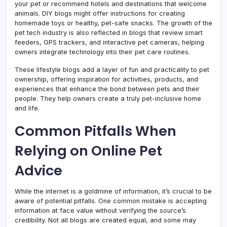
your pet or recommend hotels and destinations that welcome
animals. DIY blogs might offer instructions for creating
homemade toys or healthy, pet-safe snacks. The growth of the
pet tech industry is also reflected in blogs that review smart
feeders, GPS trackers, and interactive pet cameras, helping
owners integrate technology into their pet care routines.
These lifestyle blogs add a layer of fun and practicality to pet
ownership, offering inspiration for activities, products, and
experiences that enhance the bond between pets and their
people. They help owners create a truly pet-inclusive home
and life.
Common Pitfalls When
Relying on Online Pet
Advice
While the internet is a goldmine of information, it’s crucial to be
aware of potential pitfalls. One common mistake is accepting
information at face value without verifying the source’s
credibility. Not all blogs are created equal, and some may