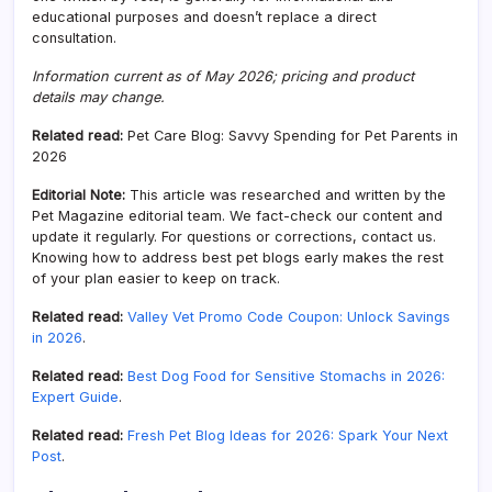
educational purposes and doesn’t replace a direct
consultation.
Information current as of May 2026; pricing and product
details may change.
Related read:
Pet Care Blog: Savvy Spending for Pet Parents in
2026
Editorial Note:
This article was researched and written by the
Pet Magazine editorial team. We fact-check our content and
update it regularly. For questions or corrections, contact us.
Knowing how to address best pet blogs early makes the rest
of your plan easier to keep on track.
Related read:
Valley Vet Promo Code Coupon: Unlock Savings
in 2026
.
Related read:
Best Dog Food for Sensitive Stomachs in 2026:
Expert Guide
.
Related read:
Fresh Pet Blog Ideas for 2026: Spark Your Next
Post
.