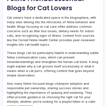
Blogs for Cat Lovers
Cat owners have a dedicated space in the blogosphere, with
many sites delving into the intricacies of feline behavior and
health. Blogs focusing on cat care often address common
concerns such as litter box issues, dietary needs for indoor
cats, and recognizing signs of illness. Content from sources
like the Cornell Feline Health Center provides peer-reviewed
insights into cat health topics.
These blogs can be particularly helpful in understanding subtle
feline communication cues, which can prevent
misunderstandings and strengthen the human-cat bond. A blog
might explain why a cat grooms itself excessively or what it
means when a cat purrs, offering context that goes beyond
simple observation.
And, many feline-focused blogs champion adoption and
responsible pet ownership, sharing success stories and
highlighting the importance of spaying and neutering. They
often provide guidance on choosing the right cat for your
lifestyle, whether you’re looking for a playful kitten or a calm