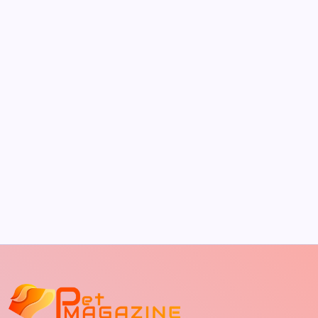
by Richard Foltz
May 5, 2026
The Sweet Truth About Puppy Breath: Why
It Happens
by Richard Foltz
May 5, 2026
Discover Dog-Friendly Bars Near You
by Richard Foltz
May 5, 2026