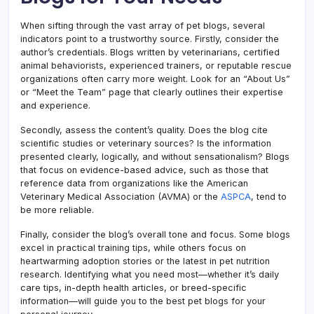
When sifting through the vast array of pet blogs, several
indicators point to a trustworthy source. Firstly, consider the
author’s credentials. Blogs written by veterinarians, certified
animal behaviorists, experienced trainers, or reputable rescue
organizations often carry more weight. Look for an “About Us”
or “Meet the Team” page that clearly outlines their expertise
and experience.
Secondly, assess the content’s quality. Does the blog cite
scientific studies or veterinary sources? Is the information
presented clearly, logically, and without sensationalism? Blogs
that focus on evidence-based advice, such as those that
reference data from organizations like the American
Veterinary Medical Association (AVMA) or the
ASPCA
, tend to
be more reliable.
Finally, consider the blog’s overall tone and focus. Some blogs
excel in practical training tips, while others focus on
heartwarming adoption stories or the latest in pet nutrition
research. Identifying what you need most—whether it’s daily
care tips, in-depth health articles, or breed-specific
information—will guide you to the best pet blogs for your