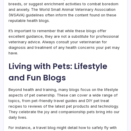
breeds, or suggest enrichment activities to combat boredom
and anxiety. The World Small Animal Veterinary Association
(WSAVA) guidelines often inform the content found on these
reputable health blogs.
It’s important to remember that while these blogs offer
excellent guidance, they are not a substitute for professional
veterinary advice. Always consult your veterinarian for
diagnosis and treatment of any health concerns your pet may
have.
Living with Pets: Lifestyle
and Fun Blogs
Beyond health and training, many blogs focus on the lifestyle
aspects of pet ownership. These can cover a wide range of
topics, from pet-friendly travel guides and DIY pet treat
recipes to reviews of the latest pet products and technology.
They celebrate the joy and companionship pets bring into our
daily lives.
For instance, a travel blog might detail how to safely fly with