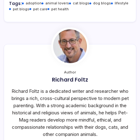
Tags:
adoption
animal lovers
cat blogs
dog blogs
lifestyle
pet blogs
pet care
pet health
Author
Richard Foltz
Richard Foltz is a dedicated writer and researcher who
brings a rich, cross-cultural perspective to modern pet
parenting. With a strong academic background in the
historical and religious views of animals, he helps Pet-
Mag readers develop more mindful, ethical, and
compassionate relationships with their dogs, cats, and
other companion animals.