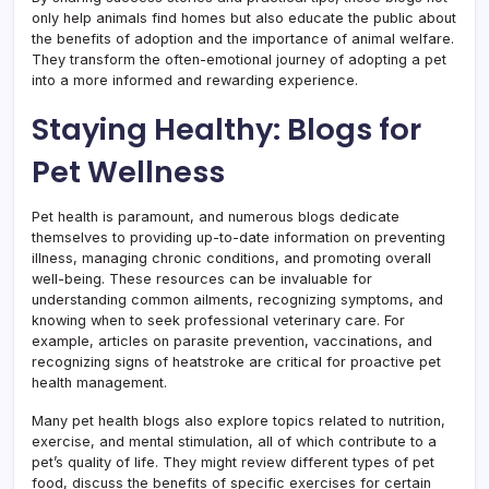
only help animals find homes but also educate the public about
the benefits of adoption and the importance of animal welfare.
They transform the often-emotional journey of adopting a pet
into a more informed and rewarding experience.
Staying Healthy: Blogs for
Pet Wellness
Pet health is paramount, and numerous blogs dedicate
themselves to providing up-to-date information on preventing
illness, managing chronic conditions, and promoting overall
well-being. These resources can be invaluable for
understanding common ailments, recognizing symptoms, and
knowing when to seek professional veterinary care. For
example, articles on parasite prevention, vaccinations, and
recognizing signs of heatstroke are critical for proactive pet
health management.
Many pet health blogs also explore topics related to nutrition,
exercise, and mental stimulation, all of which contribute to a
pet’s quality of life. They might review different types of pet
food, discuss the benefits of specific exercises for certain