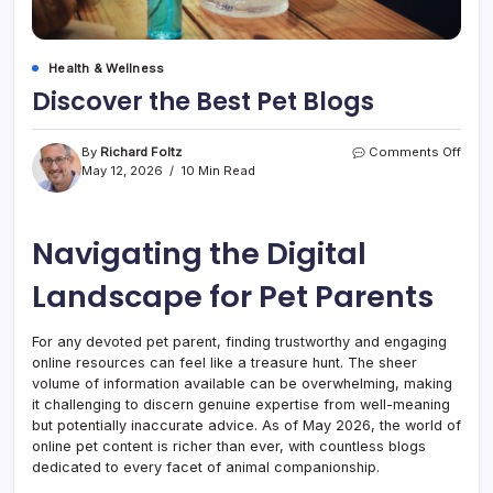
Health & Wellness
Discover the Best Pet Blogs
on
By
Richard Foltz
Comments Off
Disc
May 12, 2026
10 Min Read
the
Best
Pet
Navigating the Digital
Blog
Landscape for Pet Parents
For any devoted pet parent, finding trustworthy and engaging
online resources can feel like a treasure hunt. The sheer
volume of information available can be overwhelming, making
it challenging to discern genuine expertise from well-meaning
but potentially inaccurate advice. As of May 2026, the world of
online pet content is richer than ever, with countless blogs
dedicated to every facet of animal companionship.