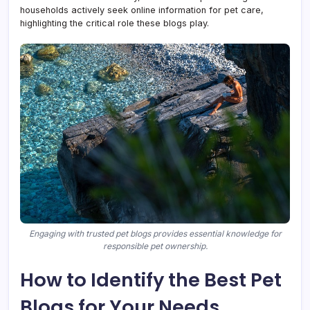
households actively seek online information for pet care,
highlighting the critical role these blogs play.
Engaging with trusted pet blogs provides essential knowledge for
responsible pet ownership.
How to Identify the Best Pet
Blogs for Your Needs