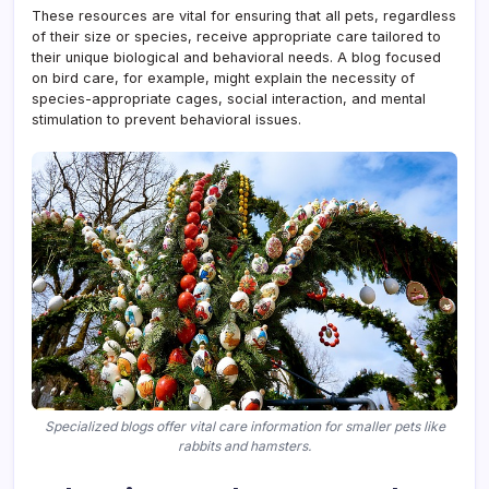
These resources are vital for ensuring that all pets, regardless
of their size or species, receive appropriate care tailored to
their unique biological and behavioral needs. A blog focused
on bird care, for example, might explain the necessity of
species-appropriate cages, social interaction, and mental
stimulation to prevent behavioral issues.
Specialized blogs offer vital care information for smaller pets like
rabbits and hamsters.