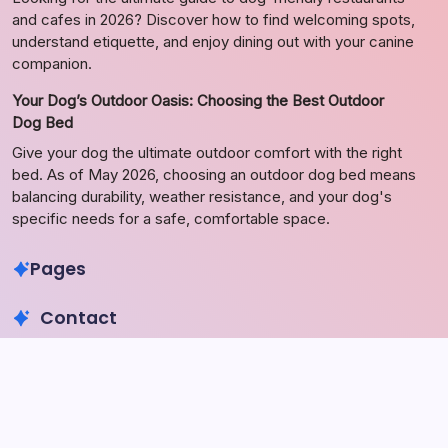
and cafes in 2026? Discover how to find welcoming spots,
understand etiquette, and enjoy dining out with your canine
companion.
Your Dog’s Outdoor Oasis: Choosing the Best Outdoor
Dog Bed
Give your dog the ultimate outdoor comfort with the right
bed. As of May 2026, choosing an outdoor dog bed means
balancing durability, weather resistance, and your dog's
specific needs for a safe, comfortable space.
Pages
Contact
Phone
+923340777770
+923469568040
Email