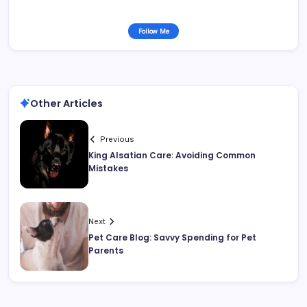
Follow Me
Other Articles
Previous
King Alsatian Care: Avoiding Common
Mistakes
Next
Pet Care Blog: Savvy Spending for Pet
Parents