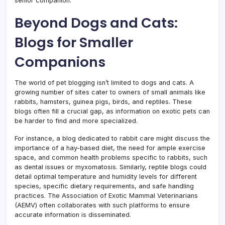
senior companion.
Beyond Dogs and Cats:
Blogs for Smaller
Companions
The world of pet blogging isn’t limited to dogs and cats. A
growing number of sites cater to owners of small animals like
rabbits, hamsters, guinea pigs, birds, and reptiles. These
blogs often fill a crucial gap, as information on exotic pets can
be harder to find and more specialized.
For instance, a blog dedicated to rabbit care might discuss the
importance of a hay-based diet, the need for ample exercise
space, and common health problems specific to rabbits, such
as dental issues or myxomatosis. Similarly, reptile blogs could
detail optimal temperature and humidity levels for different
species, specific dietary requirements, and safe handling
practices. The Association of Exotic Mammal Veterinarians
(AEMV) often collaborates with such platforms to ensure
accurate information is disseminated.