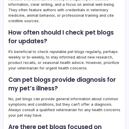
information, clear writing, and a focus on animal well-being.
They often feature authors with credentials in veterinary
medicine, animal behavior, or professional training and cite
credible sources.
How often should I check pet blogs
for updates?
It’s beneficial to check reputable pet blogs regularly, perhaps
weekly or bi-weekly, to stay informed about new research,
product recalls, or seasonal health advice. However, prioritize
your veterinarian for urgent health concerns.
Can pet blogs provide diagnosis for
my pet’s illness?
No, pet blogs can provide general information about common
symptoms and conditions, but they can’t offer a diagnosis.
Always consult a qualified veterinarian for any health concerns
your pet may have.
Are there pet blogs focused on