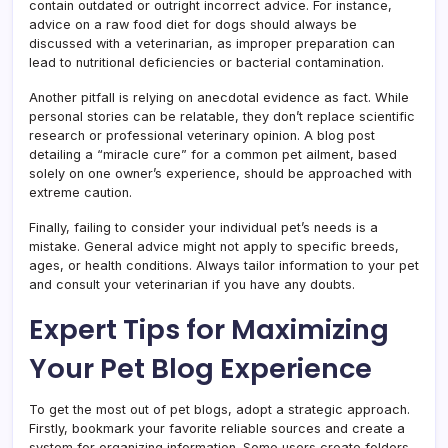
contain outdated or outright incorrect advice. For instance,
advice on a raw food diet for dogs should always be
discussed with a veterinarian, as improper preparation can
lead to nutritional deficiencies or bacterial contamination.
Another pitfall is relying on anecdotal evidence as fact. While
personal stories can be relatable, they don’t replace scientific
research or professional veterinary opinion. A blog post
detailing a “miracle cure” for a common pet ailment, based
solely on one owner’s experience, should be approached with
extreme caution.
Finally, failing to consider your individual pet’s needs is a
mistake. General advice might not apply to specific breeds,
ages, or health conditions. Always tailor information to your pet
and consult your veterinarian if you have any doubts.
Expert Tips for Maximizing
Your Pet Blog Experience
To get the most out of pet blogs, adopt a strategic approach.
Firstly, bookmark your favorite reliable sources and create a
system for organizing information. Some users create folders