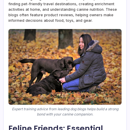
finding pet-friendly travel destinations, creating enrichment
activities at home, and understanding canine nutrition. These
blogs often feature product reviews, helping owners make
informed decisions about food, toys, and gear.
Expert training advice from leading dog blogs helps build a strong
bond with your canine companion.
Feline Friends: Essential