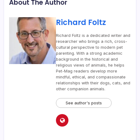
About The Author
Richard Foltz
Richard Foltz is a dedicated writer and
researcher who brings a rich, cross-
cultural perspective to modern pet
parenting. With a strong academic
background in the historical and
religious views of animals, he helps
Pet-Mag readers develop more
mindful, ethical, and compassionate
relationships with their dogs, cats, and
other companion animals.
See author's posts