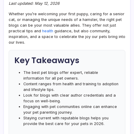
Last updated: May 12, 2026
Whether you’re welcoming your first puppy, caring for a senior
cat, or managing the unique needs of a hamster, the right pet
blogs can be your most valuable allies. They offer not just
practical tips and
health
guidance, but also community,
inspiration, and a space to celebrate the joy our pets bring into
our lives.
Key Takeaways
The best pet blogs offer expert, reliable
information for all pet owners.
Content ranges from health and training to adoption
and lifestyle tips.
Look for blogs with clear author credentials and a
focus on well-being.
Engaging with pet communities online can enhance
your pet parenting journey.
Staying current with reputable blogs helps you
provide the best care for your pets in 2026.