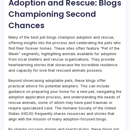
Adoption and Rescue: Blogs
Championing Second
Chances
Many of the best pet blogs champion adoption and rescue,
offering insights into the process and celebrating the pets who
find their forever homes. These sites often feature “Pet of the
Week” segments, highlighting animals available for adoption
from local shelters and rescue organizations. They provide
heartwarming stories that showcase the incredible resilience
and capacity for love that rescued animals possess.
Beyond showcasing adoptable pets, these blogs offer
practical advice for potential adopters. This can include
guidance on preparing your home for a new pet, navigating the
adoption application process, and understanding the needs of
rescue animals, some of whom may have past traumas or
require specialized care. The Humane Society of the United
States (HSUS) frequently shares resources and stories that
align with the mission of many adoption-focused blogs.
By sharing success stories and practical tips, these blogs not