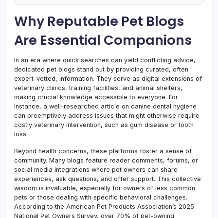
Why Reputable Pet Blogs
Are Essential Companions
In an era where quick searches can yield conflicting advice,
dedicated pet blogs stand out by providing curated, often
expert-vetted, information. They serve as digital extensions of
veterinary clinics, training facilities, and animal shelters,
making crucial knowledge accessible to everyone. For
instance, a well-researched article on canine dental hygiene
can preemptively address issues that might otherwise require
costly veterinary intervention, such as gum disease or tooth
loss.
Beyond health concerns, these platforms foster a sense of
community. Many blogs feature reader comments, forums, or
social media integrations where pet owners can share
experiences, ask questions, and offer support. This collective
wisdom is invaluable, especially for owners of less common
pets or those dealing with specific behavioral challenges.
According to the American Pet Products Association’s 2025
National Pet Owners Survey, over 70% of pet-owning