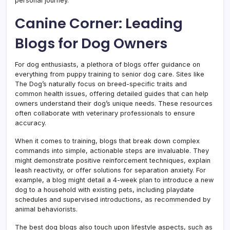
personal journey.
Canine Corner: Leading
Blogs for Dog Owners
For dog enthusiasts, a plethora of blogs offer guidance on
everything from puppy training to senior dog care. Sites like
The Dog’s naturally focus on breed-specific traits and
common health issues, offering detailed guides that can help
owners understand their dog’s unique needs. These resources
often collaborate with veterinary professionals to ensure
accuracy.
When it comes to training, blogs that break down complex
commands into simple, actionable steps are invaluable. They
might demonstrate positive reinforcement techniques, explain
leash reactivity, or offer solutions for separation anxiety. For
example, a blog might detail a 4-week plan to introduce a new
dog to a household with existing pets, including playdate
schedules and supervised introductions, as recommended by
animal behaviorists.
The best dog blogs also touch upon lifestyle aspects, such as