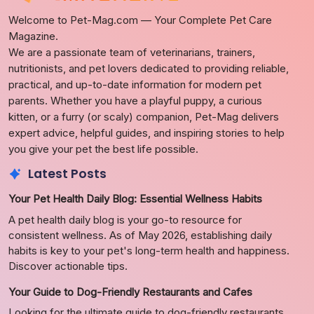
Welcome to Pet-Mag.com — Your Complete Pet Care
Magazine.
We are a passionate team of veterinarians, trainers,
nutritionists, and pet lovers dedicated to providing reliable,
practical, and up-to-date information for modern pet
parents. Whether you have a playful puppy, a curious
kitten, or a furry (or scaly) companion, Pet-Mag delivers
expert advice, helpful guides, and inspiring stories to help
you give your pet the best life possible.
Latest Posts
Your Pet Health Daily Blog: Essential Wellness Habits
A pet health daily blog is your go-to resource for
consistent wellness. As of May 2026, establishing daily
habits is key to your pet's long-term health and happiness.
Discover actionable tips.
Your Guide to Dog-Friendly Restaurants and Cafes
Looking for the ultimate guide to dog-friendly restaurants