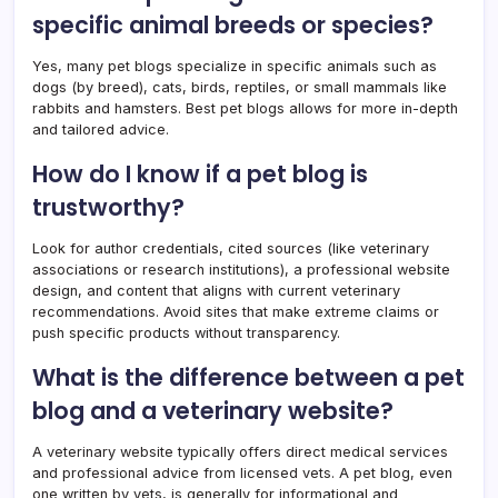
specific animal breeds or species?
Yes, many pet blogs specialize in specific animals such as
dogs (by breed), cats, birds, reptiles, or small mammals like
rabbits and hamsters. Best pet blogs allows for more in-depth
and tailored advice.
How do I know if a pet blog is
trustworthy?
Look for author credentials, cited sources (like veterinary
associations or research institutions), a professional website
design, and content that aligns with current veterinary
recommendations. Avoid sites that make extreme claims or
push specific products without transparency.
What is the difference between a pet
blog and a veterinary website?
A veterinary website typically offers direct medical services
and professional advice from licensed vets. A pet blog, even
one written by vets, is generally for informational and