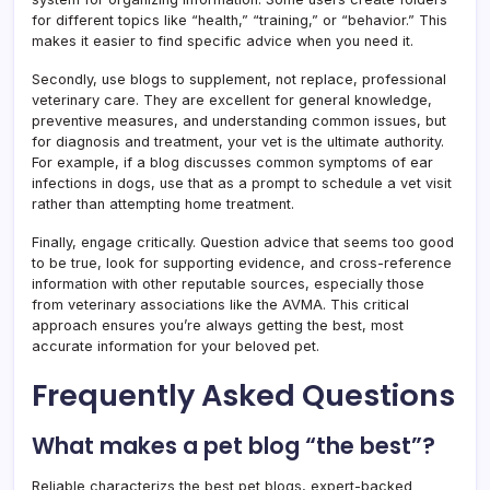
for different topics like “health,” “training,” or “behavior.” This
makes it easier to find specific advice when you need it.
Secondly, use blogs to supplement, not replace, professional
veterinary care. They are excellent for general knowledge,
preventive measures, and understanding common issues, but
for diagnosis and treatment, your vet is the ultimate authority.
For example, if a blog discusses common symptoms of ear
infections in dogs, use that as a prompt to schedule a vet visit
rather than attempting home treatment.
Finally, engage critically. Question advice that seems too good
to be true, look for supporting evidence, and cross-reference
information with other reputable sources, especially those
from veterinary associations like the AVMA. This critical
approach ensures you’re always getting the best, most
accurate information for your beloved pet.
Frequently Asked Questions
What makes a pet blog “the best”?
Reliable characterizs the best pet blogs, expert-backed