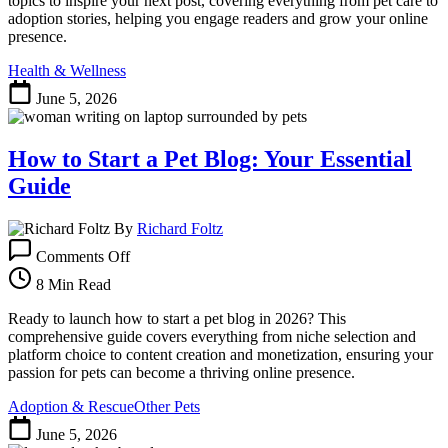
topics to inspire your next post, covering everything from pet care to
Your
adoption stories, helping you engage readers and grow your online
Next
presence.
Post
Health & Wellness
June 5, 2026
How to Start a Pet Blog: Your Essential
Guide
By
Richard Foltz
on
Comments Off
How
to
8 Min Read
Start
a
Ready to launch how to start a pet blog in 2026? This
Pet
comprehensive guide covers everything from niche selection and
Blog:
platform choice to content creation and monetization, ensuring your
Your
passion for pets can become a thriving online presence.
Essential
Adoption & Rescue
Other Pets
Guide
June 5, 2026