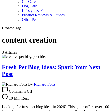
Cat Care
Dog Care
Lifestyle & Fun
Product Reviews & Guides
Other Pets
Browse Tag
content creation
3 Articles
Fresh Pet Blog Ideas: Spark Your Next
Post
By
Richard Foltz
on
Comments Off
Fresh
Pet
10 Min Read
Blog
Ideas:
Looking for fresh pet blog ideas in 2026? This guide offers over 100
Spark