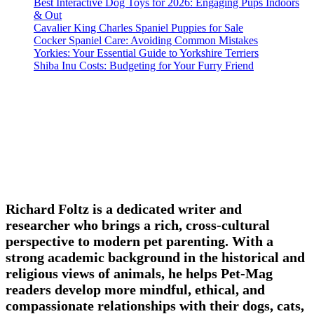
Best Interactive Dog Toys for 2026: Engaging Pups Indoors
& Out
Cavalier King Charles Spaniel Puppies for Sale
Cocker Spaniel Care: Avoiding Common Mistakes
Yorkies: Your Essential Guide to Yorkshire Terriers
Shiba Inu Costs: Budgeting for Your Furry Friend
Richard Foltz is a dedicated writer and
researcher who brings a rich, cross-cultural
perspective to modern pet parenting. With a
strong academic background in the historical and
religious views of animals, he helps Pet-Mag
readers develop more mindful, ethical, and
compassionate relationships with their dogs, cats,