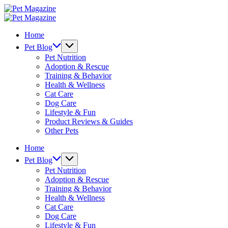
Skip
Pet
to
Magazine
Pet
content
Magazine
Home
Pet Blog
Pet Nutrition
Adoption & Rescue
Training & Behavior
Health & Wellness
Cat Care
Dog Care
Lifestyle & Fun
Product Reviews & Guides
Other Pets
Home
Pet Blog
Pet Nutrition
Adoption & Rescue
Training & Behavior
Health & Wellness
Cat Care
Dog Care
Lifestyle & Fun