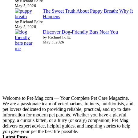
by Richard Foltz
May 5, 2026
The Sweet Truth About Puppy Breath: Why It
Happens
by Richard Foltz
May 5, 2026
Discover Dog-Friendly Bars Near You
by Richard Foltz
May 5, 2026
Welcome to Pet-Mag.com — Your Complete Pet Care Magazine.
We are a passionate team of veterinarians, trainers, nutritionists, and
pet lovers dedicated to providing reliable, practical, and up-to-date
information for modern pet parents. Whether you have a playful
puppy, a curious kitten, or a furry (or scaly) companion, Pet-Mag
delivers expert advice, helpful guides, and inspiring stories to help
you give your pet the best life possible.
Latest Posts