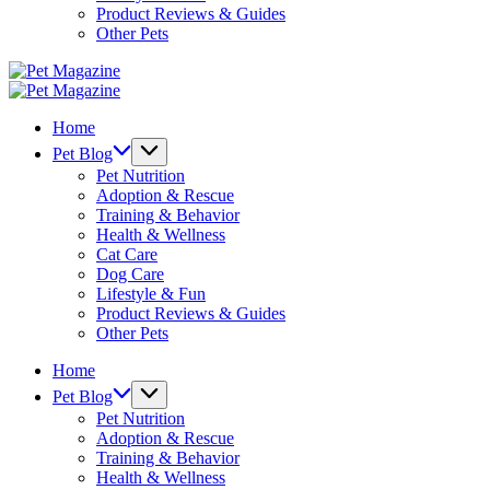
Product Reviews & Guides
Other Pets
Pet
Magazine
Pet
Magazine
Home
Pet Blog
Pet Nutrition
Adoption & Rescue
Training & Behavior
Health & Wellness
Cat Care
Dog Care
Lifestyle & Fun
Product Reviews & Guides
Other Pets
Home
Pet Blog
Pet Nutrition
Adoption & Rescue
Training & Behavior
Health & Wellness