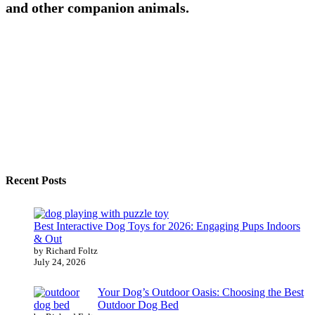
and other companion animals.
Recent Posts
Best Interactive Dog Toys for 2026: Engaging Pups Indoors
& Out
by Richard Foltz
July 24, 2026
Your Dog’s Outdoor Oasis: Choosing the Best
Outdoor Dog Bed