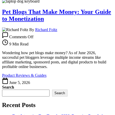
Pet Blogs That Make Money: Your Guide
to Monetization
By
Richard Foltz
on
Comments Off
Pet
Blogs
9 Min Read
That
Make
Wondering how pet blogs make money? As of June 2026,
Money:
successful pet bloggers leverage multiple income streams like
Your
affiliate marketing, sponsored posts, and digital products to build
Guide
profitable online businesses.
to
Product Reviews & Guides
Monetization
June 5, 2026
Search
Search
Recent Posts