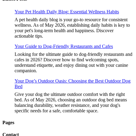
Your Pet Health Daily Blog: Essential Wellness Habits
A pet health daily blog is your go-to resource for consistent
wellness. As of May 2026, establishing daily habits is key to
your pet's long-term health and happiness. Discover
actionable tips.
Your Guide to Dog-Friendly Restaurants and Cafes
Looking for the ultimate guide to dog-friendly restaurants and
cafes in 2026? Discover how to find welcoming spots,
understand etiquette, and enjoy dining out with your canine
companion.
Your Dog’s Outdoor Oasis: Choosing the Best Outdoor Dog
Bed
Give your dog the ultimate outdoor comfort with the right
bed. As of May 2026, choosing an outdoor dog bed means
balancing durability, weather resistance, and your dog's
specific needs for a safe, comfortable space.
Pages
Contact