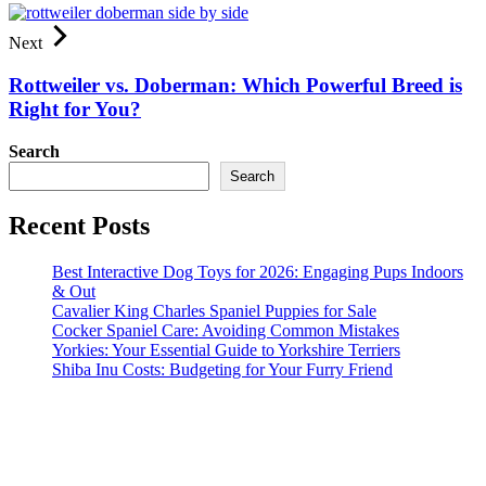
Next
Rottweiler vs. Doberman: Which Powerful Breed is
Right for You?
Search
Search
Recent Posts
Best Interactive Dog Toys for 2026: Engaging Pups Indoors
& Out
Cavalier King Charles Spaniel Puppies for Sale
Cocker Spaniel Care: Avoiding Common Mistakes
Yorkies: Your Essential Guide to Yorkshire Terriers
Shiba Inu Costs: Budgeting for Your Furry Friend