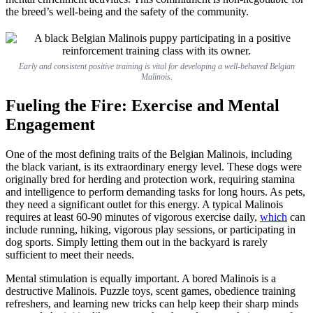
the breed’s well-being and the safety of the community.
Early and consistent positive training is vital for developing a well-behaved Belgian
Malinois.
Fueling the Fire: Exercise and Mental
Engagement
One of the most defining traits of the Belgian Malinois, including
the black variant, is its extraordinary energy level. These dogs were
originally bred for herding and protection work, requiring stamina
and intelligence to perform demanding tasks for long hours. As pets,
they need a significant outlet for this energy. A typical Malinois
requires at least 60-90 minutes of vigorous exercise daily,
which
can
include running, hiking, vigorous play sessions, or participating in
dog sports. Simply letting them out in the backyard is rarely
sufficient to meet their needs.
Mental stimulation is equally important. A bored Malinois is a
destructive Malinois. Puzzle toys, scent games, obedience training
refreshers, and learning new tricks can help keep their sharp minds