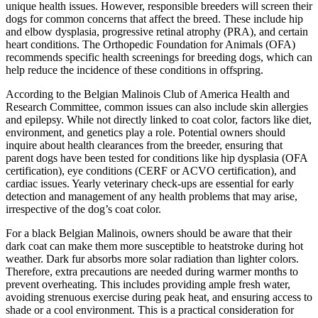
unique health issues. However, responsible breeders will screen their
dogs for common concerns that affect the breed. These include hip
and elbow dysplasia, progressive retinal atrophy (PRA), and certain
heart conditions. The Orthopedic Foundation for Animals (OFA)
recommends specific health screenings for breeding dogs, which can
help reduce the incidence of these conditions in offspring.
According to the Belgian Malinois Club of America Health and
Research Committee, common issues can also include skin allergies
and epilepsy. While not directly linked to coat color, factors like diet,
environment, and genetics play a role. Potential owners should
inquire about health clearances from the breeder, ensuring that
parent dogs have been tested for conditions like hip dysplasia (OFA
certification), eye conditions (CERF or ACVO certification), and
cardiac issues. Yearly veterinary check-ups are essential for early
detection and management of any health problems that may arise,
irrespective of the dog’s coat color.
For a black Belgian Malinois, owners should be aware that their
dark coat can make them more susceptible to heatstroke during hot
weather. Dark fur absorbs more solar radiation than lighter colors.
Therefore, extra precautions are needed during warmer months to
prevent overheating. This includes providing ample fresh water,
avoiding strenuous exercise during peak heat, and ensuring access to
shade or a cool environment. This is a practical consideration for