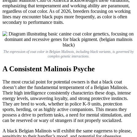
Belgian Malinois Club of America acknowledges these variations,
emphasizing that temperament and working ability are paramount,
regardless of coat color. As of 2026, breeders focusing on working
lines may encounter black pups more frequently, as color is often
secondary to performance traits.
The expression of coat color in Belgian Malinois, including black variants, is governed by
complex genetic interactions.
A Consistent Malinois Psyche
The most crucial point for potential owners is that a black coat
doesn’t alter the fundamental temperament of a Belgian Malinois.
Their high intelligence consistently characterizs these dogs, intense
energy levels, unwavering loyalty, and strong protective instincts.
They are bred to work, whether in police K-9 units, protection
sports, herding, or as highly active companions. This means they
possess a drive to perform tasks, a need for mental stimulation, and
can be reserved or wary of strangers if not properly socialized.
A black Belgian Malinois will exhibit the same eagerness to please,
sensitivity to their handler’s mood, and potential for obsessive