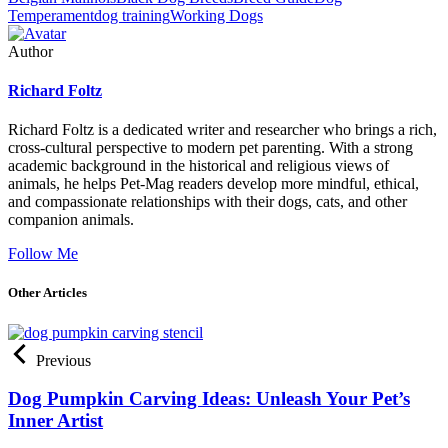
Temperament
dog training
Working Dogs
Author
Richard Foltz
Richard Foltz is a dedicated writer and researcher who brings a rich,
cross-cultural perspective to modern pet parenting. With a strong
academic background in the historical and religious views of
animals, he helps Pet-Mag readers develop more mindful, ethical,
and compassionate relationships with their dogs, cats, and other
companion animals.
Follow Me
Other Articles
Previous
Dog Pumpkin Carving Ideas: Unleash Your Pet’s
Inner Artist