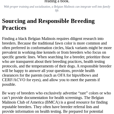
With proper training and socialization, a Belgian Malinois can integrate well into family
life.
Sourcing and Responsible Breeding
Practices
Finding a black Belgian Malinois requires diligent research into
breeders. Because the traditional fawn color is more common and
often preferred in conformation circles, black variants might be more
prevalent in working-line kennels or from breeders who focus on
specific genetic lines. When searching for a breeder, prioritize those
who are transparent about their breeding practices, health testing
protocols, and the temperaments of their dogs. A responsible breeder
will be happy to answer all your questions, provide health
clearances for the parents (such as OFA for hips/elbows and
CERF/ACVO for eyes), and allow you to meet the parents if
possible.
Be wary of breeders who exclusively advertise “rare” colors or who
can’t provide documentation for health screenings. The Belgian
Malinois Club of America (BMCA) is a good resource for finding
reputable breeders. They often have breeder referral lists and
provide information on health testing. Be prepared for potential