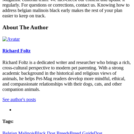
regularly. For questions or corrections, contact us. Knowing how to
address belgian malinois black early makes the rest of your plan
easier to keep on track.
About The Author
Richard Foltz
Richard Foltz is a dedicated writer and researcher who brings a rich,
cross-cultural perspective to modern pet parenting. With a strong
academic background in the historical and religious views of
animals, he helps Pet-Mag readers develop more mindful, ethical,
and compassionate relationships with their dogs, cats, and other
companion animals.
See author's posts
Tags:
Belgian Malinois
Black Dog Breeds
Breed Guide
Dog