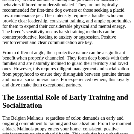
behaviors if bored or under-stimulated. They are not typically
recommended for first-time dog owners or those seeking a placid,
low-maintenance pet. Their intensity requires a handler who can
provide clear leadership, consistent training, and ample opportunities
for them to expend their considerable physical and mental energy.
The breed’s sensitivity means harsh training methods can be
counterproductive, leading to anxiety or aggression. Positive
reinforcement and clear communication are key.
From a different angle, their protective nature can be a significant
benefit when properly channeled. They form deep bonds with their
families and are naturally inclined to guard their territory and loved
ones. However, this requires diligent management and socialization
from puppyhood to ensure they distinguish between genuine threats
and normal social interactions. For experienced owners, this loyalty
and drive make them exceptional partners.
The Essential Role of Early Training and
Socialization
The Belgian Malinois, regardless of color, demands an early and
ongoing commitment to training and socialization. From the moment
a black Malinois puppy enters your home, consistent, positive