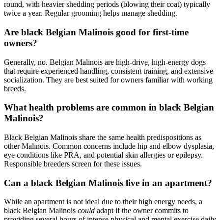
round, with heavier shedding periods (blowing their coat) typically
twice a year. Regular grooming helps manage shedding.
Are black Belgian Malinois good for first-time
owners?
Generally, no. Belgian Malinois are high-drive, high-energy dogs
that require experienced handling, consistent training, and extensive
socialization. They are best suited for owners familiar with working
breeds.
What health problems are common in black Belgian
Malinois?
Black Belgian Malinois share the same health predispositions as
other Malinois. Common concerns include hip and elbow dysplasia,
eye conditions like PRA, and potential skin allergies or epilepsy.
Responsible breeders screen for these issues.
Can a black Belgian Malinois live in an apartment?
While an apartment is not ideal due to their high energy needs, a
black Belgian Malinois
could
adapt if the owner commits to
providing several hours of intense physical and mental exercise daily