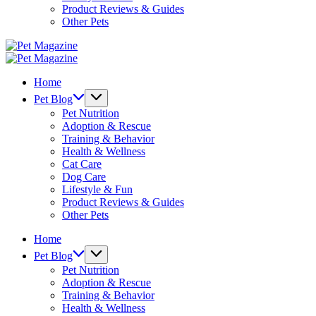
Product Reviews & Guides
Other Pets
Pet
Magazine
Pet
Magazine
Home
Pet Blog
Pet Nutrition
Adoption & Rescue
Training & Behavior
Health & Wellness
Cat Care
Dog Care
Lifestyle & Fun
Product Reviews & Guides
Other Pets
Home
Pet Blog
Pet Nutrition
Adoption & Rescue
Training & Behavior
Health & Wellness