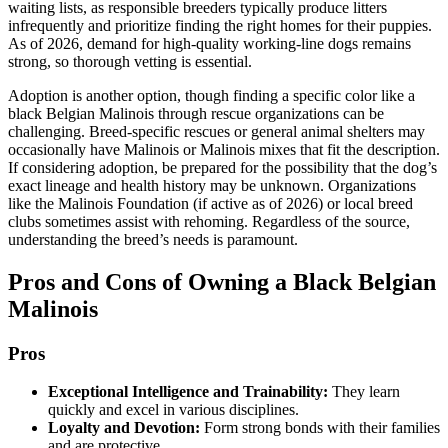
waiting lists, as responsible breeders typically produce litters
infrequently and prioritize finding the right homes for their puppies.
As of 2026, demand for high-quality working-line dogs remains
strong, so thorough vetting is essential.
Adoption is another option, though finding a specific color like a
black Belgian Malinois through rescue organizations can be
challenging. Breed-specific rescues or general animal shelters may
occasionally have Malinois or Malinois mixes that fit the description.
If considering adoption, be prepared for the possibility that the dog’s
exact lineage and health history may be unknown. Organizations
like the Malinois Foundation (if active as of 2026) or local breed
clubs sometimes assist with rehoming. Regardless of the source,
understanding the breed’s needs is paramount.
Pros and Cons of Owning a Black Belgian
Malinois
Pros
Exceptional Intelligence and Trainability:
They learn
quickly and excel in various disciplines.
Loyalty and Devotion:
Form strong bonds with their families
and are protective.