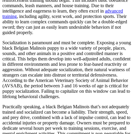
reinforcement training should begin. This includes basic obedience
commands, leash manners, and house training. Due to their
intelligence and eagerness to learn, they often excel in
advanced
training
, including agility, scent work, and protection sports. Their
ability to learn complex commands quickly can be a double-edged
sword; they can just as easily learn undesirable behaviors if not
guided properly.
Socialization is paramount and must be complete. Exposing a young
black Belgian Malinois puppy to a wide variety of people, places,
sounds, and other animals in a positive and controlled manner is
critical. This helps them develop into well-adjusted adults, confident
in different environments and less prone to fear-based reactivity or
aggression. Without adequate socialization, their natural wariness of
strangers can escalate into distrust or territorial defensiveness.
According to the American Veterinary Society of Animal Behavior
(AVSAB), the period between 3 and 16 weeks of age is critical for
puppy socialization. Failing to capitalize on this window can lead to
lifelong behavioral challenges.
Practically speaking, a black Belgian Malinois that’s not adequately
trained and socialized can become a liability. Their strength, speed,
and prey drive, combined with a lack of impulse control, can lead to
accidental injuries or property damage. Owners must be prepared to
dedicate several hours per week to training sessions, exercise, and
mental enrichment activities. This commitment is non-negotiable for