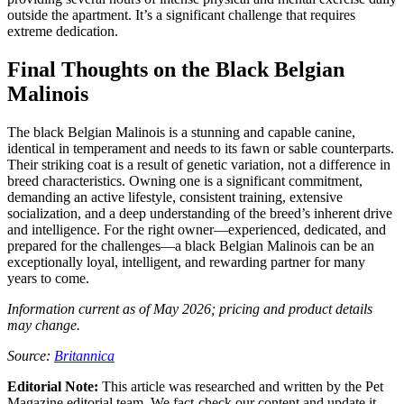
outside the apartment. It’s a significant challenge that requires
extreme dedication.
Final Thoughts on the Black Belgian
Malinois
The black Belgian Malinois is a stunning and capable canine,
identical in temperament and needs to its fawn or sable counterparts.
Their striking coat is a result of genetic variation, not a difference in
breed characteristics. Owning one is a significant commitment,
demanding an active lifestyle, consistent training, extensive
socialization, and a deep understanding of the breed’s inherent drive
and intelligence. For the right owner—experienced, dedicated, and
prepared for the challenges—a black Belgian Malinois can be an
exceptionally loyal, intelligent, and rewarding partner for many
years to come.
Information current as of May 2026; pricing and product details
may change.
Source:
Britannica
Editorial Note:
This article was researched and written by the Pet
Magazine editorial team. We fact-check our content and update it