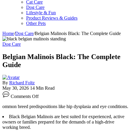
Cat Care
Dog Care
Lifestyle & Fun
Product Reviews & Guides
Other Pets
Home
/
Dog Care
/
Belgian Malinois Black: The Complete Guide
Dog Care
Belgian Malinois Black: The Complete
Guide
By
Richard Foltz
May 30, 2026
14 Min Read
on
Comments Off
Belgian
Malinois
ommon breed predispositions like hip dysplasia and eye conditions.
Black:
The
Black Belgian Malinois are best suited for experienced, active
Complete
owners or families prepared for the demands of a high-drive
Guide
working breed.