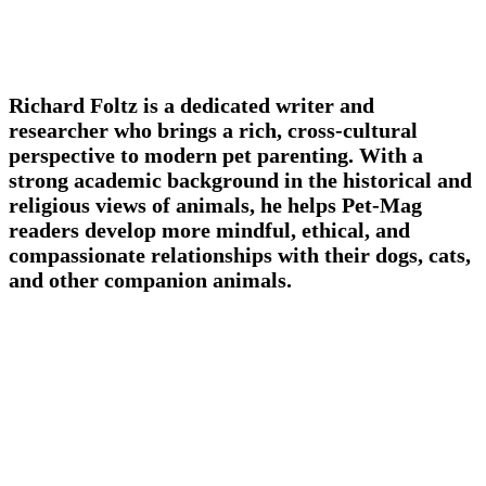
Richard Foltz is a dedicated writer and
researcher who brings a rich, cross-cultural
perspective to modern pet parenting. With a
strong academic background in the historical and
religious views of animals, he helps Pet-Mag
readers develop more mindful, ethical, and
compassionate relationships with their dogs, cats,
and other companion animals.