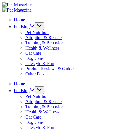
Skip
Pet
to
Magazine
Pet
content
Magazine
Home
Pet Blog
Pet Nutrition
Adoption & Rescue
Training & Behavior
Health & Wellness
Cat Care
Dog Care
Lifestyle & Fun
Product Reviews & Guides
Other Pets
Home
Pet Blog
Pet Nutrition
Adoption & Rescue
Training & Behavior
Health & Wellness
Cat Care
Dog Care
Lifestyle & Fun