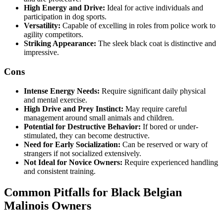
High Energy and Drive:
Ideal for active individuals and
participation in dog sports.
Versatility:
Capable of excelling in roles from police work to
agility competitors.
Striking Appearance:
The sleek black coat is distinctive and
impressive.
Cons
Intense Energy Needs:
Require significant daily physical
and mental exercise.
High Drive and Prey Instinct:
May require careful
management around small animals and children.
Potential for Destructive Behavior:
If bored or under-
stimulated, they can become destructive.
Need for Early Socialization:
Can be reserved or wary of
strangers if not socialized extensively.
Not Ideal for Novice Owners:
Require experienced handling
and consistent training.
Common Pitfalls for Black Belgian
Malinois Owners