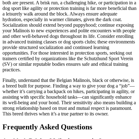
both are present. A brisk run, a challenging hike, or participation in a
dog sport like agility or protection training is far more beneficial than
a leisurely walk around the block. Always ensure adequate
hydration, especially in warmer climates, given the dark coat.
Socialization should extend beyond puppyhood; continue exposing
your Malinois to new experiences and polite encounters with people
and other well-behaved dogs throughout its life. Consider enrolling
in advanced training classes or dog sports clubs; these environments
provide structured socialization and continued learning
opportunities. For those interested in protection sports, seeking out
trainers certified by organizations like the Schutzhund Sport Verein
(SV) or similar reputable bodies ensures safe and ethical training
practices.
Finally, understand that the Belgian Malinois, black or otherwise, is
a breed built for purpose. Finding a way to give your dog a “job”—
whether it’s carrying a backpack on hikes, participating in agility, or
assisting with specific household tasks—can significantly enhance
its well-being and your bond. Their sensitivity also means building a
strong relationship based on trust and mutual respect is paramount.
This breed thrives when it’s a true partner to its owner.
Frequently Asked Questions