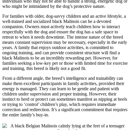
individuals who may not be able to handle a strong, energetic dog or
who might be intimidated by the dog’s protective nature.
For families with older, dog-savvy children and an active lifestyle, a
well-trained and socialized black Malinois can be a devoted
companion. Owners must actively teach children how to interact
respectfully with the dog and ensure the dog has a safe space to
retreat to when it needs downtime. The intense nature of the breed
means constant supervision may be necessary, especially in the early
years. A family that enjoys outdoor activities, is committed to
ongoing training, and can provide consistent structure will find a
black Malinois to be an incredibly rewarding pet. However, for
families seeking a low-key pet or those with limited time for exercise
and training, this breed is likely not a good fit.
From a different angle, the breed’s intelligence and trainability can
make them excellent participants in family activities, provided their
energy is managed. They can learn to be gentle and patient with
children under supervision and proper training. However, their
instinct to herd or protect can sometimes manifest as nipping at heels
or trying to ‘control’ children’s play, which requires immediate
correction and redirection. It’s a significant commitment that requires
the entire family’s buy-in.