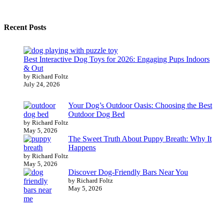
Recent Posts
Best Interactive Dog Toys for 2026: Engaging Pups Indoors
& Out
by Richard Foltz
July 24, 2026
Your Dog’s Outdoor Oasis: Choosing the Best
Outdoor Dog Bed
by Richard Foltz
May 5, 2026
The Sweet Truth About Puppy Breath: Why It
Happens
by Richard Foltz
May 5, 2026
Discover Dog-Friendly Bars Near You
by Richard Foltz
May 5, 2026