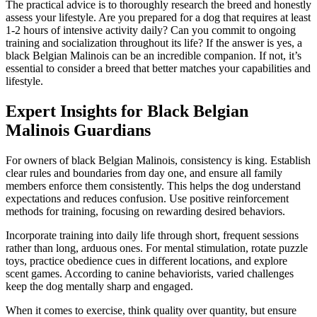
The practical advice is to thoroughly research the breed and honestly
assess your lifestyle. Are you prepared for a dog that requires at least
1-2 hours of intensive activity daily? Can you commit to ongoing
training and socialization throughout its life? If the answer is yes, a
black Belgian Malinois can be an incredible companion. If not, it’s
essential to consider a breed that better matches your capabilities and
lifestyle.
Expert Insights for Black Belgian
Malinois Guardians
For owners of black Belgian Malinois, consistency is king. Establish
clear rules and boundaries from day one, and ensure all family
members enforce them consistently. This helps the dog understand
expectations and reduces confusion. Use positive reinforcement
methods for training, focusing on rewarding desired behaviors.
Incorporate training into daily life through short, frequent sessions
rather than long, arduous ones. For mental stimulation, rotate puzzle
toys, practice obedience cues in different locations, and explore
scent games. According to canine behaviorists, varied challenges
keep the dog mentally sharp and engaged.
When it comes to exercise, think quality over quantity, but ensure