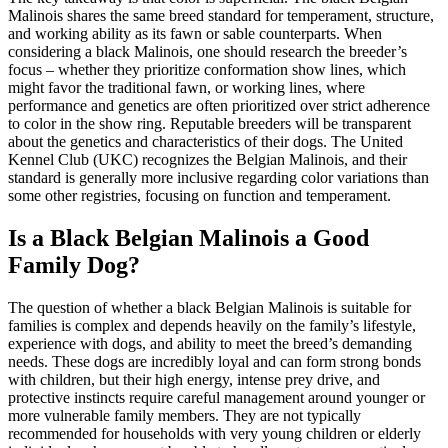
Malinois shares the same breed standard for temperament, structure,
and working ability as its fawn or sable counterparts. When
considering a black Malinois, one should research the breeder’s
focus – whether they prioritize conformation show lines, which
might favor the traditional fawn, or working lines, where
performance and genetics are often prioritized over strict adherence
to color in the show ring. Reputable breeders will be transparent
about the genetics and characteristics of their dogs. The United
Kennel Club (UKC) recognizes the Belgian Malinois, and their
standard is generally more inclusive regarding color variations than
some other registries, focusing on function and temperament.
Is a Black Belgian Malinois a Good
Family Dog?
The question of whether a black Belgian Malinois is suitable for
families is complex and depends heavily on the family’s lifestyle,
experience with dogs, and ability to meet the breed’s demanding
needs. These dogs are incredibly loyal and can form strong bonds
with children, but their high energy, intense prey drive, and
protective instincts require careful management around younger or
more vulnerable family members. They are not typically
recommended for households with very young children or elderly