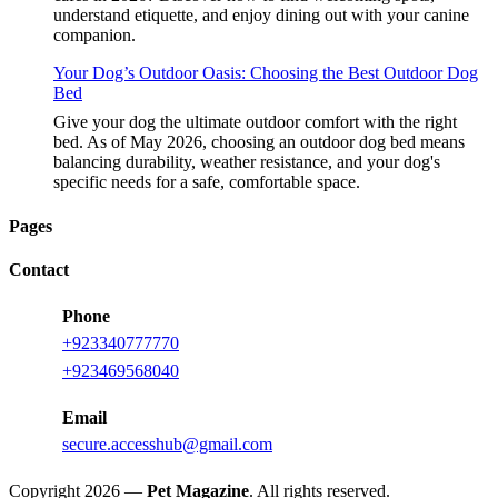
understand etiquette, and enjoy dining out with your canine
companion.
Your Dog’s Outdoor Oasis: Choosing the Best Outdoor Dog
Bed
Give your dog the ultimate outdoor comfort with the right
bed. As of May 2026, choosing an outdoor dog bed means
balancing durability, weather resistance, and your dog's
specific needs for a safe, comfortable space.
Pages
Contact
Phone
+923340777770
+923469568040
Email
secure.accesshub@gmail.com
Copyright 2026 —
Pet Magazine
. All rights reserved.