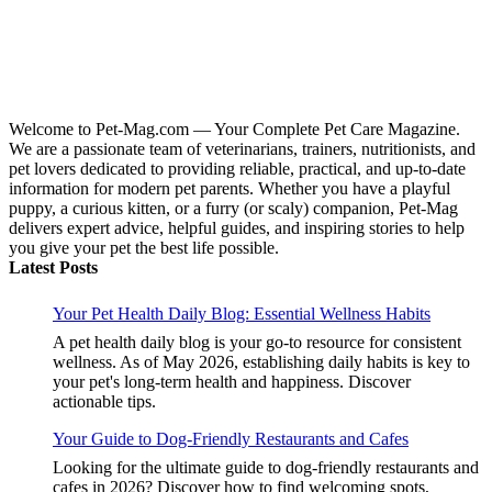
Welcome to Pet-Mag.com — Your Complete Pet Care Magazine.
We are a passionate team of veterinarians, trainers, nutritionists, and
pet lovers dedicated to providing reliable, practical, and up-to-date
information for modern pet parents. Whether you have a playful
puppy, a curious kitten, or a furry (or scaly) companion, Pet-Mag
delivers expert advice, helpful guides, and inspiring stories to help
you give your pet the best life possible.
Latest Posts
Your Pet Health Daily Blog: Essential Wellness Habits
A pet health daily blog is your go-to resource for consistent
wellness. As of May 2026, establishing daily habits is key to
your pet's long-term health and happiness. Discover
actionable tips.
Your Guide to Dog-Friendly Restaurants and Cafes
Looking for the ultimate guide to dog-friendly restaurants and
cafes in 2026? Discover how to find welcoming spots,