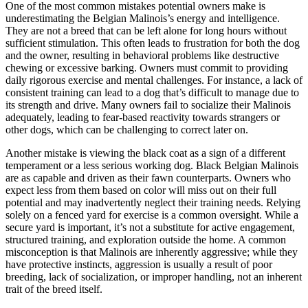
One of the most common mistakes potential owners make is
underestimating the Belgian Malinois’s energy and intelligence.
They are not a breed that can be left alone for long hours without
sufficient stimulation. This often leads to frustration for both the dog
and the owner, resulting in behavioral problems like destructive
chewing or excessive barking. Owners must commit to providing
daily rigorous exercise and mental challenges. For instance, a lack of
consistent training can lead to a dog that’s difficult to manage due to
its strength and drive. Many owners fail to socialize their Malinois
adequately, leading to fear-based reactivity towards strangers or
other dogs, which can be challenging to correct later on.
Another mistake is viewing the black coat as a sign of a different
temperament or a less serious working dog. Black Belgian Malinois
are as capable and driven as their fawn counterparts. Owners who
expect less from them based on color will miss out on their full
potential and may inadvertently neglect their training needs. Relying
solely on a fenced yard for exercise is a common oversight. While a
secure yard is important, it’s not a substitute for active engagement,
structured training, and exploration outside the home. A common
misconception is that Malinois are inherently aggressive; while they
have protective instincts, aggression is usually a result of poor
breeding, lack of socialization, or improper handling, not an inherent
trait of the breed itself.