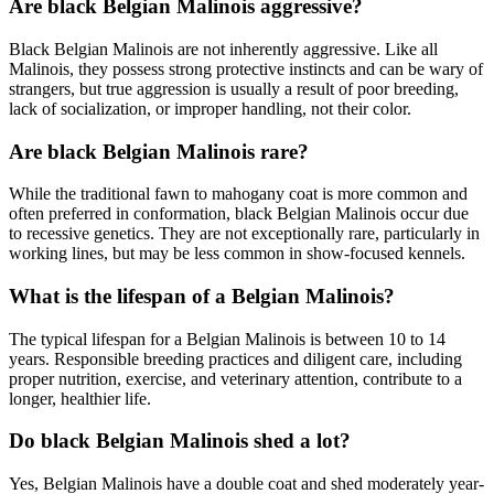
Are black Belgian Malinois aggressive?
Black Belgian Malinois are not inherently aggressive. Like all
Malinois, they possess strong protective instincts and can be wary of
strangers, but true aggression is usually a result of poor breeding,
lack of socialization, or improper handling, not their color.
Are black Belgian Malinois rare?
While the traditional fawn to mahogany coat is more common and
often preferred in conformation, black Belgian Malinois occur due
to recessive genetics. They are not exceptionally rare, particularly in
working lines, but may be less common in show-focused kennels.
What is the lifespan of a Belgian Malinois?
The typical lifespan for a Belgian Malinois is between 10 to 14
years. Responsible breeding practices and diligent care, including
proper nutrition, exercise, and veterinary attention, contribute to a
longer, healthier life.
Do black Belgian Malinois shed a lot?
Yes, Belgian Malinois have a double coat and shed moderately year-