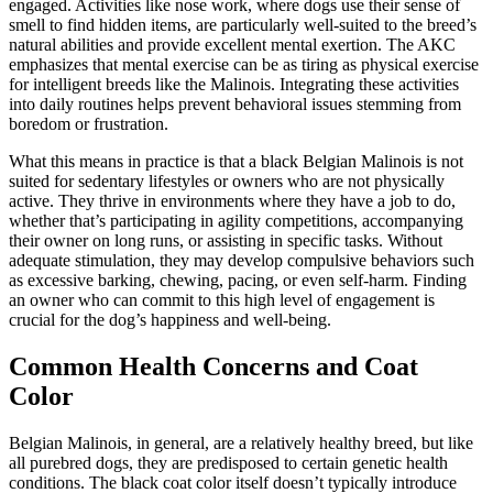
engaged. Activities like nose work, where dogs use their sense of
smell to find hidden items, are particularly well-suited to the breed’s
natural abilities and provide excellent mental exertion. The AKC
emphasizes that mental exercise can be as tiring as physical exercise
for intelligent breeds like the Malinois. Integrating these activities
into daily routines helps prevent behavioral issues stemming from
boredom or frustration.
What this means in practice is that a black Belgian Malinois is not
suited for sedentary lifestyles or owners who are not physically
active. They thrive in environments where they have a job to do,
whether that’s participating in agility competitions, accompanying
their owner on long runs, or assisting in specific tasks. Without
adequate stimulation, they may develop compulsive behaviors such
as excessive barking, chewing, pacing, or even self-harm. Finding
an owner who can commit to this high level of engagement is
crucial for the dog’s happiness and well-being.
Common Health Concerns and Coat
Color
Belgian Malinois, in general, are a relatively healthy breed, but like
all purebred dogs, they are predisposed to certain genetic health
conditions. The black coat color itself doesn’t typically introduce