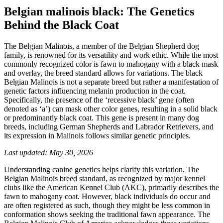
Belgian malinois black: The Genetics
Behind the Black Coat
The Belgian Malinois, a member of the Belgian Shepherd dog
family, is renowned for its versatility and work ethic. While the most
commonly recognized color is fawn to mahogany with a black mask
and overlay, the breed standard allows for variations. The black
Belgian Malinois is not a separate breed but rather a manifestation of
genetic factors influencing melanin production in the coat.
Specifically, the presence of the ‘recessive black’ gene (often
denoted as ‘a’) can mask other color genes, resulting in a solid black
or predominantly black coat. This gene is present in many dog
breeds, including German Shepherds and Labrador Retrievers, and
its expression in Malinois follows similar genetic principles.
Last updated: May 30, 2026
Understanding canine genetics helps clarify this variation. The
Belgian Malinois breed standard, as recognized by major kennel
clubs like the American Kennel Club (AKC), primarily describes the
fawn to mahogany coat. However, black individuals do occur and
are often registered as such, though they might be less common in
conformation shows seeking the traditional fawn appearance. The