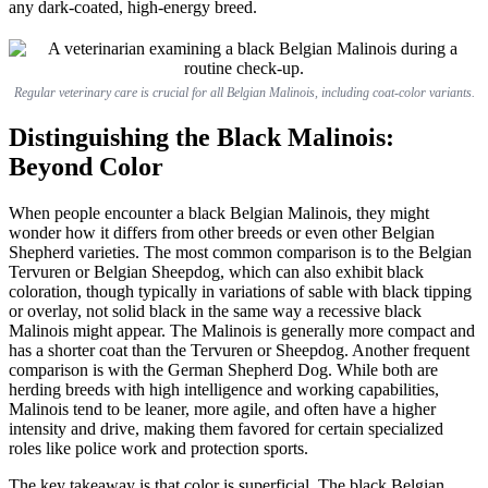
any dark-coated, high-energy breed.
Regular veterinary care is crucial for all Belgian Malinois, including coat-color variants.
Distinguishing the Black Malinois:
Beyond Color
When people encounter a black Belgian Malinois, they might
wonder how it differs from other breeds or even other Belgian
Shepherd varieties. The most common comparison is to the Belgian
Tervuren or Belgian Sheepdog, which can also exhibit black
coloration, though typically in variations of sable with black tipping
or overlay, not solid black in the same way a recessive black
Malinois might appear. The Malinois is generally more compact and
has a shorter coat than the Tervuren or Sheepdog. Another frequent
comparison is with the German Shepherd Dog. While both are
herding breeds with high intelligence and working capabilities,
Malinois tend to be leaner, more agile, and often have a higher
intensity and drive, making them favored for certain specialized
roles like police work and protection sports.
The key takeaway is that color is superficial. The black Belgian