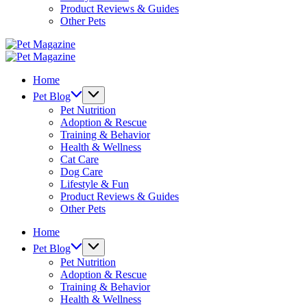
Product Reviews & Guides
Other Pets
Pet
Magazine
Pet
Magazine
Home
Pet Blog
Pet Nutrition
Adoption & Rescue
Training & Behavior
Health & Wellness
Cat Care
Dog Care
Lifestyle & Fun
Product Reviews & Guides
Other Pets
Home
Pet Blog
Pet Nutrition
Adoption & Rescue
Training & Behavior
Health & Wellness