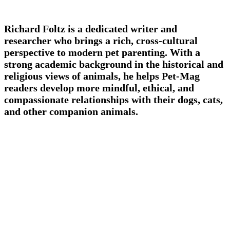
Richard Foltz is a dedicated writer and
researcher who brings a rich, cross-cultural
perspective to modern pet parenting. With a
strong academic background in the historical and
religious views of animals, he helps Pet-Mag
readers develop more mindful, ethical, and
compassionate relationships with their dogs, cats,
and other companion animals.