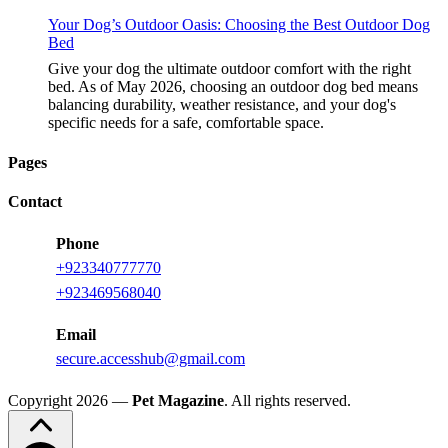
Your Dog’s Outdoor Oasis: Choosing the Best Outdoor Dog
Bed
Give your dog the ultimate outdoor comfort with the right
bed. As of May 2026, choosing an outdoor dog bed means
balancing durability, weather resistance, and your dog's
specific needs for a safe, comfortable space.
Pages
Contact
Phone
+923340777770
+923469568040
Email
secure.accesshub@gmail.com
Copyright 2026 —
Pet Magazine
. All rights reserved.