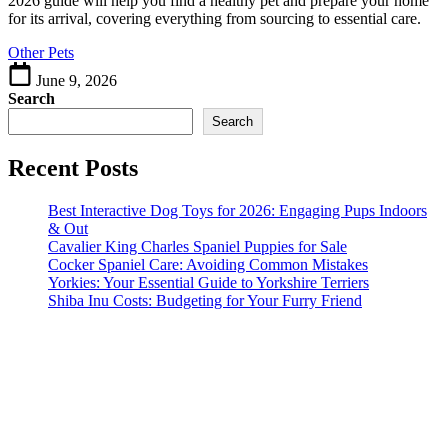
2026 guide will help you find a healthy pet and prepare your home
Guide
for its arrival, covering everything from sourcing to essential care.
to
Other Pets
Choosing
June 9, 2026
Search
Search
Recent Posts
Best Interactive Dog Toys for 2026: Engaging Pups Indoors
& Out
Cavalier King Charles Spaniel Puppies for Sale
Cocker Spaniel Care: Avoiding Common Mistakes
Yorkies: Your Essential Guide to Yorkshire Terriers
Shiba Inu Costs: Budgeting for Your Furry Friend