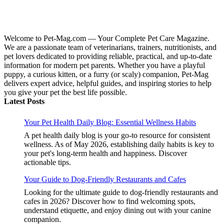
Welcome to Pet-Mag.com — Your Complete Pet Care Magazine.
We are a passionate team of veterinarians, trainers, nutritionists, and
pet lovers dedicated to providing reliable, practical, and up-to-date
information for modern pet parents. Whether you have a playful
puppy, a curious kitten, or a furry (or scaly) companion, Pet-Mag
delivers expert advice, helpful guides, and inspiring stories to help
you give your pet the best life possible.
Latest Posts
Your Pet Health Daily Blog: Essential Wellness Habits
A pet health daily blog is your go-to resource for consistent
wellness. As of May 2026, establishing daily habits is key to
your pet's long-term health and happiness. Discover
actionable tips.
Your Guide to Dog-Friendly Restaurants and Cafes
Looking for the ultimate guide to dog-friendly restaurants and
cafes in 2026? Discover how to find welcoming spots,
understand etiquette, and enjoy dining out with your canine
companion.