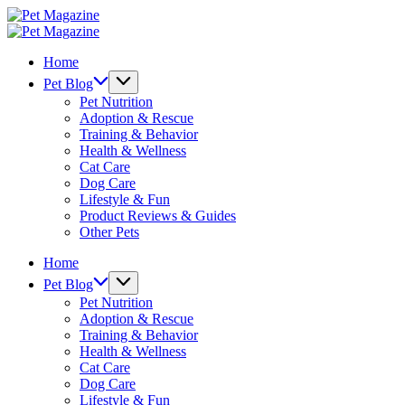
Skip
Pet
to
Magazine
Pet
content
Magazine
Home
Pet Blog
Pet Nutrition
Adoption & Rescue
Training & Behavior
Health & Wellness
Cat Care
Dog Care
Lifestyle & Fun
Product Reviews & Guides
Other Pets
Home
Pet Blog
Pet Nutrition
Adoption & Rescue
Training & Behavior
Health & Wellness
Cat Care
Dog Care
Lifestyle & Fun