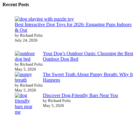
Recent Posts
Best Interactive Dog Toys for 2026: Engaging Pups Indoors
& Out
by Richard Foltz
July 24, 2026
Your Dog’s Outdoor Oasis: Choosing the Best
Outdoor Dog Bed
by Richard Foltz
May 5, 2026
The Sweet Truth About Puppy Breath: Why It
Happens
by Richard Foltz
May 5, 2026
Discover Dog-Friendly Bars Near You
by Richard Foltz
May 5, 2026