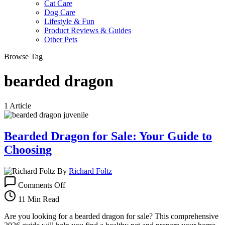
Cat Care
Dog Care
Lifestyle & Fun
Product Reviews & Guides
Other Pets
Browse Tag
bearded dragon
1 Article
Bearded Dragon for Sale: Your Guide to
Choosing
By
Richard Foltz
on
Comments Off
Bearded
Dragon
11 Min Read
for
Sale:
Are you looking for a bearded dragon for sale? This comprehensive
Your