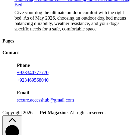
Bed
Give your dog the ultimate outdoor comfort with the right
bed. As of May 2026, choosing an outdoor dog bed means
balancing durability, weather resistance, and your dog's
specific needs for a safe, comfortable space.
Pages
Contact
Phone
+923340777770
+923469568040
Email
secure.accesshub@gmail.com
Copyright 2026 —
Pet Magazine
. All rights reserved.