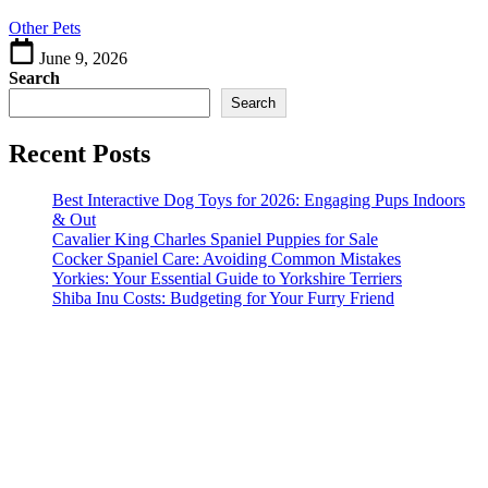
Other Pets
June 9, 2026
Search
Search
Recent Posts
Best Interactive Dog Toys for 2026: Engaging Pups Indoors
& Out
Cavalier King Charles Spaniel Puppies for Sale
Cocker Spaniel Care: Avoiding Common Mistakes
Yorkies: Your Essential Guide to Yorkshire Terriers
Shiba Inu Costs: Budgeting for Your Furry Friend