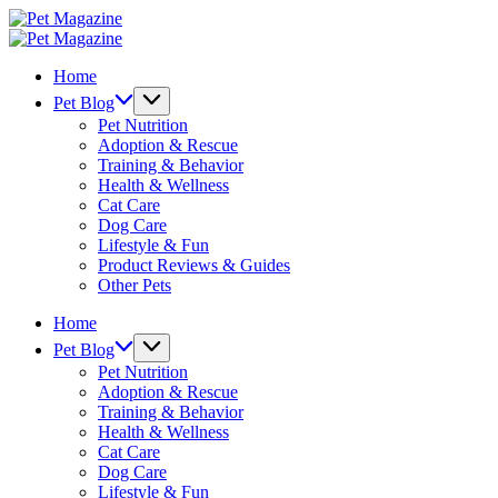
Skip
Pet
to
Magazine
Pet
content
Magazine
Home
Pet Blog
Pet Nutrition
Adoption & Rescue
Training & Behavior
Health & Wellness
Cat Care
Dog Care
Lifestyle & Fun
Product Reviews & Guides
Other Pets
Home
Pet Blog
Pet Nutrition
Adoption & Rescue
Training & Behavior
Health & Wellness
Cat Care
Dog Care
Lifestyle & Fun