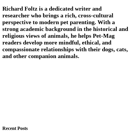
Richard Foltz is a dedicated writer and
researcher who brings a rich, cross-cultural
perspective to modern pet parenting. With a
strong academic background in the historical and
religious views of animals, he helps Pet-Mag
readers develop more mindful, ethical, and
compassionate relationships with their dogs, cats,
and other companion animals.
Recent Posts