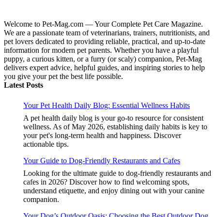
Welcome to Pet-Mag.com — Your Complete Pet Care Magazine.
We are a passionate team of veterinarians, trainers, nutritionists, and
pet lovers dedicated to providing reliable, practical, and up-to-date
information for modern pet parents. Whether you have a playful
puppy, a curious kitten, or a furry (or scaly) companion, Pet-Mag
delivers expert advice, helpful guides, and inspiring stories to help
you give your pet the best life possible.
Latest Posts
Your Pet Health Daily Blog: Essential Wellness Habits
A pet health daily blog is your go-to resource for consistent
wellness. As of May 2026, establishing daily habits is key to
your pet's long-term health and happiness. Discover
actionable tips.
Your Guide to Dog-Friendly Restaurants and Cafes
Looking for the ultimate guide to dog-friendly restaurants and
cafes in 2026? Discover how to find welcoming spots,
understand etiquette, and enjoy dining out with your canine
companion.
Your Dog’s Outdoor Oasis: Choosing the Best Outdoor Dog