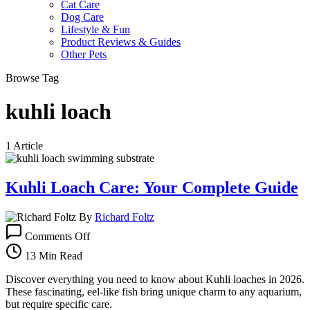
Cat Care
Dog Care
Lifestyle & Fun
Product Reviews & Guides
Other Pets
Browse Tag
kuhli loach
1 Article
Kuhli Loach Care: Your Complete Guide
By
Richard Foltz
on
Comments Off
Kuhli
Loach
13 Min Read
Care:
Your
Discover everything you need to know about Kuhli loaches in 2026.
Complete
These fascinating, eel-like fish bring unique charm to any aquarium,
Guide
but require specific care.