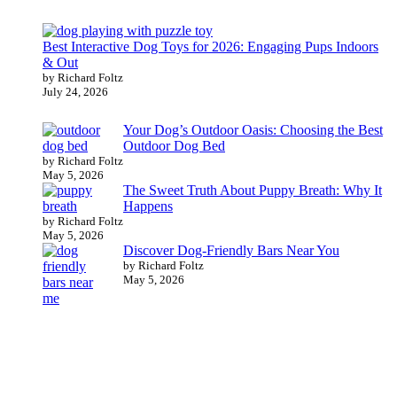
Best Interactive Dog Toys for 2026: Engaging Pups Indoors
& Out
by Richard Foltz
July 24, 2026
Your Dog’s Outdoor Oasis: Choosing the Best
Outdoor Dog Bed
by Richard Foltz
May 5, 2026
The Sweet Truth About Puppy Breath: Why It
Happens
by Richard Foltz
May 5, 2026
Discover Dog-Friendly Bars Near You
by Richard Foltz
May 5, 2026