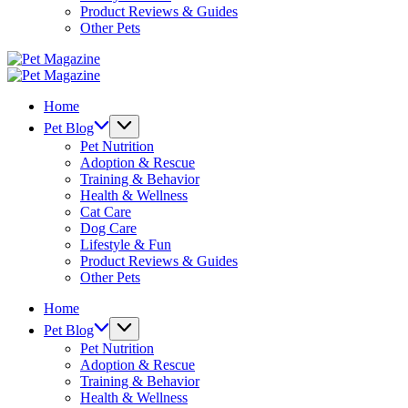
Product Reviews & Guides
Other Pets
Pet
Magazine
Pet
Magazine
Home
Pet Blog
Pet Nutrition
Adoption & Rescue
Training & Behavior
Health & Wellness
Cat Care
Dog Care
Lifestyle & Fun
Product Reviews & Guides
Other Pets
Home
Pet Blog
Pet Nutrition
Adoption & Rescue
Training & Behavior
Health & Wellness