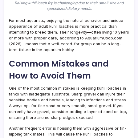
Raising kuhli loach fry is challenging due to their small size and
specialized dietary needs.
For most aquarists, enjoying the natural behavior and unique
appearance of adult kuhli loaches is more practical than
attempting to breed them. Their longevity—often living 10 years
or more with proper care, according to AquariumCoop.com
(2026)—means that a well-cared-for group can be a long-
term fixture in the aquarium hobby.
Common Mistakes and
How to Avoid Them
One of the most common mistakes is keeping kuhli loaches in
tanks with inadequate substrate. Sharp gravel can injure their
sensitive bodies and barbels, leading to infections and stress.
Always opt for fine sand or very smooth, small gravel. If you
currently have gravel, consider adding a layer of sand on top,
ensuring there are no sharp edges exposed.
Another frequent error is housing them with aggressive or fin-
nipping tank mates. This will cause the kuhli loaches to