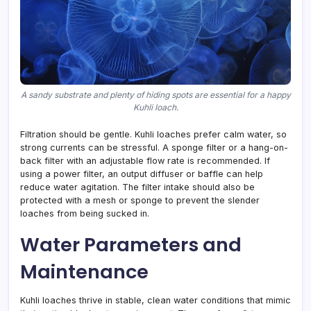
A sandy substrate and plenty of hiding spots are essential for a happy
Kuhli loach.
Filtration should be gentle. Kuhli loaches prefer calm water, so
strong currents can be stressful. A sponge filter or a hang-on-
back filter with an adjustable flow rate is recommended. If
using a power filter, an output diffuser or baffle can help
reduce water agitation. The filter intake should also be
protected with a mesh or sponge to prevent the slender
loaches from being sucked in.
Water Parameters and
Maintenance
Kuhli loaches thrive in stable, clean water conditions that mimic