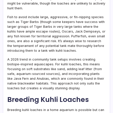
might be vulnerable, though the loaches are unlikely to actively
hunt them.
Fish to avoid include large, aggressive, or fin-nipping species
such as Tiger Barbs (though some keepers have success with
larger groups of Tiger Barbs in very large tanks where the
kuhlis have ample escape routes), Oscars, Jack Dempseys, or
any fish known for territorial aggression. Pufferfish, even small
ones, are also a significant risk. It’s always wise to research
the temperament of any potential tank mate thoroughly before
introducing them to a tank with kuhli loaches.
A 2026 trend in community tank setups involves creating
biotope-inspired aquascapes. For kuhli loaches, this means
focusing on soft substrates like sand, adding leaf litter (from
safe, aquarium-sourced sources), and incorporating plants
like Java Fern and Anubias, which are commonly found in their
native blackwater habitats. This approach not only suits the
loaches but creates a visually stunning display.
Breeding Kuhli Loaches
Breeding kuhli loaches in a home aquarium is possible but can