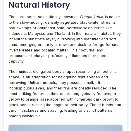
Natural History
The kuhli loach, scientifically known as
Pangio kuhlii
, is native
to the slow-moving, densely vegetated blackwater streams
and swamps of Southeast Asia, particularly countries like
Indonesia, Malaysia, and Thailand. In their natural habitat, they
inhabit the substrate layer, burrowing into leaf litter and soft
sand, emerging primarily at dawn and dusk to forage for small
invertebrates and organic matter. This nocturnal and
crepuscular behavior profoundly influences their needs in
captivity.
Their unique, elongated body shape, resembling an eel or a
snake, is an adaptation for navigating tight spaces and
burrowing. Unlike true eels, they possess small, often
inconspicuous eyes, and their fins are greatly reduced. The
most striking feature is their coloration, typically featuring a
yellow to orange base adorned with numerous dark brown to
black bands running the length of their body. These bands can
vary in thickness and spacing, leading to distinct patterns
among individuals.