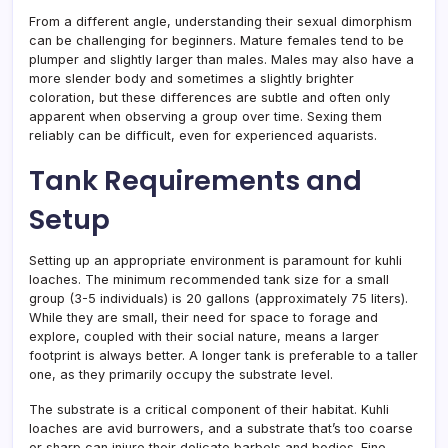
From a different angle, understanding their sexual dimorphism
can be challenging for beginners. Mature females tend to be
plumper and slightly larger than males. Males may also have a
more slender body and sometimes a slightly brighter
coloration, but these differences are subtle and often only
apparent when observing a group over time. Sexing them
reliably can be difficult, even for experienced aquarists.
Tank Requirements and
Setup
Setting up an appropriate environment is paramount for kuhli
loaches. The minimum recommended tank size for a small
group (3-5 individuals) is 20 gallons (approximately 75 liters).
While they are small, their need for space to forage and
explore, coupled with their social nature, means a larger
footprint is always better. A longer tank is preferable to a taller
one, as they primarily occupy the substrate level.
The substrate is a critical component of their habitat. Kuhli
loaches are avid burrowers, and a substrate that’s too coarse
or sharp can injure their delicate barbels and bodies. Fine