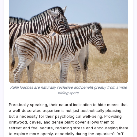
Kuhli loaches are naturally reclusive and benefit greatly from ample
hiding spots.
Practically speaking, their natural inclination to hide means that
a well-decorated aquarium is not just aesthetically pleasing
but a necessity for their psychological well-being. Providing
driftwood, caves, and dense plant cover allows them to
retreat and feel secure, reducing stress and encouraging them
to explore more openly, especially during the aquarium’s ‘off’