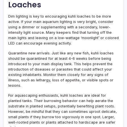
Loaches
Dim lighting is key to encouraging kuhli loaches to be more
active. If your main aquarium lighting is very bright, consider
using a dimmer or supplementing with a secondary, lower-
intensity light source. Many keepers find that turning off the
main lights and leaving on a low-wattage ‘moonlight’ or colored
LED can encourage evening activity.
Quarantine new arrivals. Just like any new fish, kuhli loaches
should be quarantined for at least 4-6 weeks before being
introduced to your main display tank. This helps prevent the
introduction of diseases or parasites that could affect your
existing inhabitants. Monitor them closely for any signs of
illness, such as lethargy, loss of appetite, or visible spots or
lesions.
For aquascaping enthusiasts, kuhli loaches are ideal for
planted tanks. Their burrowing behavior can help aerate the
substrate in planted setups, potentially benefiting plant roots.
However, be mindful that they can sometimes uproot delicate,
small plants if they burrow too vigorously in one spot. Larger,
well-rooted plants or plants attached to hardscape are safer