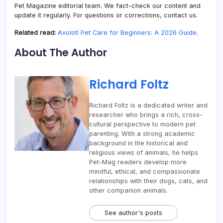
Pet Magazine editorial team. We fact-check our content and
update it regularly. For questions or corrections, contact us.
Related read:
Axolotl Pet Care for Beginners: A 2026 Guide
.
About The Author
Richard Foltz
Richard Foltz is a dedicated writer and
researcher who brings a rich, cross-
cultural perspective to modern pet
parenting. With a strong academic
background in the historical and
religious views of animals, he helps
Pet-Mag readers develop more
mindful, ethical, and compassionate
relationships with their dogs, cats, and
other companion animals.
See author's posts