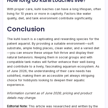
How long do Kuhli Loaches live?
With proper care, kuhli loaches can have a long lifespan, often
living for 10 years or more in captivity. Factors like water
quality, diet, and tank environment contribute significantly.
Conclusion
The kuhli loach is a captivating and rewarding species for the
patient aquarist. By providing a suitable environment—soft
substrate, ample hiding places, clean water, and a varied diet
—you can ensure these unique fish thrive and display their
natural behaviors. Keeping them in social groups and with
compatible tank mates will further enhance their well-being
and contribute to a lively, fascinating aquarium ecosystem. As
of June 2026, the understanding of their care needs has
solidified, making them an accessible yet always intriguing
choice for hobbyists looking to deepen their aquatic
experience.
Information current as of June 2026; pricing and product
details may change.
Editorial Note:
This article was researched and written by the