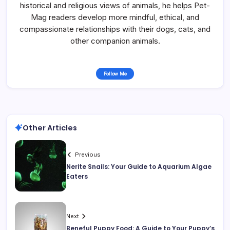
historical and religious views of animals, he helps Pet-
Mag readers develop more mindful, ethical, and
compassionate relationships with their dogs, cats, and
other companion animals.
Follow Me
Other Articles
Previous
Nerite Snails: Your Guide to Aquarium Algae
Eaters
Next
Beneful Puppy Food: A Guide to Your Puppy’s