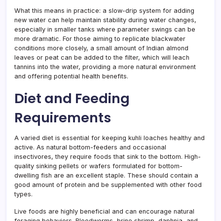
What this means in practice: a slow-drip system for adding
new water can help maintain stability during water changes,
especially in smaller tanks where parameter swings can be
more dramatic. For those aiming to replicate blackwater
conditions more closely, a small amount of Indian almond
leaves or peat can be added to the filter, which will leach
tannins into the water, providing a more natural environment
and offering potential health benefits.
Diet and Feeding
Requirements
A varied diet is essential for keeping kuhli loaches healthy and
active. As natural bottom-feeders and occasional
insectivores, they require foods that sink to the bottom. High-
quality sinking pellets or wafers formulated for bottom-
dwelling fish are an excellent staple. These should contain a
good amount of protein and be supplemented with other food
types.
Live foods are highly beneficial and can encourage natural
foraging behaviors. Bloodworms, brine shrimp, daphnia, and