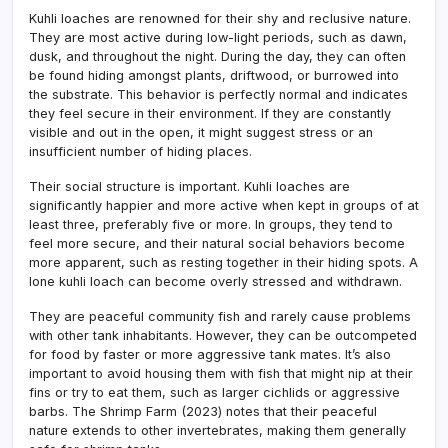
Kuhli loaches are renowned for their shy and reclusive nature.
They are most active during low-light periods, such as dawn,
dusk, and throughout the night. During the day, they can often
be found hiding amongst plants, driftwood, or burrowed into
the substrate. This behavior is perfectly normal and indicates
they feel secure in their environment. If they are constantly
visible and out in the open, it might suggest stress or an
insufficient number of hiding places.
Their social structure is important. Kuhli loaches are
significantly happier and more active when kept in groups of at
least three, preferably five or more. In groups, they tend to
feel more secure, and their natural social behaviors become
more apparent, such as resting together in their hiding spots. A
lone kuhli loach can become overly stressed and withdrawn.
They are peaceful community fish and rarely cause problems
with other tank inhabitants. However, they can be outcompeted
for food by faster or more aggressive tank mates. It’s also
important to avoid housing them with fish that might nip at their
fins or try to eat them, such as larger cichlids or aggressive
barbs. The Shrimp Farm (2023) notes that their peaceful
nature extends to other invertebrates, making them generally