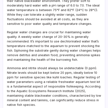
their native blackwater environment. They prefer soft to
moderately hard water with a pH range of 6.0 to 7.0. The ideal
water temperature is between 75°F and 82°F (24°C to 28°C).
While they can tolerate a slightly wider range, sudden
fluctuations should be avoided at all costs, as they are
sensitive to poor water quality and temperature changes.
Regular water changes are crucial for maintaining water
quality. A weekly water change of 20-30% is generally
recommended. It’s important to use dechlorinated water that’s
temperature-matched to the aquarium to prevent shocking the
fish. Siphoning the substrate gently during water changes helps
remove detritus and uneaten food, preventing ammonia spikes
and maintaining the health of the burrowing fish.
Ammonia and nitrite should always be undetectable (0 ppm).
Nitrate levels should be kept below 20 ppm, ideally below 10
ppm for sensitive species like kuhli loaches. Regular testing of
water parameters using a reliable freshwater aquarium test kit
is a fundamental aspect of responsible fishkeeping. According
to the Aquatic Ecosystems Research Institute (2025),
maintaining stable blackwater conditions, characterized by low
mineral content and tannins, can significantly reduce stress in
native fish species.