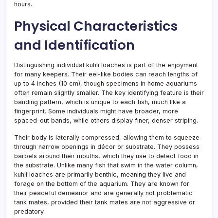
hours.
Physical Characteristics
and Identification
Distinguishing individual kuhli loaches is part of the enjoyment
for many keepers. Their eel-like bodies can reach lengths of
up to 4 inches (10 cm), though specimens in home aquariums
often remain slightly smaller. The key identifying feature is their
banding pattern, which is unique to each fish, much like a
fingerprint. Some individuals might have broader, more
spaced-out bands, while others display finer, denser striping.
Their body is laterally compressed, allowing them to squeeze
through narrow openings in décor or substrate. They possess
barbels around their mouths, which they use to detect food in
the substrate. Unlike many fish that swim in the water column,
kuhli loaches are primarily benthic, meaning they live and
forage on the bottom of the aquarium. They are known for
their peaceful demeanor and are generally not problematic
tank mates, provided their tank mates are not aggressive or
predatory.