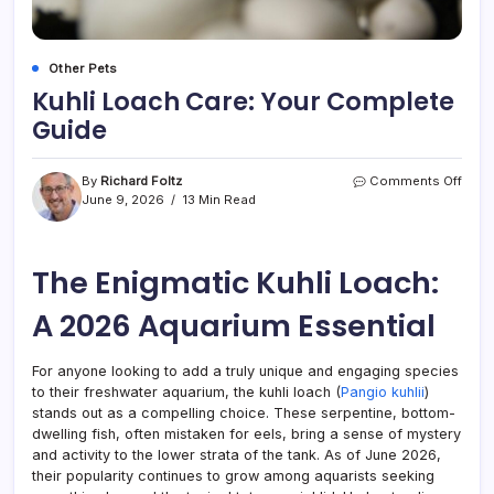
Other Pets
Kuhli Loach Care: Your Complete
Guide
on
By
Richard Foltz
Comments Off
Kuhli
June 9, 2026
13 Min Read
Loac
Care:
Your
The Enigmatic Kuhli Loach:
Comp
Guid
A 2026 Aquarium Essential
For anyone looking to add a truly unique and engaging species
to their freshwater aquarium, the kuhli loach (
Pangio kuhlii
)
stands out as a compelling choice. These serpentine, bottom-
dwelling fish, often mistaken for eels, bring a sense of mystery
and activity to the lower strata of the tank. As of June 2026,
their popularity continues to grow among aquarists seeking