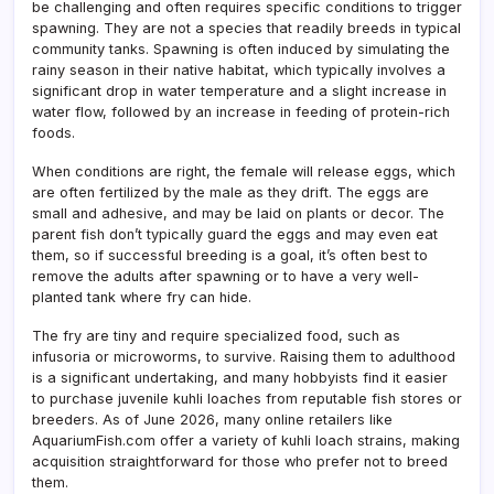
be challenging and often requires specific conditions to trigger
spawning. They are not a species that readily breeds in typical
community tanks. Spawning is often induced by simulating the
rainy season in their native habitat, which typically involves a
significant drop in water temperature and a slight increase in
water flow, followed by an increase in feeding of protein-rich
foods.
When conditions are right, the female will release eggs, which
are often fertilized by the male as they drift. The eggs are
small and adhesive, and may be laid on plants or decor. The
parent fish don’t typically guard the eggs and may even eat
them, so if successful breeding is a goal, it’s often best to
remove the adults after spawning or to have a very well-
planted tank where fry can hide.
The fry are tiny and require specialized food, such as
infusoria or microworms, to survive. Raising them to adulthood
is a significant undertaking, and many hobbyists find it easier
to purchase juvenile kuhli loaches from reputable fish stores or
breeders. As of June 2026, many online retailers like
AquariumFish.com offer a variety of kuhli loach strains, making
acquisition straightforward for those who prefer not to breed
them.