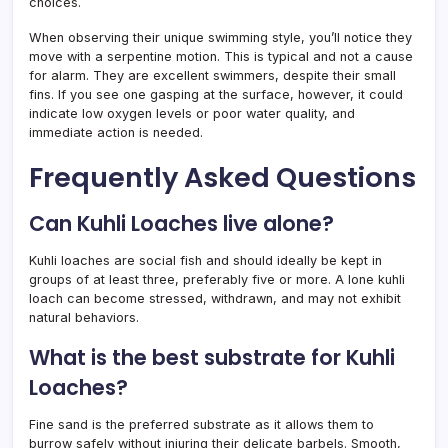
choices.
When observing their unique swimming style, you’ll notice they
move with a serpentine motion. This is typical and not a cause
for alarm. They are excellent swimmers, despite their small
fins. If you see one gasping at the surface, however, it could
indicate low oxygen levels or poor water quality, and
immediate action is needed.
Frequently Asked Questions
Can Kuhli Loaches live alone?
Kuhli loaches are social fish and should ideally be kept in
groups of at least three, preferably five or more. A lone kuhli
loach can become stressed, withdrawn, and may not exhibit
natural behaviors.
What is the best substrate for Kuhli
Loaches?
Fine sand is the preferred substrate as it allows them to
burrow safely without injuring their delicate barbels. Smooth,