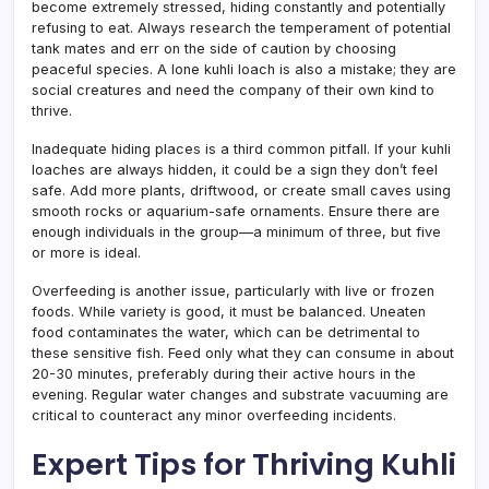
become extremely stressed, hiding constantly and potentially
refusing to eat. Always research the temperament of potential
tank mates and err on the side of caution by choosing
peaceful species. A lone kuhli loach is also a mistake; they are
social creatures and need the company of their own kind to
thrive.
Inadequate hiding places is a third common pitfall. If your kuhli
loaches are always hidden, it could be a sign they don’t feel
safe. Add more plants, driftwood, or create small caves using
smooth rocks or aquarium-safe ornaments. Ensure there are
enough individuals in the group—a minimum of three, but five
or more is ideal.
Overfeeding is another issue, particularly with live or frozen
foods. While variety is good, it must be balanced. Uneaten
food contaminates the water, which can be detrimental to
these sensitive fish. Feed only what they can consume in about
20-30 minutes, preferably during their active hours in the
evening. Regular water changes and substrate vacuuming are
critical to counteract any minor overfeeding incidents.
Expert Tips for Thriving Kuhli