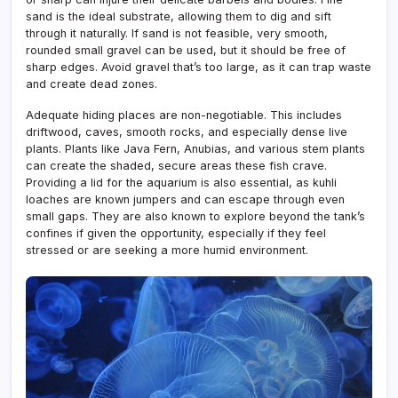
sand is the ideal substrate, allowing them to dig and sift
through it naturally. If sand is not feasible, very smooth,
rounded small gravel can be used, but it should be free of
sharp edges. Avoid gravel that’s too large, as it can trap waste
and create dead zones.
Adequate hiding places are non-negotiable. This includes
driftwood, caves, smooth rocks, and especially dense live
plants. Plants like Java Fern, Anubias, and various stem plants
can create the shaded, secure areas these fish crave.
Providing a lid for the aquarium is also essential, as kuhli
loaches are known jumpers and can escape through even
small gaps. They are also known to explore beyond the tank’s
confines if given the opportunity, especially if they feel
stressed or are seeking a more humid environment.