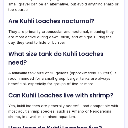
small gravel can be an alternative, but avoid anything sharp or
too coarse.
Are Kuhli Loaches nocturnal?
They are primarily crepuscular and nocturnal, meaning they
are most active during dawn, dusk, and at night. During the
day, they tend to hide or burrow.
What size tank do Kuhli Loaches
need?
A minimum tank size of 20 gallons (approximately 75 liters) is
recommended for a small group. Larger tanks are always
beneficial, especially for groups of five or more.
Can Kuhli Loaches live with shrimp?
Yes, kuhli loaches are generally peaceful and compatible with
most adult shrimp species, such as Amano or Neocaridina
shrimp, in a well-maintained aquarium.