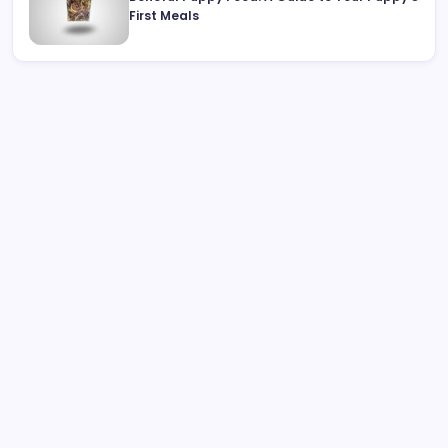
First Meals
Search
Best Interactive Dog Toys for 2026: Engaging Pups
Indoors & Out