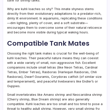
safe for shrimp tanks.
Why are kuhli loaches so shy? This innate shyness stems
directly from their evolutionary adaptations to a predator-rich,
dimly lit environment. In aquariums, replicating these conditions
—dim lighting, plenty of cover, and a soft substrate—
encourages them to overcome some of their natural reticence
and become more visible during typical waking hours.
Compatible Tank Mates
Choosing the right tank mates is crucial for the well-being of
kuhli loaches. Their peaceful nature means they can coexist
with a wide variety of small, non-aggressive fish. Excellent
companions include small tetras (like Neon Tetras, Cardinal
Tetras, Ember Tetras), Rasboras (Harlequin Rasboras, Chili
Rasboras), Dwarf Gouramis, Corydoras catfish (of similar size
and temperament), and peaceful livebearers like Endler’s or
Guppies.
Small invertebrates like Amano shrimp and Neocaridina shrimp
(Cherry shrimp, Blue Dream shrimp) are also generally
compatible. Kuhli loaches are too small and too timid to pose a
threat to healthy adult shrimp. However, very small shrimp fry