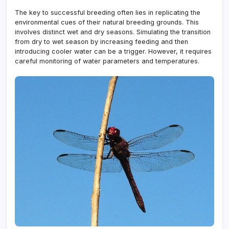
The key to successful breeding often lies in replicating the
environmental cues of their natural breeding grounds. This
involves distinct wet and dry seasons. Simulating the transition
from dry to wet season by increasing feeding and then
introducing cooler water can be a trigger. However, it requires
careful monitoring of water parameters and temperatures.