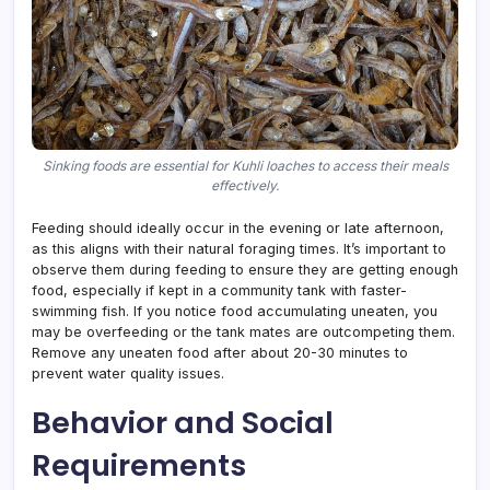
Sinking foods are essential for Kuhli loaches to access their meals
effectively.
Feeding should ideally occur in the evening or late afternoon,
as this aligns with their natural foraging times. It’s important to
observe them during feeding to ensure they are getting enough
food, especially if kept in a community tank with faster-
swimming fish. If you notice food accumulating uneaten, you
may be overfeeding or the tank mates are outcompeting them.
Remove any uneaten food after about 20-30 minutes to
prevent water quality issues.
Behavior and Social
Requirements