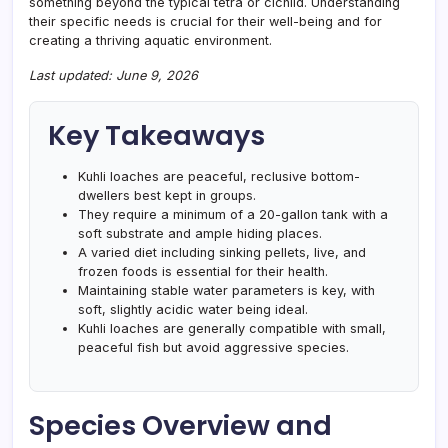
something beyond the typical tetra or cichlid. Understanding
their specific needs is crucial for their well-being and for
creating a thriving aquatic environment.
Last updated: June 9, 2026
Key Takeaways
Kuhli loaches are peaceful, reclusive bottom-
dwellers best kept in groups.
They require a minimum of a 20-gallon tank with a
soft substrate and ample hiding places.
A varied diet including sinking pellets, live, and
frozen foods is essential for their health.
Maintaining stable water parameters is key, with
soft, slightly acidic water being ideal.
Kuhli loaches are generally compatible with small,
peaceful fish but avoid aggressive species.
Species Overview and