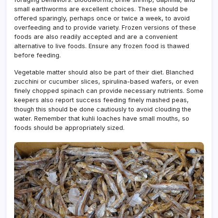
small earthworms are excellent choices. These should be
offered sparingly, perhaps once or twice a week, to avoid
overfeeding and to provide variety. Frozen versions of these
foods are also readily accepted and are a convenient
alternative to live foods. Ensure any frozen food is thawed
before feeding.
Vegetable matter should also be part of their diet. Blanched
zucchini or cucumber slices, spirulina-based wafers, or even
finely chopped spinach can provide necessary nutrients. Some
keepers also report success feeding finely mashed peas,
though this should be done cautiously to avoid clouding the
water. Remember that kuhli loaches have small mouths, so
foods should be appropriately sized.