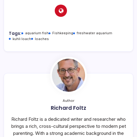
Tags:
aquarium fish
Fishkeeping
freshwater aquarium
kuhli loach
loaches
Author
Richard Foltz
Richard Foltz is a dedicated writer and researcher who
brings a rich, cross-cultural perspective to modern pet
parenting. With a strong academic background in the