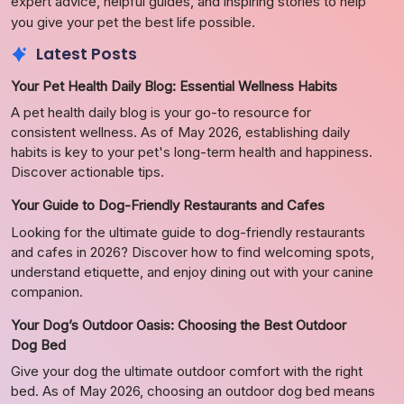
expert advice, helpful guides, and inspiring stories to help
you give your pet the best life possible.
Latest Posts
Your Pet Health Daily Blog: Essential Wellness Habits
A pet health daily blog is your go-to resource for
consistent wellness. As of May 2026, establishing daily
habits is key to your pet's long-term health and happiness.
Discover actionable tips.
Your Guide to Dog-Friendly Restaurants and Cafes
Looking for the ultimate guide to dog-friendly restaurants
and cafes in 2026? Discover how to find welcoming spots,
understand etiquette, and enjoy dining out with your canine
companion.
Your Dog’s Outdoor Oasis: Choosing the Best Outdoor
Dog Bed
Give your dog the ultimate outdoor comfort with the right
bed. As of May 2026, choosing an outdoor dog bed means