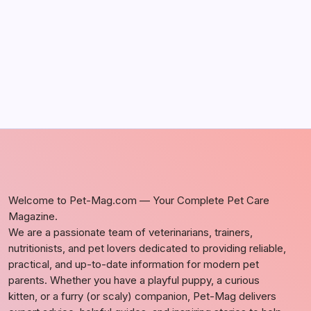
by Richard Foltz
May 5, 2026
Welcome to Pet-Mag.com — Your Complete Pet Care
Magazine.
We are a passionate team of veterinarians, trainers,
nutritionists, and pet lovers dedicated to providing reliable,
practical, and up-to-date information for modern pet
parents. Whether you have a playful puppy, a curious
kitten, or a furry (or scaly) companion, Pet-Mag delivers