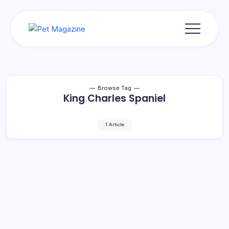
Skip
to
content
Pet
Magazine
Browse Tag
King Charles Spaniel
1 Article