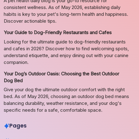
A pet health daily blog is your go-to resource for
consistent wellness. As of May 2026, establishing daily
habits is key to your pet's long-term health and happiness.
Discover actionable tips.
Your Guide to Dog-Friendly Restaurants and Cafes
Looking for the ultimate guide to dog-friendly restaurants
and cafes in 2026? Discover how to find welcoming spots,
understand etiquette, and enjoy dining out with your canine
companion.
Your Dog’s Outdoor Oasis: Choosing the Best Outdoor
Dog Bed
Give your dog the ultimate outdoor comfort with the right
bed. As of May 2026, choosing an outdoor dog bed means
balancing durability, weather resistance, and your dog's
specific needs for a safe, comfortable space.
Pages