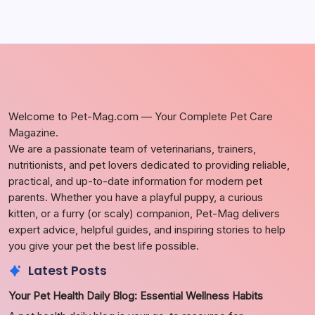
Welcome to Pet-Mag.com — Your Complete Pet Care
Magazine.
We are a passionate team of veterinarians, trainers,
nutritionists, and pet lovers dedicated to providing reliable,
practical, and up-to-date information for modern pet
parents. Whether you have a playful puppy, a curious
kitten, or a furry (or scaly) companion, Pet-Mag delivers
expert advice, helpful guides, and inspiring stories to help
you give your pet the best life possible.
Latest Posts
Your Pet Health Daily Blog: Essential Wellness Habits