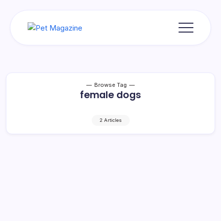
Skip
to
content
Pet
Magazine
Browse Tag
female dogs
2 Articles