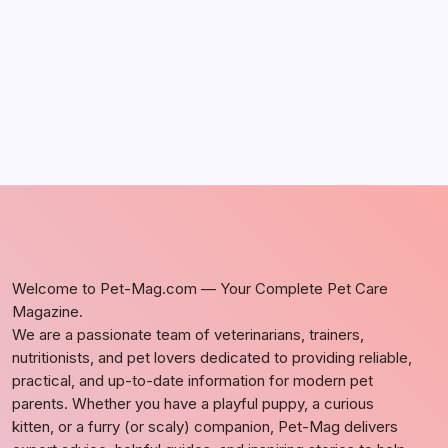
by Richard Foltz
May 5, 2026
Welcome to Pet-Mag.com — Your Complete Pet Care
Magazine.
We are a passionate team of veterinarians, trainers,
nutritionists, and pet lovers dedicated to providing reliable,
practical, and up-to-date information for modern pet
parents. Whether you have a playful puppy, a curious
kitten, or a furry (or scaly) companion, Pet-Mag delivers