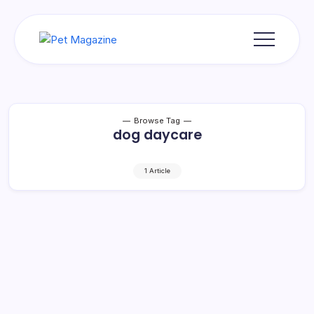
Skip
to
content
Pet
Magazine
Browse Tag
dog daycare
1 Article