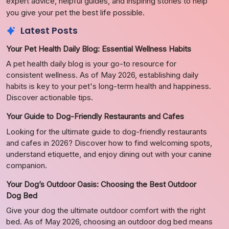
expert advice, helpful guides, and inspiring stories to help
you give your pet the best life possible.
Latest Posts
Your Pet Health Daily Blog: Essential Wellness Habits
A pet health daily blog is your go-to resource for
consistent wellness. As of May 2026, establishing daily
habits is key to your pet's long-term health and happiness.
Discover actionable tips.
Your Guide to Dog-Friendly Restaurants and Cafes
Looking for the ultimate guide to dog-friendly restaurants
and cafes in 2026? Discover how to find welcoming spots,
understand etiquette, and enjoy dining out with your canine
companion.
Your Dog’s Outdoor Oasis: Choosing the Best Outdoor
Dog Bed
Give your dog the ultimate outdoor comfort with the right
bed. As of May 2026, choosing an outdoor dog bed means