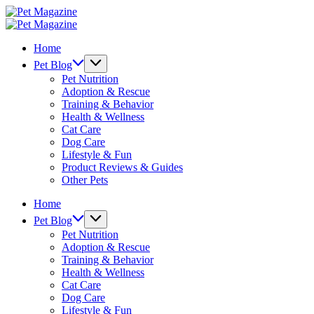
Skip
Pet
to
Magazine
Pet
content
Magazine
Home
Pet Blog
Pet Nutrition
Adoption & Rescue
Training & Behavior
Health & Wellness
Cat Care
Dog Care
Lifestyle & Fun
Product Reviews & Guides
Other Pets
Home
Pet Blog
Pet Nutrition
Adoption & Rescue
Training & Behavior
Health & Wellness
Cat Care
Dog Care
Lifestyle & Fun