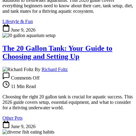
additions to freshwater aquariums. This 2026 guide covers
Aquarium
everything beginners need to know about their care, tank setup, diet,
Algae
and tank mates for a thriving aquatic ecosystem.
Eaters
Lifestyle & Fun
June 9, 2026
The 20 Gallon Tank: Your Guide to
Choosing and Setting Up
By
Richard Foltz
on
Comments Off
The
20
11 Min Read
Gallon
Tank:
Choosing the right 20 gallon tank is crucial for aquatic success. This
Your
2026 guide covers setup, essential equipment, and what to consider
Guide
for a thriving underwater world.
to
Other Pets
Choosing
and
June 9, 2026
Setting
Up