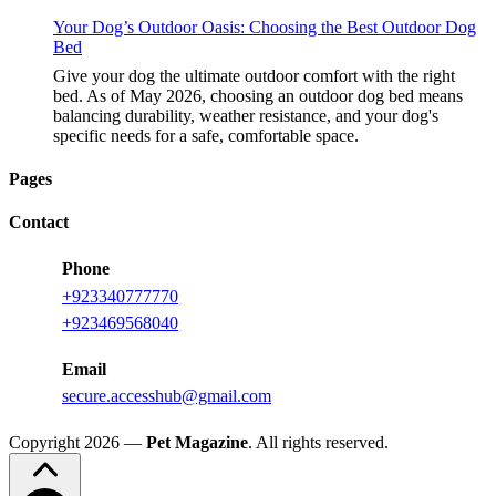
Your Dog’s Outdoor Oasis: Choosing the Best Outdoor Dog
Bed
Give your dog the ultimate outdoor comfort with the right
bed. As of May 2026, choosing an outdoor dog bed means
balancing durability, weather resistance, and your dog's
specific needs for a safe, comfortable space.
Pages
Contact
Phone
+923340777770
+923469568040
Email
secure.accesshub@gmail.com
Copyright 2026 —
Pet Magazine
. All rights reserved.