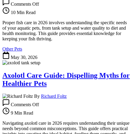
on
Comments Off
Fish
Care:
10 Min Read
Your
Essential
Proper fish care in 2026 involves understanding the specific needs
Guide
of your aquatic pets, from tank setup and water quality to diet and
to
health monitoring. This guide provides essential knowledge for
a
keeping your fish thriving.
Thriving
Other Pets
Aquarium
May 30, 2026
Axolotl Care Guide: Dispelling Myths for
Healthier Pets
By
Richard Foltz
on
Comments Off
Axolotl
Care
9 Min Read
Guide:
Dispelling
Navigating axolotl care in 2026 requires understanding their unique
Myths
needs beyond common misconceptions. This guide offers practical
for
insights into creating the ideal habitat, feeding them correctly, and