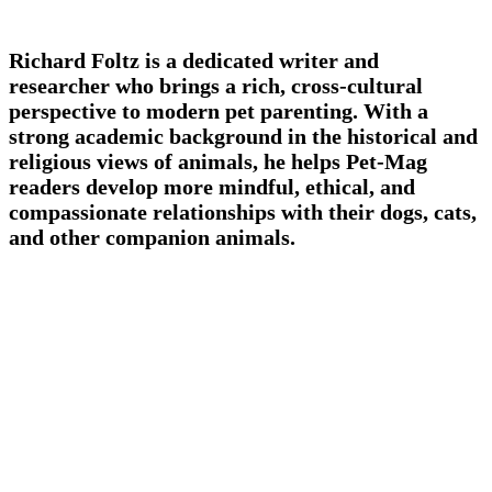
Richard Foltz is a dedicated writer and
researcher who brings a rich, cross-cultural
perspective to modern pet parenting. With a
strong academic background in the historical and
religious views of animals, he helps Pet-Mag
readers develop more mindful, ethical, and
compassionate relationships with their dogs, cats,
and other companion animals.