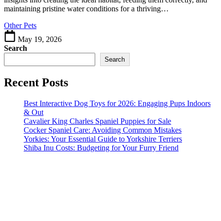
Healthier
maintaining pristine water conditions for a thriving…
Pets
Other Pets
May 19, 2026
Search
Search
Recent Posts
Best Interactive Dog Toys for 2026: Engaging Pups Indoors
& Out
Cavalier King Charles Spaniel Puppies for Sale
Cocker Spaniel Care: Avoiding Common Mistakes
Yorkies: Your Essential Guide to Yorkshire Terriers
Shiba Inu Costs: Budgeting for Your Furry Friend