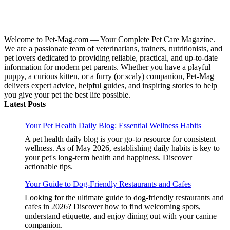
Welcome to Pet-Mag.com — Your Complete Pet Care Magazine.
We are a passionate team of veterinarians, trainers, nutritionists, and
pet lovers dedicated to providing reliable, practical, and up-to-date
information for modern pet parents. Whether you have a playful
puppy, a curious kitten, or a furry (or scaly) companion, Pet-Mag
delivers expert advice, helpful guides, and inspiring stories to help
you give your pet the best life possible.
Latest Posts
Your Pet Health Daily Blog: Essential Wellness Habits
A pet health daily blog is your go-to resource for consistent
wellness. As of May 2026, establishing daily habits is key to
your pet's long-term health and happiness. Discover
actionable tips.
Your Guide to Dog-Friendly Restaurants and Cafes
Looking for the ultimate guide to dog-friendly restaurants and
cafes in 2026? Discover how to find welcoming spots,
understand etiquette, and enjoy dining out with your canine
companion.