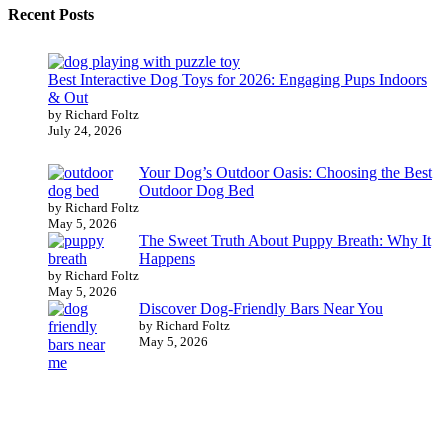
Recent Posts
Best Interactive Dog Toys for 2026: Engaging Pups Indoors
& Out
by Richard Foltz
July 24, 2026
Your Dog’s Outdoor Oasis: Choosing the Best
Outdoor Dog Bed
by Richard Foltz
May 5, 2026
The Sweet Truth About Puppy Breath: Why It
Happens
by Richard Foltz
May 5, 2026
Discover Dog-Friendly Bars Near You
by Richard Foltz
May 5, 2026