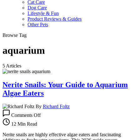
Cat Care
Dog Care
Lifestyle & Fun
Product Reviews & Guides
Other Pets
Browse Tag
aquarium
5 Articles
Nerite Snails: Your Guide to Aquarium
Algae Eaters
By
Richard Foltz
on
Comments Off
Nerite
Snails:
12 Min Read
Your
Guide
Nerite snails are highly effective algae eaters and fascinating
to