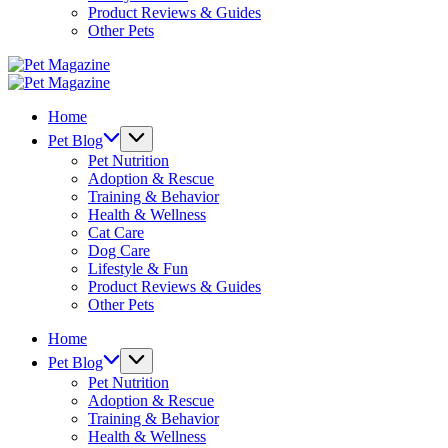
Product Reviews & Guides
Other Pets
Pet
Magazine
Pet
Magazine
Home
Pet Blog
Pet Nutrition
Adoption & Rescue
Training & Behavior
Health & Wellness
Cat Care
Dog Care
Lifestyle & Fun
Product Reviews & Guides
Other Pets
Home
Pet Blog
Pet Nutrition
Adoption & Rescue
Training & Behavior
Health & Wellness