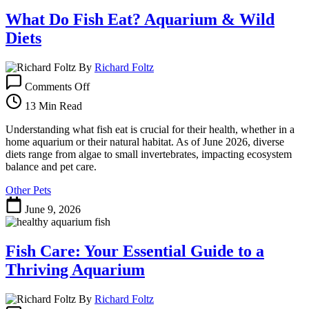
What Do Fish Eat? Aquarium & Wild
Diets
By
Richard Foltz
on
Comments Off
What
Do
13 Min Read
Fish
Eat?
Understanding what fish eat is crucial for their health, whether in a
Aquarium
home aquarium or their natural habitat. As of June 2026, diverse
&
diets range from algae to small invertebrates, impacting ecosystem
Wild
balance and pet care.
Diets
Other Pets
June 9, 2026
Fish Care: Your Essential Guide to a
Thriving Aquarium
By
Richard Foltz