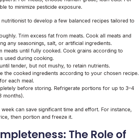
ble to minimize pesticide exposure.
nutritionist to develop a few balanced recipes tailored to
ughly. Trim excess fat from meats. Cook all meats and
ng any seasonings, salt, or artificial ingredients.
m meats until fully cooked. Cook grains according to
is used during cooking.
til tender, but not mushy, to retain nutrients.
 the cooked ingredients according to your chosen recipe.
 for each meal.
letely before storing. Refrigerate portions for up to 3–4
3 months).
week can save significant time and effort. For instance,
ce, then portion and freeze it.
ompleteness: The Role of