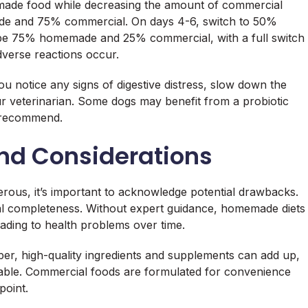
emade food while decreasing the amount of commercial
de and 75% commercial. On days 4-6, switch to 50%
 75% homemade and 25% commercial, with a full switch
verse reactions occur.
you notice any signs of digestive distress, slow down the
ur veterinarian. Some dogs may benefit from a probiotic
n recommend.
nd Considerations
ous, it’s important to acknowledge potential drawbacks.
onal completeness. Without expert guidance, homemade diets
eading to health problems over time.
per, high-quality ingredients and supplements can add up,
rable. Commercial foods are formulated for convenience
point.