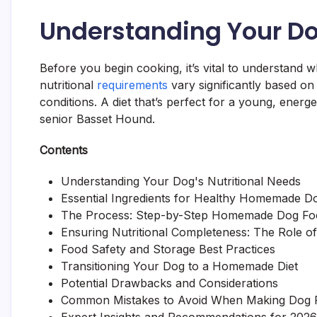
Understanding Your Do
Before you begin cooking, it’s vital to understand w
nutritional
requirements
vary significantly based on 
conditions. A diet that’s perfect for a young, energ
senior Basset Hound.
Contents
Understanding Your Dog's Nutritional Needs
Essential Ingredients for Healthy Homemade D
The Process: Step-by-Step Homemade Dog Foo
Ensuring Nutritional Completeness: The Role 
Food Safety and Storage Best Practices
Transitioning Your Dog to a Homemade Diet
Potential Drawbacks and Considerations
Common Mistakes to Avoid When Making Dog 