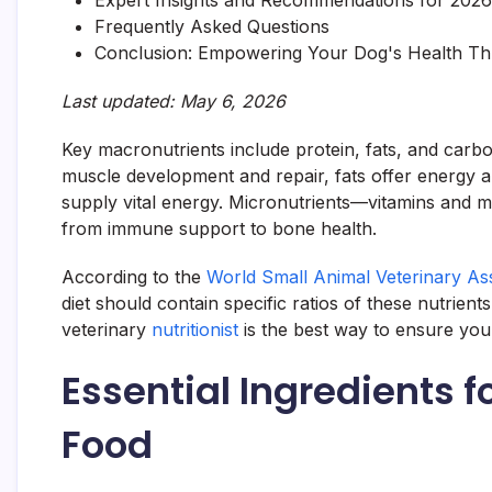
Expert Insights and Recommendations for 2026
Frequently Asked Questions
Conclusion: Empowering Your Dog's Health Th
Last updated: May 6, 2026
Key macronutrients include protein, fats, and carb
muscle development and repair, fats offer energy 
supply vital energy. Micronutrients—vitamins and mi
from immune support to bone health.
According to the
World Small Animal Veterinary As
diet should contain specific ratios of these nutrient
veterinary
nutritionist
is the best way to ensure yo
Essential Ingredients
Food