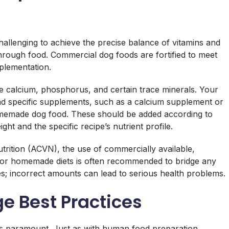
challenging to achieve the precise balance of vitamins and
through food. Commercial dog foods are fortified to meet
plementation.
 calcium, phosphorus, and certain trace minerals. Your
end specific supplements, such as a calcium supplement or
omemade dog food. These should be added according to
ht and the specific recipe’s nutrient profile.
trition (ACVN), the use of commercially available,
for homemade diets is often recommended to bridge any
s; incorrect amounts can lead to serious health problems.
e Best Practices
 paramount. Just as with human food preparation,