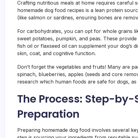
Crafting nutritious meals at home requires careful s
homemade dog food recipes is a lean protein source.
(like salmon or sardines, ensuring bones are remov
For carbohydrates, you can opt for whole grains lik
sweet potatoes, pumpkin, and peas. These provide en
fish oil or flaxseed oil can supplement your dog’s d
skin, coat, and cognitive function.
Don’t forget the vegetables and fruits! Many are pac
spinach, blueberries, apples (seeds and core remo
research which human foods are safe for dogs, as so
The Process: Step-by
Preparation
Preparing homemade dog food involves several key st
step is sourcing your ingredients from reputable s