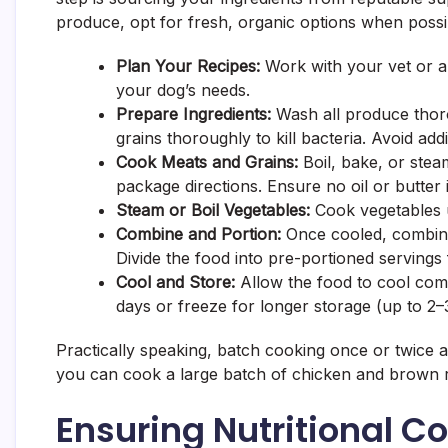
produce, opt for fresh, organic options when possi
Plan Your Recipes:
Work with your vet or a 
your dog’s needs.
Prepare Ingredients:
Wash all produce thoro
grains thoroughly to kill bacteria. Avoid addi
Cook Meats and Grains:
Boil, bake, or stea
package directions. Ensure no oil or butter 
Steam or Boil Vegetables:
Cook vegetables un
Combine and Portion:
Once cooled, combine
Divide the food into pre-portioned servings
Cool and Store:
Allow the food to cool comp
days or freeze for longer storage (up to 2–
Practically speaking, batch cooking once or twice a 
you can cook a large batch of chicken and brown ri
Ensuring Nutritional C