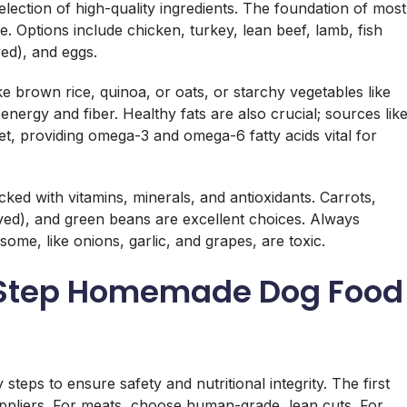
election of high-quality ingredients. The foundation of most
 Options include chicken, turkey, lean beef, lamb, fish
ed), and eggs.
e brown rice, quinoa, or oats, or starchy vegetables like
ergy and fiber. Healthy fats are also crucial; sources lik
iet, providing omega-3 and omega-6 fatty acids vital for
ked with vitamins, minerals, and antioxidants. Carrots,
ved), and green beans are excellent choices. Always
me, like onions, garlic, and grapes, are toxic.
-Step Homemade Dog Food
eps to ensure safety and nutritional integrity. The first
uppliers. For meats, choose human-grade, lean cuts. For