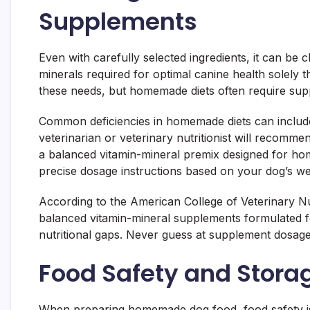
Supplements
Even with carefully selected ingredients, it can be 
minerals required for optimal canine health solely 
these needs, but homemade diets often require sup
Common deficiencies in homemade diets can include
veterinarian or veterinary nutritionist will recomm
a balanced vitamin-mineral premix designed for h
precise dosage instructions based on your dog’s weig
According to the American College of Veterinary Nu
balanced vitamin-mineral supplements formulated 
nutritional gaps. Never guess at supplement dosage
Food Safety and Storag
When preparing homemade dog food, food safety is