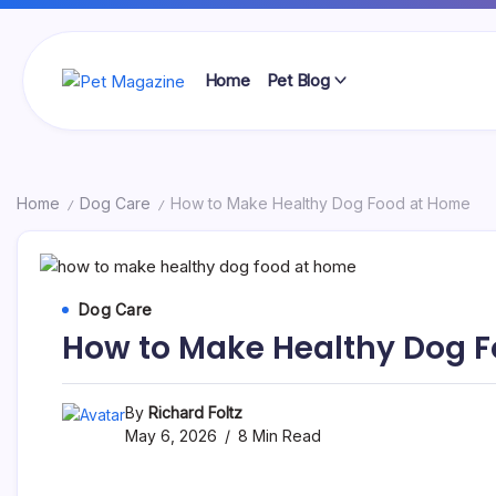
Skip
to
content
Home
Pet Blog
Pet
Magazine
Home
Dog Care
How to Make Healthy Dog Food at Home
/
/
Dog Care
How to Make Healthy Dog 
By
Richard Foltz
May 6, 2026
8 Min Read