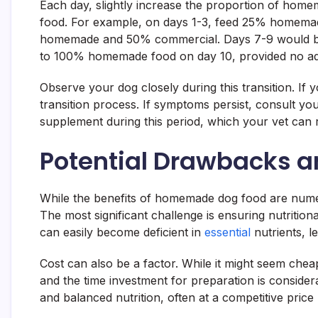
Each day, slightly increase the proportion of hom
food. For example, on days 1-3, feed 25% homema
homemade and 50% commercial. Days 7-9 would be
to 100% homemade food on day 10, provided no ad
Observe your dog closely during this transition. If 
transition process. If symptoms persist, consult yo
supplement during this period, which your vet ca
Potential Drawbacks a
While the benefits of homemade dog food are numer
The most significant challenge is ensuring nutriti
can easily become deficient in
essential
nutrients, l
Cost can also be a factor. While it might seem chea
and the time investment for preparation is conside
and balanced nutrition, often at a competitive price 