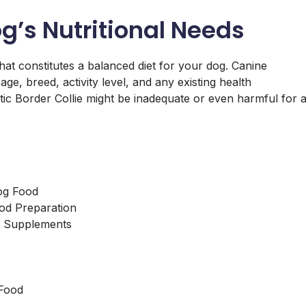
g’s Nutritional Needs
hat constitutes a balanced diet for your dog. Canine
age, breed, activity level, and any existing health
etic Border Collie might be inadequate or even harmful for 
og Food
d Preparation
of Supplements
Food