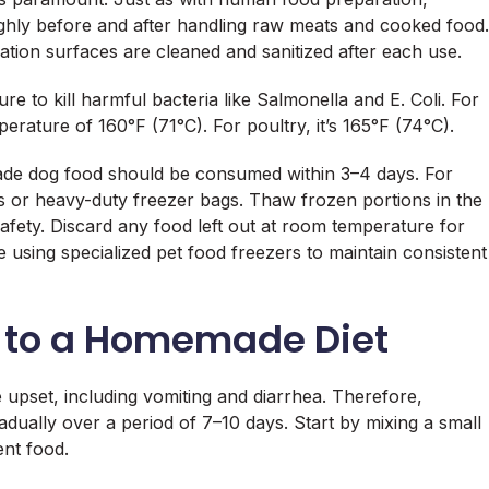
ghly before and after handling raw meats and cooked food.
ration surfaces are cleaned and sanitized after each use.
re to kill harmful bacteria like Salmonella and E. Coli. For
erature of 160°F (71°C). For poultry, it’s 165°F (74°C).
made dog food should be consumed within 3–4 days. For
ers or heavy-duty freezer bags. Thaw frozen portions in the
safety. Discard any food left out at room temperature for
sing specialized pet food freezers to maintain consistent
g to a Homemade Diet
e upset, including vomiting and diarrhea. Therefore,
dually over a period of 7–10 days. Start by mixing a small
nt food.