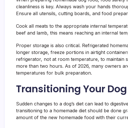
cleanliness is key. Always wash your hands thorou
Ensure all utensils, cutting boards, and food prepa
Cook all meats to the appropriate internal temperatu
beef and lamb, this means reaching an internal temp
Proper storage is also critical. Refrigerated home
longer storage, freeze portions in airtight contain
refrigerator, not at room temperature, to maintain 
more than two hours. As of 2026, many owners are u
temperatures for bulk preparation.
Transitioning Your Do
Sudden changes to a dog’s diet can lead to digestiv
transitioning to a homemade diet should be done gra
amount of the new homemade food with their curre