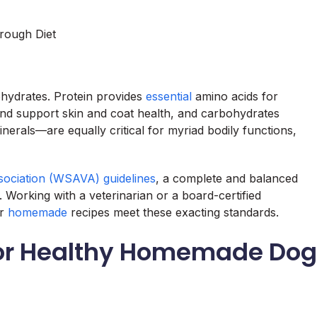
rough Diet
ohydrates. Protein provides
essential
amino acids for
and support skin and coat health, and carbohydrates
nerals—are equally critical for myriad bodily functions,
sociation (WSAVA) guidelines
, a complete and balanced
s. Working with a veterinarian or a board-certified
ur
homemade
recipes meet these exacting standards.
 for Healthy Homemade Dog