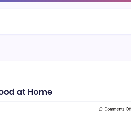
Food at Home
Comments Of