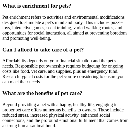
What is enrichment for pets?
Pet enrichment refers to activities and environmental modifications
designed to stimulate a pet’s mind and body. This includes puzzle
toys, interactive games, scent training, varied walking routes, and
opportunities for social interaction, all aimed at preventing boredom
and promoting well-being.
Can I afford to take care of a pet?
Affordability depends on your financial situation and the pet’s
needs. Responsible pet ownership requires budgeting for ongoing
costs like food, vet care, and supplies, plus an emergency fund.
Research typical costs for the pet you’re considering to ensure you
can meet their needs.
What are the benefits of pet care?
Beyond providing a pet with a happy, healthy life, engaging in
proper pet care offers numerous benefits to owners. These include
reduced stress, increased physical activity, enhanced social
connections, and the profound emotional fulfillment that comes from
a strong human-animal bond.