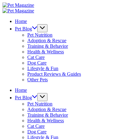
Skip
Pet
to
Magazine
Pet
content
Magazine
Home
Pet Blog
Pet Nutrition
Adoption & Rescue
Training & Behavior
Health & Wellness
Cat Care
Dog Care
Lifestyle & Fun
Product Reviews & Guides
Other Pets
Home
Pet Blog
Pet Nutrition
Adoption & Rescue
Training & Behavior
Health & Wellness
Cat Care
Dog Care
Lifestyle & Fun