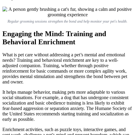
Regular grooming sessions strengthen the bond and help monitor your pet's health.
Engaging the Mind: Training and
Behavioral Enrichment
What is pet care without addressing a pet’s mental and emotional
needs? Training and behavioral enrichment are key to a well-
adjusted companion. Training, whether through positive
reinforcement for basic commands or more complex agility work,
provides mental stimulation and strengthens the bond between pet
and owner.
It helps manage behavior, making pets more adaptable to various
social situations. For example, a dog that has undergone consistent
socialization and basic obedience training is less likely to exhibit
fear-based aggression or separation anxiety. The Humane Society of
the United States recommends starting training and socialization as
early as possible.
Enrichment activities, such as puzzle toys, interactive games, and
sent work, challenge a pet’s mind and prevent boredom, which can