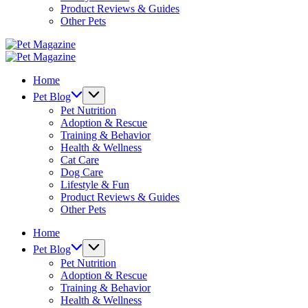
Product Reviews & Guides
Other Pets
Pet
Magazine
Pet
Magazine
Home
Pet Blog
Pet Nutrition
Adoption & Rescue
Training & Behavior
Health & Wellness
Cat Care
Dog Care
Lifestyle & Fun
Product Reviews & Guides
Other Pets
Home
Pet Blog
Pet Nutrition
Adoption & Rescue
Training & Behavior
Health & Wellness