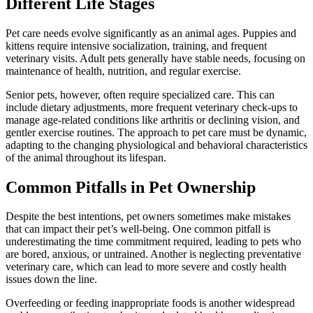
Different Life Stages
Pet care needs evolve significantly as an animal ages. Puppies and
kittens require intensive socialization, training, and frequent
veterinary visits. Adult pets generally have stable needs, focusing on
maintenance of health, nutrition, and regular exercise.
Senior pets, however, often require specialized care. This can
include dietary adjustments, more frequent veterinary check-ups to
manage age-related conditions like arthritis or declining vision, and
gentler exercise routines. The approach to pet care must be dynamic,
adapting to the changing physiological and behavioral characteristics
of the animal throughout its lifespan.
Common Pitfalls in Pet Ownership
Despite the best intentions, pet owners sometimes make mistakes
that can impact their pet’s well-being. One common pitfall is
underestimating the time commitment required, leading to pets who
are bored, anxious, or untrained. Another is neglecting preventative
veterinary care, which can lead to more severe and costly health
issues down the line.
Overfeeding or feeding inappropriate foods is another widespread