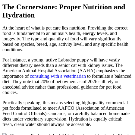
to
The Cornerstone: Proper Nutrition and
a
Hydration
Happy,
Healthy
Companion
At the heart of what is pet care lies nutrition. Providing the correct
food is fundamental to an animal’s health, energy levels, and
longevity. The type and quantity of food will vary significantly
based on species, breed, age, activity level, and any specific health
conditions.
For instance, a young, active Labrador puppy will have vastly
different dietary needs than a senior cat with kidney issues. The
American Animal Hospital Association (AAHA) emphasizes the
importance of
consulting with a veterinarian
to formulate a balanced
diet. They note that 20% of pet owners as of 2026 still rely on
anecdotal advice rather than professional guidance for pet food
choices.
Practically speaking, this means selecting high-quality commercial
pet foods formulated to meet AAFCO (Association of American
Feed Control Officials) standards, or carefully balanced homemade
diets under veterinary supervision. Hydration is equally critical;
fresh, clean water should always be accessible.