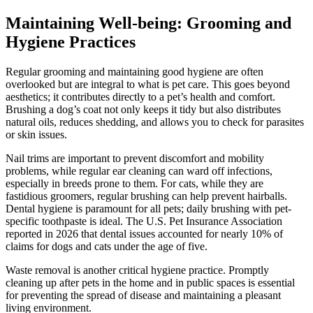
Maintaining Well-being: Grooming and
Hygiene Practices
Regular grooming and maintaining good hygiene are often
overlooked but are integral to what is pet care. This goes beyond
aesthetics; it contributes directly to a pet’s health and comfort.
Brushing a dog’s coat not only keeps it tidy but also distributes
natural oils, reduces shedding, and allows you to check for parasites
or skin issues.
Nail trims are important to prevent discomfort and mobility
problems, while regular ear cleaning can ward off infections,
especially in breeds prone to them. For cats, while they are
fastidious groomers, regular brushing can help prevent hairballs.
Dental hygiene is paramount for all pets; daily brushing with pet-
specific toothpaste is ideal. The U.S. Pet Insurance Association
reported in 2026 that dental issues accounted for nearly 10% of
claims for dogs and cats under the age of five.
Waste removal is another critical hygiene practice. Promptly
cleaning up after pets in the home and in public spaces is essential
for preventing the spread of disease and maintaining a pleasant
living environment.