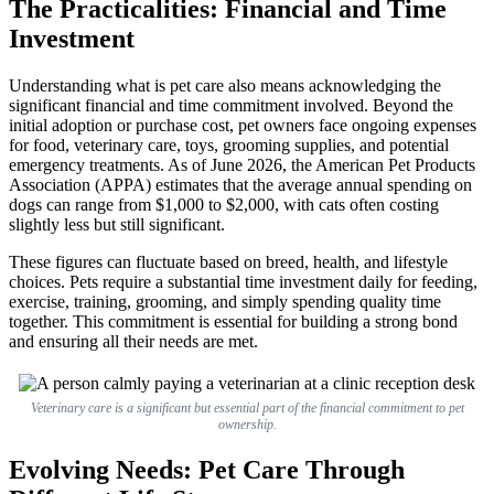
The Practicalities: Financial and Time
Investment
Understanding what is pet care also means acknowledging the
significant financial and time commitment involved. Beyond the
initial adoption or purchase cost, pet owners face ongoing expenses
for food, veterinary care, toys, grooming supplies, and potential
emergency treatments. As of June 2026, the American Pet Products
Association (APPA) estimates that the average annual spending on
dogs can range from $1,000 to $2,000, with cats often costing
slightly less but still significant.
These figures can fluctuate based on breed, health, and lifestyle
choices. Pets require a substantial time investment daily for feeding,
exercise, training, grooming, and simply spending quality time
together. This commitment is essential for building a strong bond
and ensuring all their needs are met.
Veterinary care is a significant but essential part of the financial commitment to pet
ownership.
Evolving Needs: Pet Care Through