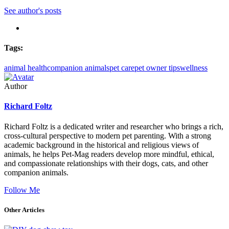
See author's posts
Tags:
animal health
companion animals
pet care
pet owner tips
wellness
Author
Richard Foltz
Richard Foltz is a dedicated writer and researcher who brings a rich,
cross-cultural perspective to modern pet parenting. With a strong
academic background in the historical and religious views of
animals, he helps Pet-Mag readers develop more mindful, ethical,
and compassionate relationships with their dogs, cats, and other
companion animals.
Follow Me
Other Articles