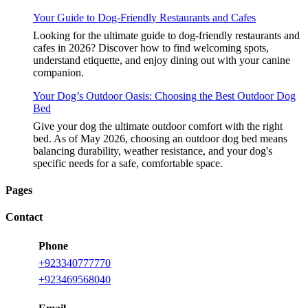
Your Guide to Dog-Friendly Restaurants and Cafes
Looking for the ultimate guide to dog-friendly restaurants and
cafes in 2026? Discover how to find welcoming spots,
understand etiquette, and enjoy dining out with your canine
companion.
Your Dog’s Outdoor Oasis: Choosing the Best Outdoor Dog
Bed
Give your dog the ultimate outdoor comfort with the right
bed. As of May 2026, choosing an outdoor dog bed means
balancing durability, weather resistance, and your dog's
specific needs for a safe, comfortable space.
Pages
Contact
Phone
+923340777770
+923469568040