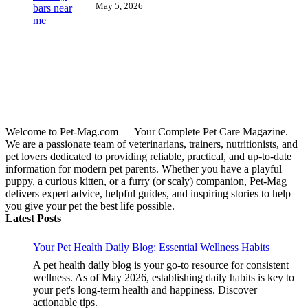
May 5, 2026
Welcome to Pet-Mag.com — Your Complete Pet Care Magazine.
We are a passionate team of veterinarians, trainers, nutritionists, and
pet lovers dedicated to providing reliable, practical, and up-to-date
information for modern pet parents. Whether you have a playful
puppy, a curious kitten, or a furry (or scaly) companion, Pet-Mag
delivers expert advice, helpful guides, and inspiring stories to help
you give your pet the best life possible.
Latest Posts
Your Pet Health Daily Blog: Essential Wellness Habits
A pet health daily blog is your go-to resource for consistent
wellness. As of May 2026, establishing daily habits is key to
your pet's long-term health and happiness. Discover
actionable tips.