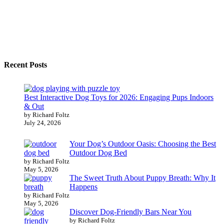
Recent Posts
Best Interactive Dog Toys for 2026: Engaging Pups Indoors
& Out
by Richard Foltz
July 24, 2026
Your Dog’s Outdoor Oasis: Choosing the Best
Outdoor Dog Bed
by Richard Foltz
May 5, 2026
The Sweet Truth About Puppy Breath: Why It
Happens
by Richard Foltz
May 5, 2026
Discover Dog-Friendly Bars Near You
by Richard Foltz