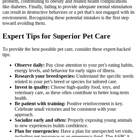
problem, contributing to obesity and related health complications
like diabetes. Finally, failing to provide adequate mental stimulation
can result in destructive behaviors or a pet that’s not engaged with its
environment. Recognizing these potential mistakes is the first step
toward avoiding them.
Expert Tips for Superior Pet Care
To provide the best possible pet care, consider these expert-backed
tips:
Observe daily:
Pay close attention to your pet’s eating habits,
energy levels, and behavior for early signs of illness.
Research your breed/species:
Understand the specific needs
related to your pet’s breed or species for tailored care.
Invest in quality:
Choose high-quality food, toys, and
veterinary care, as these often contribute to better long-term
health.
Be patient with training:
Positive reinforcement is key.
Celebrate small victories and be consistent with your
approach.
Socialize early and often:
Properly exposing young animals
to new experiences builds confidence.
Plan for emergencies:
Have a plan for unexpected vet visits,
including pet insurance or an emergency fund. The ASPCA