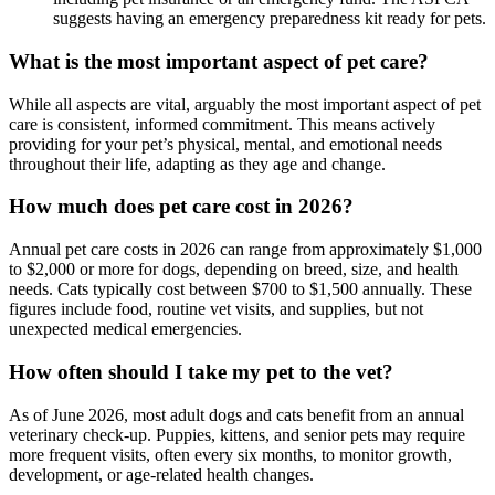
suggests having an emergency preparedness kit ready for pets.
What is the most important aspect of pet care?
While all aspects are vital, arguably the most important aspect of pet
care is consistent, informed commitment. This means actively
providing for your pet’s physical, mental, and emotional needs
throughout their life, adapting as they age and change.
How much does pet care cost in 2026?
Annual pet care costs in 2026 can range from approximately $1,000
to $2,000 or more for dogs, depending on breed, size, and health
needs. Cats typically cost between $700 to $1,500 annually. These
figures include food, routine vet visits, and supplies, but not
unexpected medical emergencies.
How often should I take my pet to the vet?
As of June 2026, most adult dogs and cats benefit from an annual
veterinary check-up. Puppies, kittens, and senior pets may require
more frequent visits, often every six months, to monitor growth,
development, or age-related health changes.