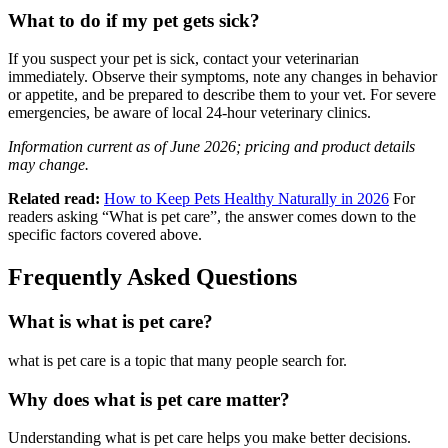
What to do if my pet gets sick?
If you suspect your pet is sick, contact your veterinarian
immediately. Observe their symptoms, note any changes in behavior
or appetite, and be prepared to describe them to your vet. For severe
emergencies, be aware of local 24-hour veterinary clinics.
Information current as of June 2026; pricing and product details
may change.
Related read:
How to Keep Pets Healthy Naturally in 2026
For
readers asking “What is pet care”, the answer comes down to the
specific factors covered above.
Frequently Asked Questions
What is what is pet care?
what is pet care is a topic that many people search for.
Why does what is pet care matter?
Understanding what is pet care helps you make better decisions.