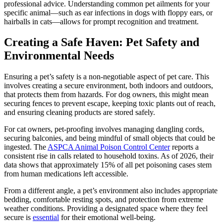
professional advice. Understanding common pet ailments for your
specific animal—such as ear infections in dogs with floppy ears, or
hairballs in cats—allows for prompt recognition and treatment.
Creating a Safe Haven: Pet Safety and
Environmental Needs
Ensuring a pet’s safety is a non-negotiable aspect of pet care. This
involves creating a secure environment, both indoors and outdoors,
that protects them from hazards. For dog owners, this might mean
securing fences to prevent escape, keeping toxic plants out of reach,
and ensuring cleaning products are stored safely.
For cat owners, pet-proofing involves managing dangling cords,
securing balconies, and being mindful of small objects that could be
ingested. The
ASPCA Animal Poison Control Center
reports a
consistent rise in calls related to household toxins. As of 2026, their
data shows that approximately 15% of all pet poisoning cases stem
from human medications left accessible.
From a different angle, a pet’s environment also includes appropriate
bedding, comfortable resting spots, and protection from extreme
weather conditions. Providing a designated space where they feel
secure is
essential
for their emotional well-being.