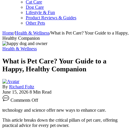
Cat Care
Dog Care
Lifestyle & Fun
Product Reviews & Guides
Other Pets
Home
/
Health & Wellness
/
What is Pet Care? Your Guide to a Happy,
Healthy Companion
Health & Wellness
What is Pet Care? Your Guide to a
Happy, Healthy Companion
By
Richard Foltz
June 15, 2026
8 Min Read
on
Comments Off
What
is
technology and science offer new ways to enhance care.
Pet
Care?
This article breaks down the critical pillars of pet care, offering
Your
practical advice for every pet owner.
Guide