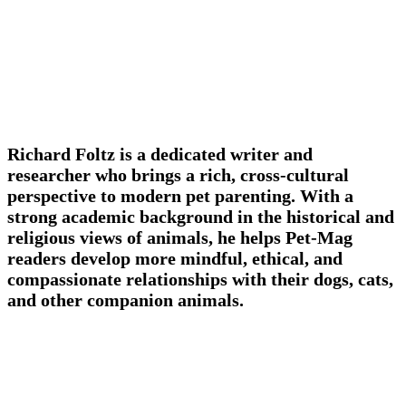
Richard Foltz is a dedicated writer and
researcher who brings a rich, cross-cultural
perspective to modern pet parenting. With a
strong academic background in the historical and
religious views of animals, he helps Pet-Mag
readers develop more mindful, ethical, and
compassionate relationships with their dogs, cats,
and other companion animals.