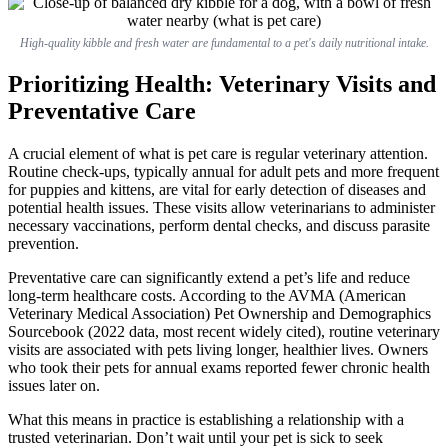
High-quality kibble and fresh water are fundamental to a pet's daily nutritional intake.
Prioritizing Health: Veterinary Visits and
Preventative Care
A crucial element of what is pet care is regular veterinary attention.
Routine check-ups, typically annual for adult pets and more frequent
for puppies and kittens, are vital for early detection of diseases and
potential health issues. These visits allow veterinarians to administer
necessary vaccinations, perform dental checks, and discuss parasite
prevention.
Preventative care can significantly extend a pet’s life and reduce
long-term healthcare costs. According to the AVMA (American
Veterinary Medical Association) Pet Ownership and Demographics
Sourcebook (2022 data, most recent widely cited), routine veterinary
visits are associated with pets living longer, healthier lives. Owners
who took their pets for annual exams reported fewer chronic health
issues later on.
What this means in practice is establishing a relationship with a
trusted veterinarian. Don’t wait until your pet is sick to seek