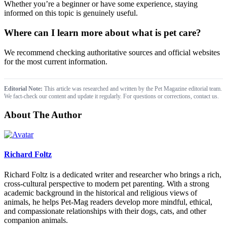
Whether you’re a beginner or have some experience, staying
informed on this topic is genuinely useful.
Where can I learn more about what is pet care?
We recommend checking authoritative sources and official websites
for the most current information.
Editorial Note:
This article was researched and written by the Pet Magazine editorial team.
We fact-check our content and update it regularly. For questions or corrections, contact us.
About The Author
Richard Foltz
Richard Foltz is a dedicated writer and researcher who brings a rich,
cross-cultural perspective to modern pet parenting. With a strong
academic background in the historical and religious views of
animals, he helps Pet-Mag readers develop more mindful, ethical,
and compassionate relationships with their dogs, cats, and other
companion animals.