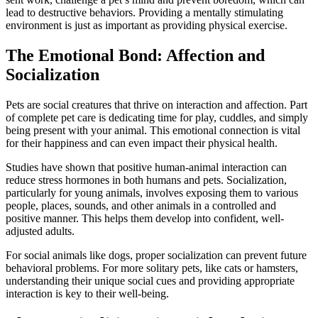
lead to destructive behaviors. Providing a mentally stimulating
environment is just as important as providing physical exercise.
The Emotional Bond: Affection and
Socialization
Pets are social creatures that thrive on interaction and affection. Part
of complete pet care is dedicating time for play, cuddles, and simply
being present with your animal. This emotional connection is vital
for their happiness and can even impact their physical health.
Studies have shown that positive human-animal interaction can
reduce stress hormones in both humans and pets. Socialization,
particularly for young animals, involves exposing them to various
people, places, sounds, and other animals in a controlled and
positive manner. This helps them develop into confident, well-
adjusted adults.
For social animals like dogs, proper socialization can prevent future
behavioral problems. For more solitary pets, like cats or hamsters,
understanding their unique social cues and providing appropriate
interaction is key to their well-being.