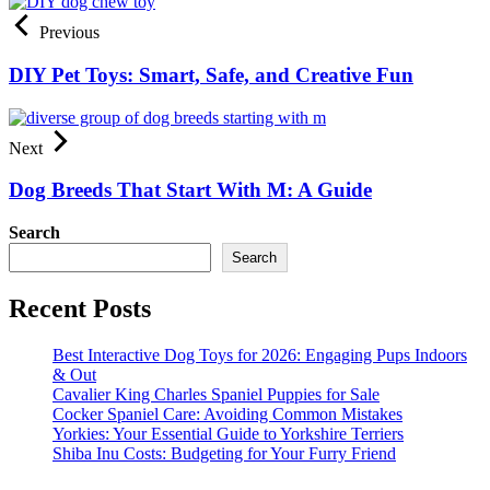
Previous
DIY Pet Toys: Smart, Safe, and Creative Fun
Next
Dog Breeds That Start With M: A Guide
Search
Search
Recent Posts
Best Interactive Dog Toys for 2026: Engaging Pups Indoors
& Out
Cavalier King Charles Spaniel Puppies for Sale
Cocker Spaniel Care: Avoiding Common Mistakes
Yorkies: Your Essential Guide to Yorkshire Terriers
Shiba Inu Costs: Budgeting for Your Furry Friend