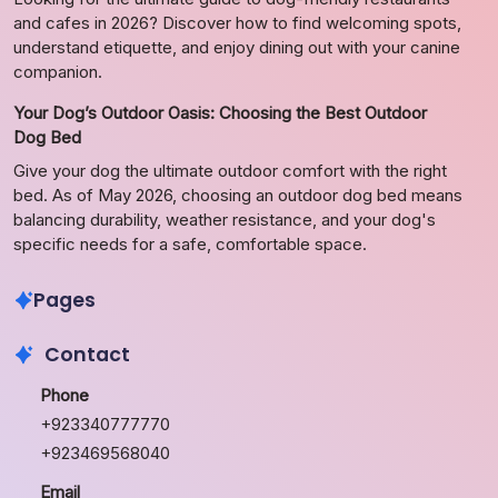
and cafes in 2026? Discover how to find welcoming spots,
understand etiquette, and enjoy dining out with your canine
companion.
Your Dog’s Outdoor Oasis: Choosing the Best Outdoor
Dog Bed
Give your dog the ultimate outdoor comfort with the right
bed. As of May 2026, choosing an outdoor dog bed means
balancing durability, weather resistance, and your dog's
specific needs for a safe, comfortable space.
Pages
Contact
Phone
+923340777770
+923469568040
Email