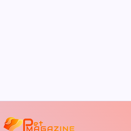
by Richard Foltz
May 5, 2026
The Sweet Truth About Puppy Breath: Why
It Happens
by Richard Foltz
May 5, 2026
Discover Dog-Friendly Bars Near You
by Richard Foltz
May 5, 2026