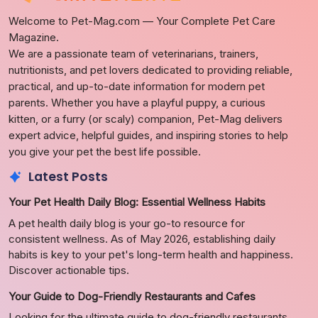
Welcome to Pet-Mag.com — Your Complete Pet Care
Magazine.
We are a passionate team of veterinarians, trainers,
nutritionists, and pet lovers dedicated to providing reliable,
practical, and up-to-date information for modern pet
parents. Whether you have a playful puppy, a curious
kitten, or a furry (or scaly) companion, Pet-Mag delivers
expert advice, helpful guides, and inspiring stories to help
you give your pet the best life possible.
Latest Posts
Your Pet Health Daily Blog: Essential Wellness Habits
A pet health daily blog is your go-to resource for
consistent wellness. As of May 2026, establishing daily
habits is key to your pet's long-term health and happiness.
Discover actionable tips.
Your Guide to Dog-Friendly Restaurants and Cafes
Looking for the ultimate guide to dog-friendly restaurants