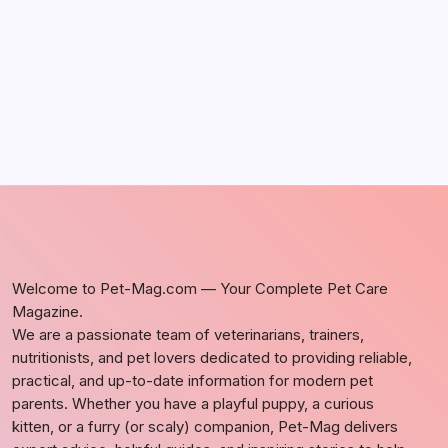
by Richard Foltz
May 5, 2026
Welcome to Pet-Mag.com — Your Complete Pet Care
Magazine.
We are a passionate team of veterinarians, trainers,
nutritionists, and pet lovers dedicated to providing reliable,
practical, and up-to-date information for modern pet
parents. Whether you have a playful puppy, a curious
kitten, or a furry (or scaly) companion, Pet-Mag delivers