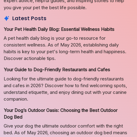
expert advice, helpful guides, and inspiring stories to help
you give your pet the best life possible.
Latest Posts
Your Pet Health Daily Blog: Essential Wellness Habits
A pet health daily blog is your go-to resource for
consistent wellness. As of May 2026, establishing daily
habits is key to your pet's long-term health and happiness.
Discover actionable tips.
Your Guide to Dog-Friendly Restaurants and Cafes
Looking for the ultimate guide to dog-friendly restaurants
and cafes in 2026? Discover how to find welcoming spots,
understand etiquette, and enjoy dining out with your canine
companion.
Your Dog’s Outdoor Oasis: Choosing the Best Outdoor
Dog Bed
Give your dog the ultimate outdoor comfort with the right
bed. As of May 2026, choosing an outdoor dog bed means