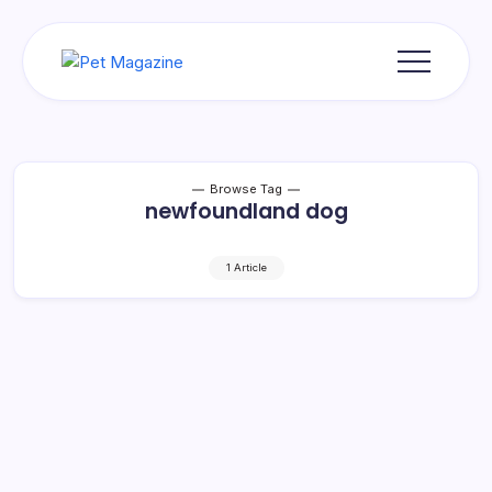
Skip
to
content
Pet
Magazine
Browse Tag
newfoundland dog
1 Article