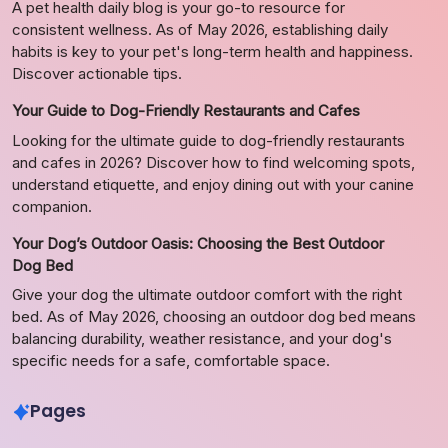
A pet health daily blog is your go-to resource for
consistent wellness. As of May 2026, establishing daily
habits is key to your pet's long-term health and happiness.
Discover actionable tips.
Your Guide to Dog-Friendly Restaurants and Cafes
Looking for the ultimate guide to dog-friendly restaurants
and cafes in 2026? Discover how to find welcoming spots,
understand etiquette, and enjoy dining out with your canine
companion.
Your Dog’s Outdoor Oasis: Choosing the Best Outdoor
Dog Bed
Give your dog the ultimate outdoor comfort with the right
bed. As of May 2026, choosing an outdoor dog bed means
balancing durability, weather resistance, and your dog's
specific needs for a safe, comfortable space.
Pages