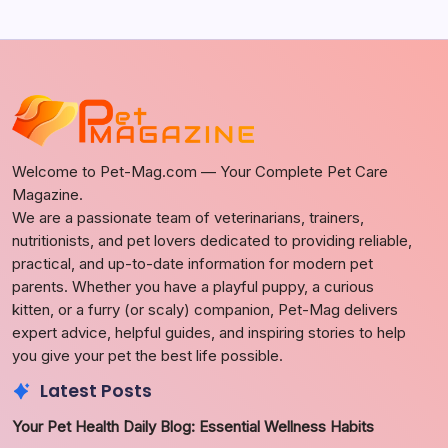
Welcome to Pet-Mag.com — Your Complete Pet Care
Magazine.
We are a passionate team of veterinarians, trainers,
nutritionists, and pet lovers dedicated to providing reliable,
practical, and up-to-date information for modern pet
parents. Whether you have a playful puppy, a curious
kitten, or a furry (or scaly) companion, Pet-Mag delivers
expert advice, helpful guides, and inspiring stories to help
you give your pet the best life possible.
Latest Posts
Your Pet Health Daily Blog: Essential Wellness Habits