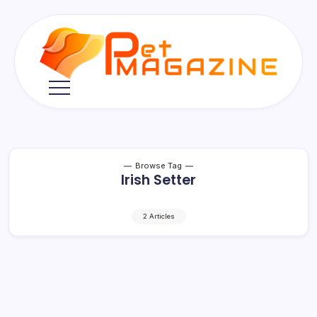
Skip
to
content
Pet
Magazine
Browse Tag
Irish Setter
2 Articles