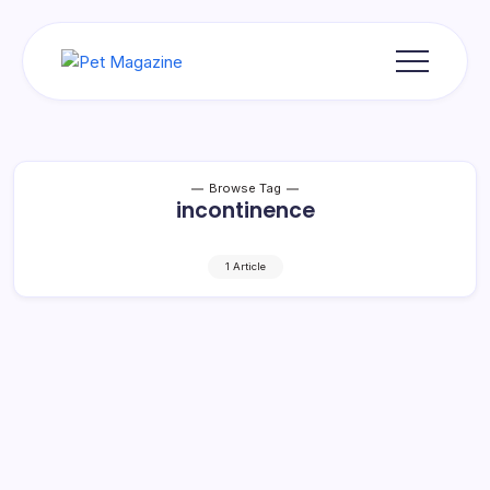
Skip
to
content
Pet
Magazine
Browse Tag
incontinence
1 Article