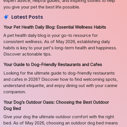
expert advice, helpful guides, and inspiring stories to help
you give your pet the best life possible.
Latest Posts
Your Pet Health Daily Blog: Essential Wellness Habits
A pet health daily blog is your go-to resource for
consistent wellness. As of May 2026, establishing daily
habits is key to your pet's long-term health and happiness.
Discover actionable tips.
Your Guide to Dog-Friendly Restaurants and Cafes
Looking for the ultimate guide to dog-friendly restaurants
and cafes in 2026? Discover how to find welcoming spots,
understand etiquette, and enjoy dining out with your canine
companion.
Your Dog’s Outdoor Oasis: Choosing the Best Outdoor
Dog Bed
Give your dog the ultimate outdoor comfort with the right
bed. As of May 2026, choosing an outdoor dog bed means