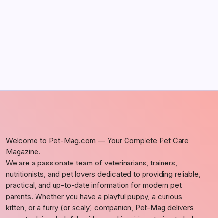
by Richard Foltz
May 5, 2026
Welcome to Pet-Mag.com — Your Complete Pet Care
Magazine.
We are a passionate team of veterinarians, trainers,
nutritionists, and pet lovers dedicated to providing reliable,
practical, and up-to-date information for modern pet
parents. Whether you have a playful puppy, a curious
kitten, or a furry (or scaly) companion, Pet-Mag delivers