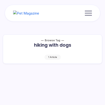
Skip
to
content
Pet
Magazine
Browse Tag
hiking with dogs
1 Article