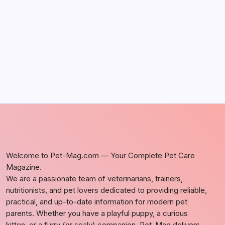
Discover Dog-Friendly Bars Near You
by Richard Foltz
May 5, 2026
Welcome to Pet-Mag.com — Your Complete Pet Care
Magazine.
We are a passionate team of veterinarians, trainers,
nutritionists, and pet lovers dedicated to providing reliable,
practical, and up-to-date information for modern pet
parents. Whether you have a playful puppy, a curious
kitten, or a furry (or scaly) companion, Pet-Mag delivers