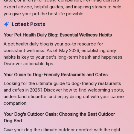
expert advice, helpful guides, and inspiring stories to help
you give your pet the best life possible.
Latest Posts
Your Pet Health Daily Blog: Essential Wellness Habits
A pet health daily blog is your go-to resource for
consistent wellness. As of May 2026, establishing daily
habits is key to your pet's long-term health and happiness.
Discover actionable tips.
Your Guide to Dog-Friendly Restaurants and Cafes
Looking for the ultimate guide to dog-friendly restaurants
and cafes in 2026? Discover how to find welcoming spots,
understand etiquette, and enjoy dining out with your canine
companion.
Your Dog’s Outdoor Oasis: Choosing the Best Outdoor
Dog Bed
Give your dog the ultimate outdoor comfort with the right