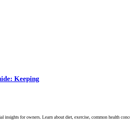
ide: Keeping
 insights for owners. Learn about diet, exercise, common health conce