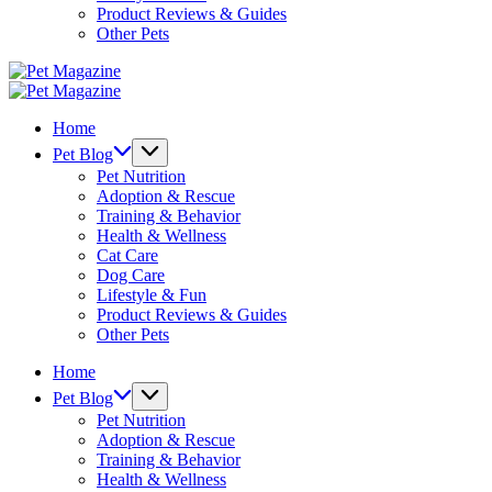
Product Reviews & Guides
Other Pets
Pet
Magazine
Pet
Magazine
Home
Pet Blog
Pet Nutrition
Adoption & Rescue
Training & Behavior
Health & Wellness
Cat Care
Dog Care
Lifestyle & Fun
Product Reviews & Guides
Other Pets
Home
Pet Blog
Pet Nutrition
Adoption & Rescue
Training & Behavior
Health & Wellness