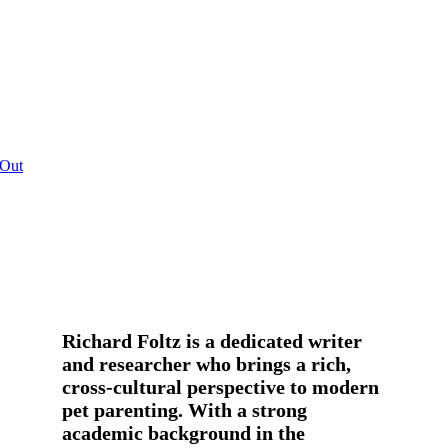
 Out
Richard Foltz is a dedicated writer
and researcher who brings a rich,
cross-cultural perspective to modern
pet parenting. With a strong
academic background in the