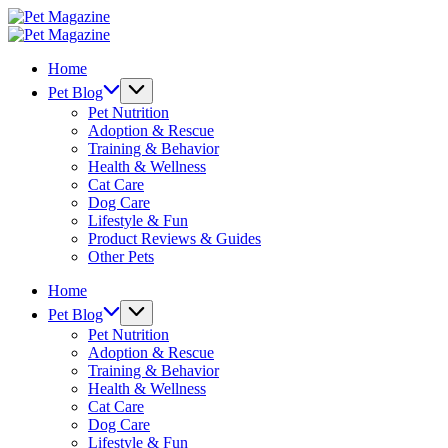
Skip
Pet
to
Magazine
Pet
content
Magazine
Home
Pet Blog
Pet Nutrition
Adoption & Rescue
Training & Behavior
Health & Wellness
Cat Care
Dog Care
Lifestyle & Fun
Product Reviews & Guides
Other Pets
Home
Pet Blog
Pet Nutrition
Adoption & Rescue
Training & Behavior
Health & Wellness
Cat Care
Dog Care
Lifestyle & Fun