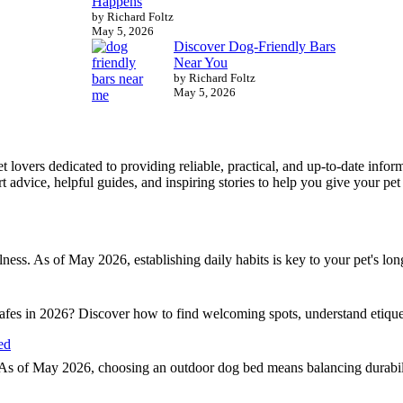
Happens
by Richard Foltz
May 5, 2026
Discover Dog-Friendly Bars
Near You
by Richard Foltz
May 5, 2026
 pet lovers dedicated to providing reliable, practical, and up-to-date in
 advice, helpful guides, and inspiring stories to help you give your pet t
llness. As of May 2026, establishing daily habits is key to your pet's lo
 cafes in 2026? Discover how to find welcoming spots, understand etiqu
ed
 As of May 2026, choosing an outdoor dog bed means balancing durability