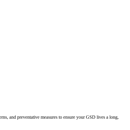
rns, and preventative measures to ensure your GSD lives a long,