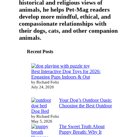
historical and religious views of
animals, he helps Pet-Mag readers
develop more mindful, ethical, and
compassionate relationships with
their dogs, cats, and other companion
animals.
Recent Posts
Best Interactive Dog Toys for 2026:
Engaging Pups Indoors & Out
by Richard Foltz
July 24, 2026
Your Dog’s Outdoor Oasis:
Choosing the Best Outdoor
Dog Bed
by Richard Foltz
May 5, 2026
The Sweet Truth About
Puppy Breath: Why It