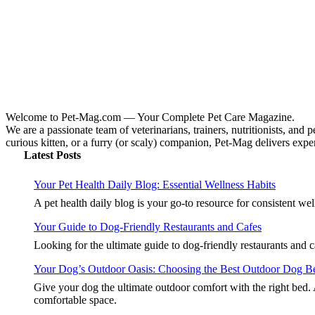
Welcome to Pet-Mag.com — Your Complete Pet Care Magazine.
We are a passionate team of veterinarians, trainers, nutritionists, and
curious kitten, or a furry (or scaly) companion, Pet-Mag delivers expert
Latest Posts
Your Pet Health Daily Blog: Essential Wellness Habits
A pet health daily blog is your go-to resource for consistent we
Your Guide to Dog-Friendly Restaurants and Cafes
Looking for the ultimate guide to dog-friendly restaurants and
Your Dog’s Outdoor Oasis: Choosing the Best Outdoor Dog B
Give your dog the ultimate outdoor comfort with the right bed.
comfortable space.