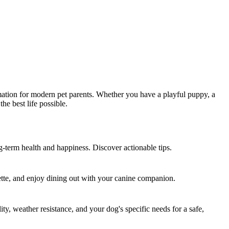
formation for modern pet parents. Whether you have a playful puppy, a
he best life possible.
ng-term health and happiness. Discover actionable tips.
ette, and enjoy dining out with your canine companion.
, weather resistance, and your dog's specific needs for a safe,