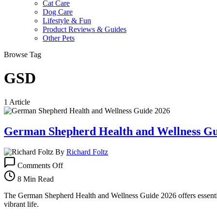
Cat Care
Dog Care
Lifestyle & Fun
Product Reviews & Guides
Other Pets
Browse Tag
GSD
1 Article
German Shepherd Health and Wellness Gu
By
Richard Foltz
on
Comments Off
German
Shepherd
8 Min Read
Health
and
The German Shepherd Health and Wellness Guide 2026 offers essential
Wellness
vibrant life.
Guide: