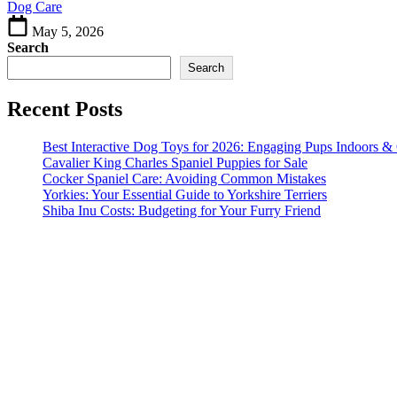
Dog Care
Keeping
May 5, 2026
Search
Search
Recent Posts
Best Interactive Dog Toys for 2026: Engaging Pups Indoors &
Cavalier King Charles Spaniel Puppies for Sale
Cocker Spaniel Care: Avoiding Common Mistakes
Yorkies: Your Essential Guide to Yorkshire Terriers
Shiba Inu Costs: Budgeting for Your Furry Friend