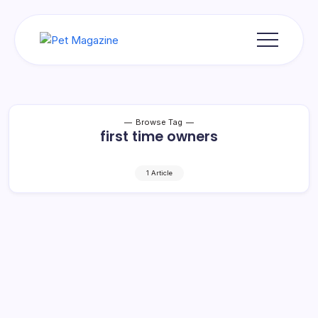
Skip
to
content
Pet
Magazine
Browse Tag
first time owners
1 Article