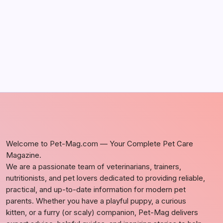
by Richard Foltz
May 5, 2026
Welcome to Pet-Mag.com — Your Complete Pet Care
Magazine.
We are a passionate team of veterinarians, trainers,
nutritionists, and pet lovers dedicated to providing reliable,
practical, and up-to-date information for modern pet
parents. Whether you have a playful puppy, a curious
kitten, or a furry (or scaly) companion, Pet-Mag delivers