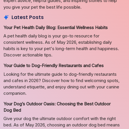
expert advice, helpful guides, and inspiring stories to help
you give your pet the best life possible.
Latest Posts
Your Pet Health Daily Blog: Essential Wellness Habits
A pet health daily blog is your go-to resource for
consistent wellness. As of May 2026, establishing daily
habits is key to your pet's long-term health and happiness.
Discover actionable tips.
Your Guide to Dog-Friendly Restaurants and Cafes
Looking for the ultimate guide to dog-friendly restaurants
and cafes in 2026? Discover how to find welcoming spots,
understand etiquette, and enjoy dining out with your canine
companion.
Your Dog’s Outdoor Oasis: Choosing the Best Outdoor
Dog Bed
Give your dog the ultimate outdoor comfort with the right
bed. As of May 2026, choosing an outdoor dog bed means