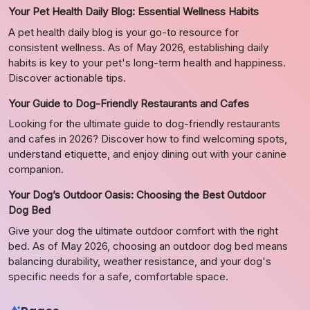
Your Pet Health Daily Blog: Essential Wellness Habits
A pet health daily blog is your go-to resource for
consistent wellness. As of May 2026, establishing daily
habits is key to your pet's long-term health and happiness.
Discover actionable tips.
Your Guide to Dog-Friendly Restaurants and Cafes
Looking for the ultimate guide to dog-friendly restaurants
and cafes in 2026? Discover how to find welcoming spots,
understand etiquette, and enjoy dining out with your canine
companion.
Your Dog’s Outdoor Oasis: Choosing the Best Outdoor
Dog Bed
Give your dog the ultimate outdoor comfort with the right
bed. As of May 2026, choosing an outdoor dog bed means
balancing durability, weather resistance, and your dog's
specific needs for a safe, comfortable space.