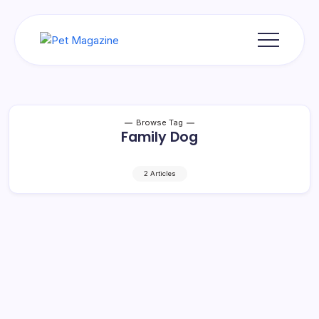
Skip
to
content
Pet
Magazine
Browse Tag
Family Dog
2 Articles