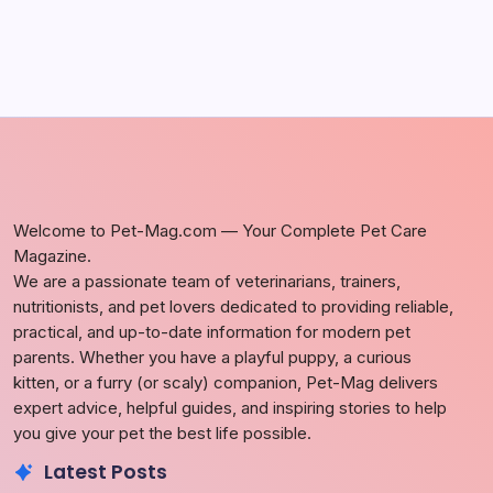
Welcome to Pet-Mag.com — Your Complete Pet Care
Magazine.
We are a passionate team of veterinarians, trainers,
nutritionists, and pet lovers dedicated to providing reliable,
practical, and up-to-date information for modern pet
parents. Whether you have a playful puppy, a curious
kitten, or a furry (or scaly) companion, Pet-Mag delivers
expert advice, helpful guides, and inspiring stories to help
you give your pet the best life possible.
Latest Posts