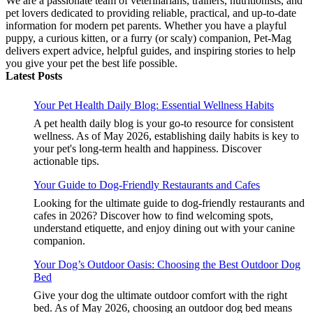
We are a passionate team of veterinarians, trainers, nutritionists, and
pet lovers dedicated to providing reliable, practical, and up-to-date
information for modern pet parents. Whether you have a playful
puppy, a curious kitten, or a furry (or scaly) companion, Pet-Mag
delivers expert advice, helpful guides, and inspiring stories to help
you give your pet the best life possible.
Latest Posts
Your Pet Health Daily Blog: Essential Wellness Habits
A pet health daily blog is your go-to resource for consistent
wellness. As of May 2026, establishing daily habits is key to
your pet's long-term health and happiness. Discover
actionable tips.
Your Guide to Dog-Friendly Restaurants and Cafes
Looking for the ultimate guide to dog-friendly restaurants and
cafes in 2026? Discover how to find welcoming spots,
understand etiquette, and enjoy dining out with your canine
companion.
Your Dog’s Outdoor Oasis: Choosing the Best Outdoor Dog
Bed
Give your dog the ultimate outdoor comfort with the right
bed. As of May 2026, choosing an outdoor dog bed means