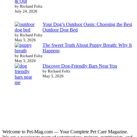
& Out
by Richard Foltz
July 24, 2026
Your Dog’s Outdoor Oasis: Choosing the Best
Outdoor Dog Bed
by Richard Foltz
May 5, 2026
The Sweet Truth About Puppy Breath: Why It
Happens
by Richard Foltz
May 5, 2026
Discover Dog-Friendly Bars Near You
by Richard Foltz
May 5, 2026
Welcome to Pet-Mag.com — Your Complete Pet Care Magazine.