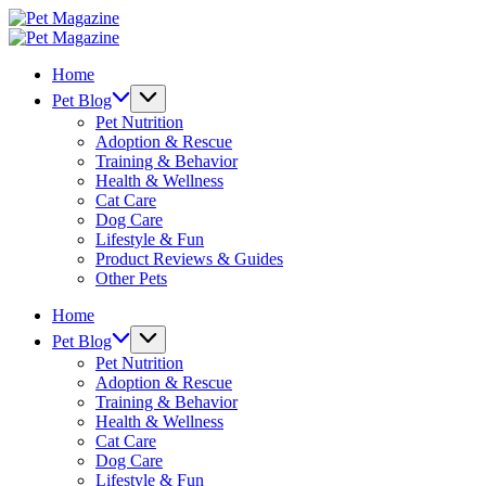
Skip
Pet
to
Magazine
Pet
content
Magazine
Home
Pet Blog
Pet Nutrition
Adoption & Rescue
Training & Behavior
Health & Wellness
Cat Care
Dog Care
Lifestyle & Fun
Product Reviews & Guides
Other Pets
Home
Pet Blog
Pet Nutrition
Adoption & Rescue
Training & Behavior
Health & Wellness
Cat Care
Dog Care
Lifestyle & Fun