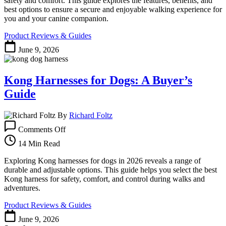
safety and comfort. This guide explores the features, benefits, and
Safety
best options to ensure a secure and enjoyable walking experience for
and
you and your canine companion.
Comfort
Product Reviews & Guides
June 9, 2026
Kong Harnesses for Dogs: A Buyer’s
Guide
By
Richard Foltz
on
Comments Off
Kong
Harnesses
14 Min Read
for
Dogs:
Exploring Kong harnesses for dogs in 2026 reveals a range of
A
durable and adjustable options. This guide helps you select the best
Buyer’s
Kong harness for safety, comfort, and control during walks and
Guide
adventures.
Product Reviews & Guides
June 9, 2026