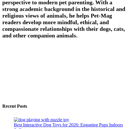
perspective to modern pet parenting. With a
strong academic background in the historical and
religious views of animals, he helps Pet-Mag
readers develop more mindful, ethical, and
compassionate relationships with their dogs, cats,
and other companion animals.
Recent Posts
Best Interactive Dog Toys for 2026: Engaging Pups Indoors