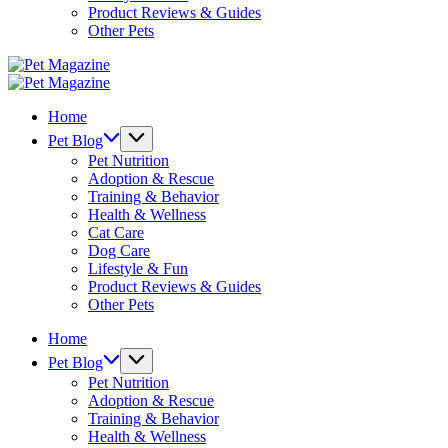
Product Reviews & Guides
Other Pets
Pet
Magazine
Pet
Magazine
Home
Pet Blog
Pet Nutrition
Adoption & Rescue
Training & Behavior
Health & Wellness
Cat Care
Dog Care
Lifestyle & Fun
Product Reviews & Guides
Other Pets
Home
Pet Blog
Pet Nutrition
Adoption & Rescue
Training & Behavior
Health & Wellness