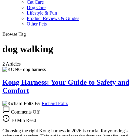
Cat Care
Dog Care
Lifestyle & Fun
Product Reviews & Guides
Other Pets
Browse Tag
dog walking
2 Articles
Kong Harness: Your Guide to Safety and
Comfort
By
Richard Foltz
on
Comments Off
Kong
Harness:
10 Min Read
Your
Guide
Choosing the right Kong harness in 2026 is crucial for your dog's
to