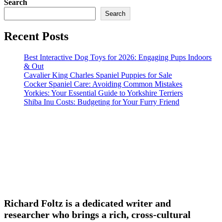
Search
Search
Recent Posts
Best Interactive Dog Toys for 2026: Engaging Pups Indoors
& Out
Cavalier King Charles Spaniel Puppies for Sale
Cocker Spaniel Care: Avoiding Common Mistakes
Yorkies: Your Essential Guide to Yorkshire Terriers
Shiba Inu Costs: Budgeting for Your Furry Friend
Richard Foltz is a dedicated writer and
researcher who brings a rich, cross-cultural