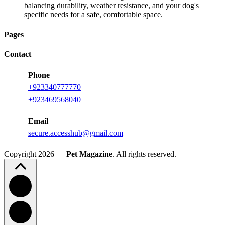
balancing durability, weather resistance, and your dog's
specific needs for a safe, comfortable space.
Pages
Contact
Phone
+923340777770
+923469568040
Email
secure.accesshub@gmail.com
Copyright 2026 —
Pet Magazine
. All rights reserved.