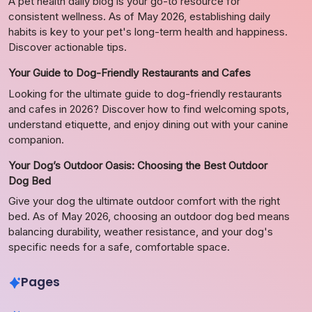
A pet health daily blog is your go-to resource for
consistent wellness. As of May 2026, establishing daily
habits is key to your pet's long-term health and happiness.
Discover actionable tips.
Your Guide to Dog-Friendly Restaurants and Cafes
Looking for the ultimate guide to dog-friendly restaurants
and cafes in 2026? Discover how to find welcoming spots,
understand etiquette, and enjoy dining out with your canine
companion.
Your Dog’s Outdoor Oasis: Choosing the Best Outdoor
Dog Bed
Give your dog the ultimate outdoor comfort with the right
bed. As of May 2026, choosing an outdoor dog bed means
balancing durability, weather resistance, and your dog's
specific needs for a safe, comfortable space.
Pages