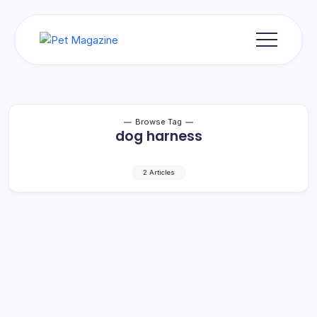
Skip
to
content
Pet
Magazine
Browse Tag
dog harness
2 Articles