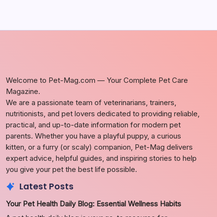
Welcome to Pet-Mag.com — Your Complete Pet Care
Magazine.
We are a passionate team of veterinarians, trainers,
nutritionists, and pet lovers dedicated to providing reliable,
practical, and up-to-date information for modern pet
parents. Whether you have a playful puppy, a curious
kitten, or a furry (or scaly) companion, Pet-Mag delivers
expert advice, helpful guides, and inspiring stories to help
you give your pet the best life possible.
Latest Posts
Your Pet Health Daily Blog: Essential Wellness Habits