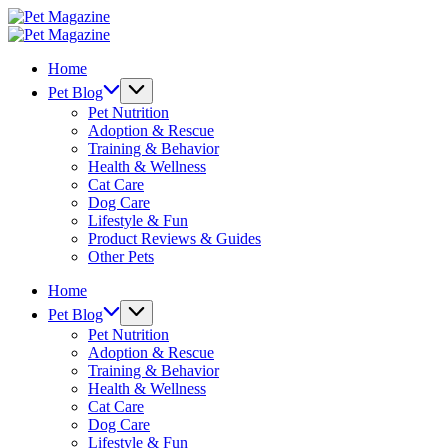
Skip
Pet
to
Magazine
Pet
content
Magazine
Home
Pet Blog
Pet Nutrition
Adoption & Rescue
Training & Behavior
Health & Wellness
Cat Care
Dog Care
Lifestyle & Fun
Product Reviews & Guides
Other Pets
Home
Pet Blog
Pet Nutrition
Adoption & Rescue
Training & Behavior
Health & Wellness
Cat Care
Dog Care
Lifestyle & Fun