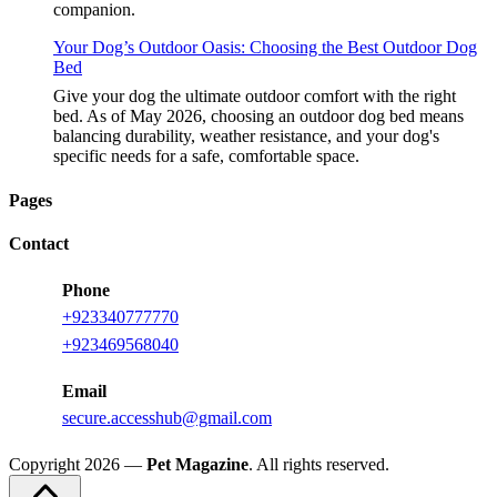
companion.
Your Dog’s Outdoor Oasis: Choosing the Best Outdoor Dog
Bed
Give your dog the ultimate outdoor comfort with the right
bed. As of May 2026, choosing an outdoor dog bed means
balancing durability, weather resistance, and your dog's
specific needs for a safe, comfortable space.
Pages
Contact
Phone
+923340777770
+923469568040
Email
secure.accesshub@gmail.com
Copyright 2026 —
Pet Magazine
. All rights reserved.