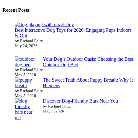
Recent Posts
Best Interactive Dog Toys for 2026: Engaging Pups Indoors
& Out
by Richard Foltz
July 24, 2026
Your Dog’s Outdoor Oasis: Choosing the Best
Outdoor Dog Bed
by Richard Foltz
May 5, 2026
The Sweet Truth About Puppy Breath: Why It
Happens
by Richard Foltz
May 5, 2026
Discover Dog-Friendly Bars Near You
by Richard Foltz
May 5, 2026