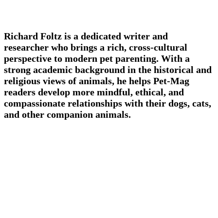
Richard Foltz is a dedicated writer and
researcher who brings a rich, cross-cultural
perspective to modern pet parenting. With a
strong academic background in the historical and
religious views of animals, he helps Pet-Mag
readers develop more mindful, ethical, and
compassionate relationships with their dogs, cats,
and other companion animals.