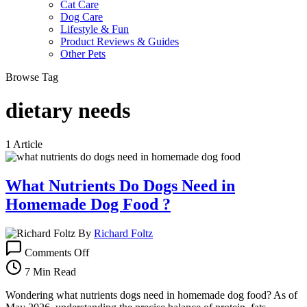
Cat Care
Dog Care
Lifestyle & Fun
Product Reviews & Guides
Other Pets
Browse Tag
dietary needs
1 Article
What Nutrients Do Dogs Need in
Homemade Dog Food ?
By
Richard Foltz
on
Comments Off
What
Nutrients
7 Min Read
Do
Dogs
Wondering what nutrients dogs need in homemade dog food? As of
Need