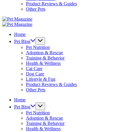
Product Reviews & Guides
Other Pets
Pet
Magazine
Pet
Magazine
Home
Pet Blog
Pet Nutrition
Adoption & Rescue
Training & Behavior
Health & Wellness
Cat Care
Dog Care
Lifestyle & Fun
Product Reviews & Guides
Other Pets
Home
Pet Blog
Pet Nutrition
Adoption & Rescue
Training & Behavior
Health & Wellness