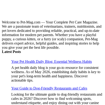
Welcome to Pet-Mag.com — Your Complete Pet Care Magazine.
We are a passionate team of veterinarians, trainers, nutritionists, and
pet lovers dedicated to providing reliable, practical, and up-to-date
information for modern pet parents. Whether you have a playful
puppy, a curious kitten, or a furry (or scaly) companion, Pet-Mag
delivers expert advice, helpful guides, and inspiring stories to help
you give your pet the best life possible.
Latest Posts
Your Pet Health Daily Blog: Essential Wellness Habits
A pet health daily blog is your go-to resource for consistent
wellness. As of May 2026, establishing daily habits is key to
your pet's long-term health and happiness. Discover
actionable tips.
Your Guide to Dog-Friendly Restaurants and Cafes
Looking for the ultimate guide to dog-friendly restaurants and
cafes in 2026? Discover how to find welcoming spots,
understand etiquette, and enjoy dining out with your canine