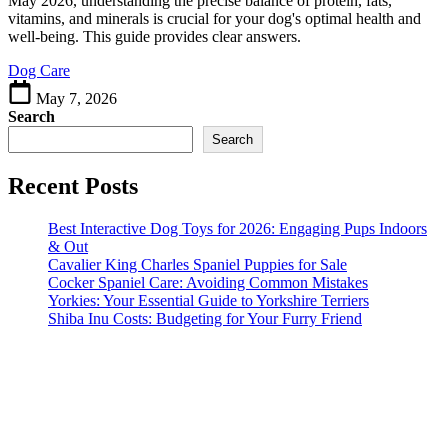
May 2026, understanding the precise balance of protein, fats,
in
vitamins, and minerals is crucial for your dog's optimal health and
Homemade
well-being. This guide provides clear answers.
Dog
Dog Care
Food
?
May 7, 2026
Search
Search
Recent Posts
Best Interactive Dog Toys for 2026: Engaging Pups Indoors
& Out
Cavalier King Charles Spaniel Puppies for Sale
Cocker Spaniel Care: Avoiding Common Mistakes
Yorkies: Your Essential Guide to Yorkshire Terriers
Shiba Inu Costs: Budgeting for Your Furry Friend