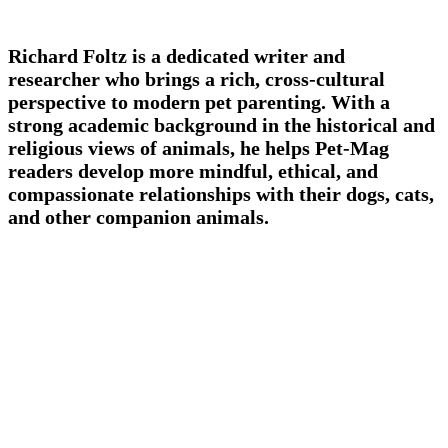
Richard Foltz is a dedicated writer and
researcher who brings a rich, cross-cultural
perspective to modern pet parenting. With a
strong academic background in the historical and
religious views of animals, he helps Pet-Mag
readers develop more mindful, ethical, and
compassionate relationships with their dogs, cats,
and other companion animals.