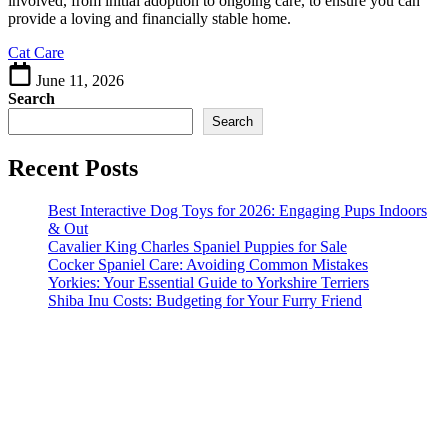
involved, from initial adoption to ongoing care, to ensure you can
Feline
provide a loving and financially stable home.
Companions
Cat Care
June 11, 2026
Search
Search
Recent Posts
Best Interactive Dog Toys for 2026: Engaging Pups Indoors
& Out
Cavalier King Charles Spaniel Puppies for Sale
Cocker Spaniel Care: Avoiding Common Mistakes
Yorkies: Your Essential Guide to Yorkshire Terriers
Shiba Inu Costs: Budgeting for Your Furry Friend