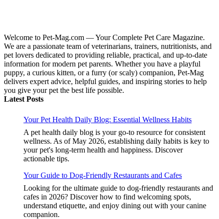
Welcome to Pet-Mag.com — Your Complete Pet Care Magazine.
We are a passionate team of veterinarians, trainers, nutritionists, and
pet lovers dedicated to providing reliable, practical, and up-to-date
information for modern pet parents. Whether you have a playful
puppy, a curious kitten, or a furry (or scaly) companion, Pet-Mag
delivers expert advice, helpful guides, and inspiring stories to help
you give your pet the best life possible.
Latest Posts
Your Pet Health Daily Blog: Essential Wellness Habits
A pet health daily blog is your go-to resource for consistent
wellness. As of May 2026, establishing daily habits is key to
your pet's long-term health and happiness. Discover
actionable tips.
Your Guide to Dog-Friendly Restaurants and Cafes
Looking for the ultimate guide to dog-friendly restaurants and
cafes in 2026? Discover how to find welcoming spots,
understand etiquette, and enjoy dining out with your canine
companion.