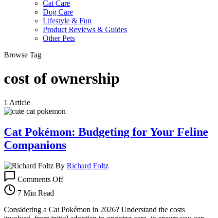
Cat Care
Dog Care
Lifestyle & Fun
Product Reviews & Guides
Other Pets
Browse Tag
cost of ownership
1 Article
Cat Pokémon: Budgeting for Your Feline
Companions
By
Richard Foltz
on
Comments Off
Cat
Pokémon:
7 Min Read
Budgeting
for
Considering a Cat Pokémon in 2026? Understand the costs
Your