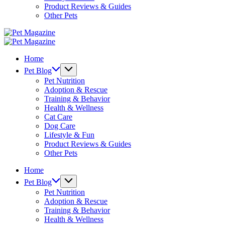
Product Reviews & Guides
Other Pets
Pet
Magazine
Pet
Magazine
Home
Pet Blog
Pet Nutrition
Adoption & Rescue
Training & Behavior
Health & Wellness
Cat Care
Dog Care
Lifestyle & Fun
Product Reviews & Guides
Other Pets
Home
Pet Blog
Pet Nutrition
Adoption & Rescue
Training & Behavior
Health & Wellness