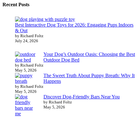
Recent Posts
Best Interactive Dog Toys for 2026: Engaging Pups Indoors
& Out
by Richard Foltz
July 24, 2026
Your Dog’s Outdoor Oasis: Choosing the Best
Outdoor Dog Bed
by Richard Foltz
May 5, 2026
The Sweet Truth About Puppy Breath: Why It
Happens
by Richard Foltz
May 5, 2026
Discover Dog-Friendly Bars Near You
by Richard Foltz
May 5, 2026