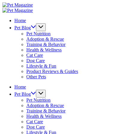
Skip
Pet
to
Magazine
Pet
content
Magazine
Home
Pet Blog
Pet Nutrition
Adoption & Rescue
Training & Behavior
Health & Wellness
Cat Care
Dog Care
Lifestyle & Fun
Product Reviews & Guides
Other Pets
Home
Pet Blog
Pet Nutrition
Adoption & Rescue
Training & Behavior
Health & Wellness
Cat Care
Dog Care
Lifestyle & Fun