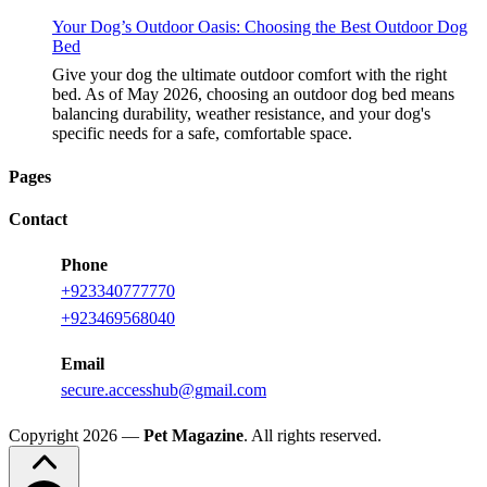
Your Dog’s Outdoor Oasis: Choosing the Best Outdoor Dog
Bed
Give your dog the ultimate outdoor comfort with the right
bed. As of May 2026, choosing an outdoor dog bed means
balancing durability, weather resistance, and your dog's
specific needs for a safe, comfortable space.
Pages
Contact
Phone
+923340777770
+923469568040
Email
secure.accesshub@gmail.com
Copyright 2026 —
Pet Magazine
. All rights reserved.