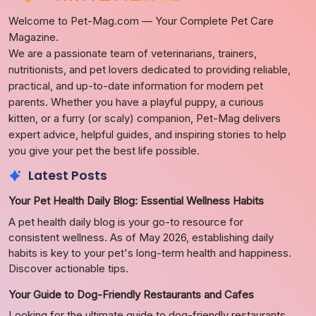
Welcome to Pet-Mag.com — Your Complete Pet Care
Magazine.
We are a passionate team of veterinarians, trainers,
nutritionists, and pet lovers dedicated to providing reliable,
practical, and up-to-date information for modern pet
parents. Whether you have a playful puppy, a curious
kitten, or a furry (or scaly) companion, Pet-Mag delivers
expert advice, helpful guides, and inspiring stories to help
you give your pet the best life possible.
Latest Posts
Your Pet Health Daily Blog: Essential Wellness Habits
A pet health daily blog is your go-to resource for
consistent wellness. As of May 2026, establishing daily
habits is key to your pet's long-term health and happiness.
Discover actionable tips.
Your Guide to Dog-Friendly Restaurants and Cafes
Looking for the ultimate guide to dog-friendly restaurants