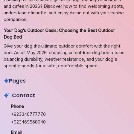
and cafes in 2026? Discover how to find welcoming spots,
understand etiquette, and enjoy dining out with your canine
companion.
Your Dog’s Outdoor Oasis: Choosing the Best Outdoor
Dog Bed
Give your dog the ultimate outdoor comfort with the right
bed. As of May 2026, choosing an outdoor dog bed means
balancing durability, weather resistance, and your dog's
specific needs for a safe, comfortable space.
Pages
Contact
Phone
+923340777770
+923469568040
Email