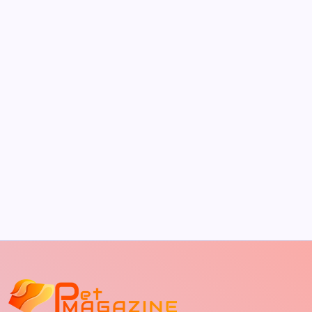
by Richard Foltz
May 5, 2026
The Sweet Truth About Puppy Breath: Why
It Happens
by Richard Foltz
May 5, 2026
Discover Dog-Friendly Bars Near You
by Richard Foltz
May 5, 2026