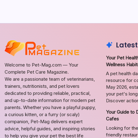
Latest
Your Pet Health
Wellness Habit
Welcome to Pet-Mag.com — Your
Complete Pet Care Magazine.
A pet health da
We are a passionate team of veterinarians,
resource for co
trainers, nutritionists, and pet lovers
May 2026, estab
dedicated to providing reliable, practical,
your pet's lon
and up-to-date information for modern pet
Discover action
parents. Whether you have a playful puppy,
Your Guide to 
a curious kitten, or a furry (or scaly)
Cafes
companion, Pet-Mag delivers expert
Looking for the
advice, helpful guides, and inspiring stories
friendly restau
to help you give your pet the best life