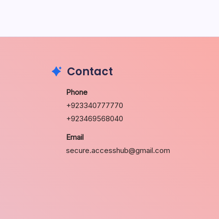
May 5, 2026
Contact
Phone
+923340777770
+923469568040
Email
secure.accesshub@gmail.com