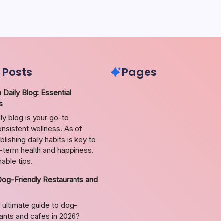
 Posts
Pages
 Daily Blog: Essential
s
ily blog is your go-to
nsistent wellness. As of
lishing daily habits is key to
g-term health and happiness.
able tips.
Dog-Friendly Restaurants and
 ultimate guide to dog-
rants and cafes in 2026?