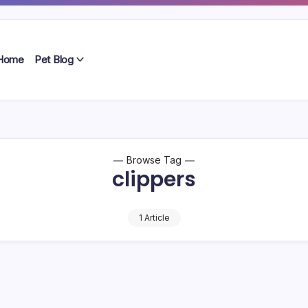
Home
Pet Blog
Browse Tag
clippers
1 Article