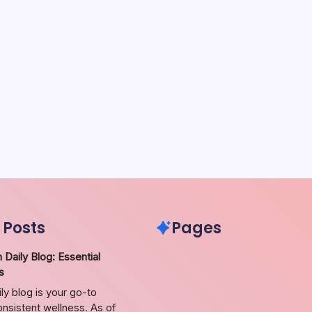
 Posts
Pages
 Daily Blog: Essential
s
ily blog is your go-to
nsistent wellness. As of