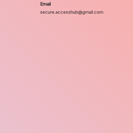
Email
secure.accesshub@gmail.com