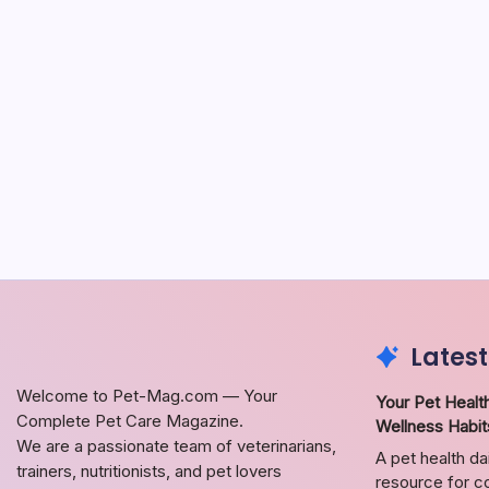
Latest
Welcome to Pet-Mag.com — Your
Your Pet Health
Complete Pet Care Magazine.
Wellness Habit
We are a passionate team of veterinarians,
A pet health da
trainers, nutritionists, and pet lovers
resource for co