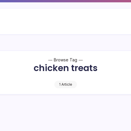
Browse Tag
chicken treats
1 Article