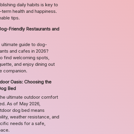
lishing daily habits is key to
g-term health and happiness.
able tips.
Dog-Friendly Restaurants and
 ultimate guide to dog-
rants and cafes in 2026?
o find welcoming spots,
uette, and enjoy dining out
ne companion.
door Oasis: Choosing the
Dog Bed
the ultimate outdoor comfort
bed. As of May 2026,
utdoor dog bed means
ility, weather resistance, and
ific needs for a safe,
pace.