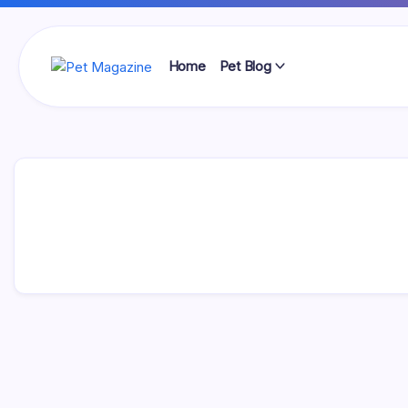
Skip
to
content
Home
Pet Blog
Pet
Magazine