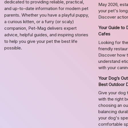
dedicated to providing reliable, practical,
May 2026, estab
and up-to-date information for modern pet
your pet's lon
parents. Whether you have a playful puppy,
Discover action
a curious kitten, or a furry (or scaly)
Your Guide to 
companion, Pet-Mag delivers expert
Cafes
advice, helpful guides, and inspiring stories
to help you give your pet the best life
Looking for the
possible.
friendly restau
Discover how t
understand etiq
with your cani
Your Dog’s Out
Best Outdoor 
Give your dog 
with the right 
choosing an o
balancing durab
your dog's spec
comfortable s