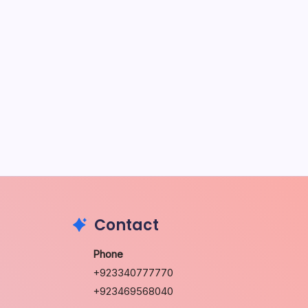
May 5, 2026
The Sweet Truth About Puppy
Breath: Why It Happens
by Richard Foltz
May 5, 2026
Discover Dog-Friendly Bars Near
You
by Richard Foltz
May 5, 2026
Contact
Phone
+923340777770
+923469568040