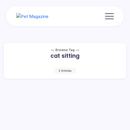
Skip
to
content
Pet
Magazine
Browse Tag
cat sitting
2 Articles