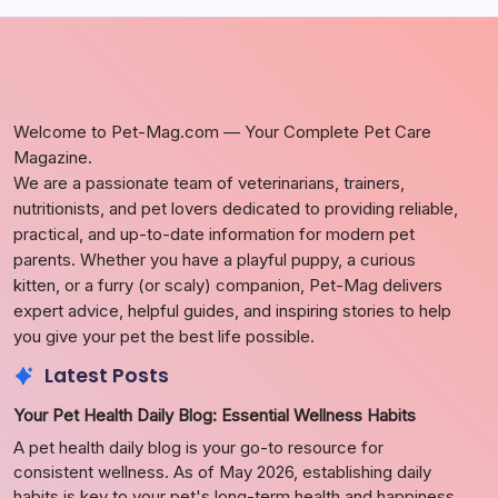
Welcome to Pet-Mag.com — Your Complete Pet Care
Magazine.
We are a passionate team of veterinarians, trainers,
nutritionists, and pet lovers dedicated to providing reliable,
practical, and up-to-date information for modern pet
parents. Whether you have a playful puppy, a curious
kitten, or a furry (or scaly) companion, Pet-Mag delivers
expert advice, helpful guides, and inspiring stories to help
you give your pet the best life possible.
Latest Posts
Your Pet Health Daily Blog: Essential Wellness Habits
A pet health daily blog is your go-to resource for
consistent wellness. As of May 2026, establishing daily
habits is key to your pet's long-term health and happiness.