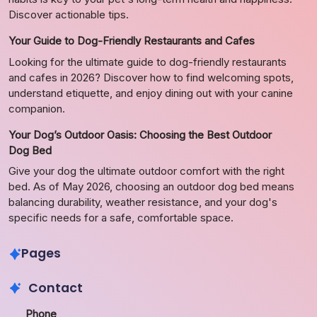
Discover actionable tips.
Your Guide to Dog-Friendly Restaurants and Cafes
Looking for the ultimate guide to dog-friendly restaurants
and cafes in 2026? Discover how to find welcoming spots,
understand etiquette, and enjoy dining out with your canine
companion.
Your Dog’s Outdoor Oasis: Choosing the Best Outdoor
Dog Bed
Give your dog the ultimate outdoor comfort with the right
bed. As of May 2026, choosing an outdoor dog bed means
balancing durability, weather resistance, and your dog's
specific needs for a safe, comfortable space.
Pages
Contact
Phone