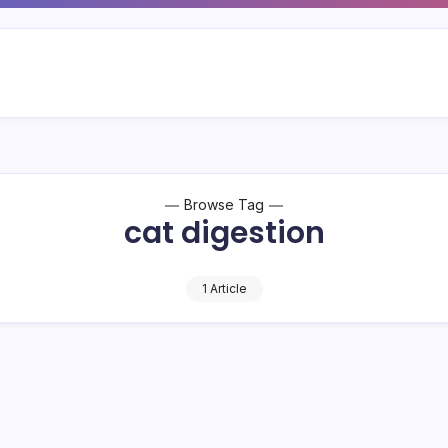
Browse Tag
cat digestion
1 Article