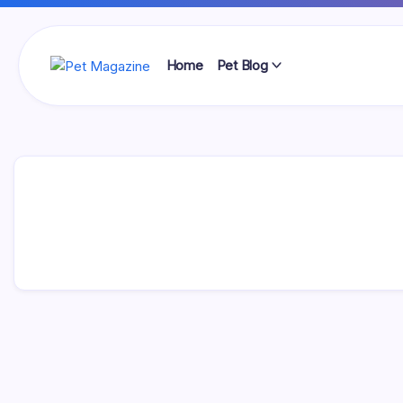
Skip
to
content
Home
Pet Blog
Pet
Magazine