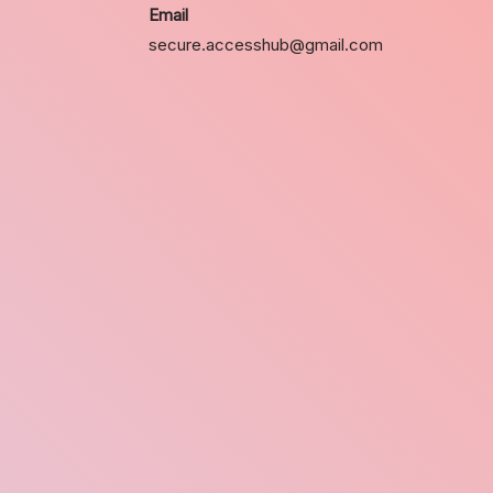
Email
secure.accesshub@gmail.com