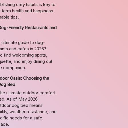
lishing daily habits is key to
g-term health and happiness.
able tips.
Dog-Friendly Restaurants and
 ultimate guide to dog-
rants and cafes in 2026?
o find welcoming spots,
uette, and enjoy dining out
ne companion.
door Oasis: Choosing the
Dog Bed
the ultimate outdoor comfort
bed. As of May 2026,
utdoor dog bed means
ility, weather resistance, and
ific needs for a safe,
pace.