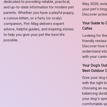
dedicated to providing reliable, practical,
May 2026, estab
and up-to-date information for modern pet
your pet's lon
parents. Whether you have a playful puppy,
Discover action
a curious kitten, or a furry (or scaly)
Your Guide to 
companion, Pet-Mag delivers expert
Cafes
advice, helpful guides, and inspiring stories
to help you give your pet the best life
Looking for the
possible.
friendly restau
Discover how t
understand etiq
with your cani
Your Dog’s Out
Best Outdoor 
Give your dog 
with the right 
choosing an o
balancing durab
your dog's spec
comfortable s