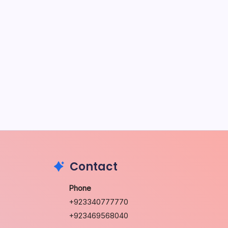
May 5, 2026
The Sweet Truth About Puppy
Breath: Why It Happens
by Richard Foltz
May 5, 2026
Discover Dog-Friendly Bars Near
You
by Richard Foltz
May 5, 2026
Contact
Phone
+923340777770
+923469568040