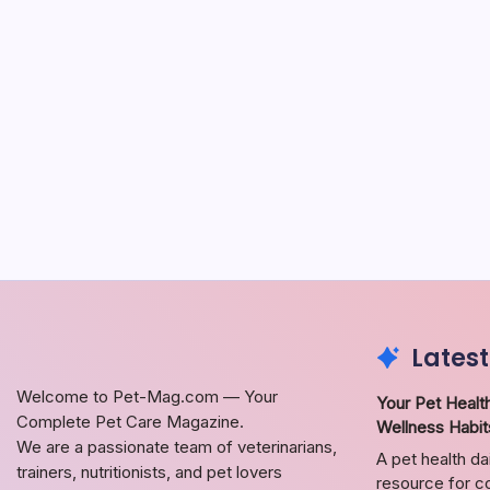
Latest
Welcome to Pet-Mag.com — Your
Your Pet Health
Complete Pet Care Magazine.
Wellness Habit
We are a passionate team of veterinarians,
A pet health da
trainers, nutritionists, and pet lovers
resource for co