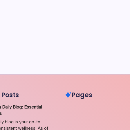
 Posts
Pages
 Daily Blog: Essential
s
ily blog is your go-to
nsistent wellness. As of