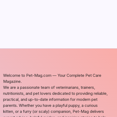
by Richard Foltz
May 5, 2026
Welcome to Pet-Mag.com — Your Complete Pet Care
Magazine.
We are a passionate team of veterinarians, trainers,
nutritionists, and pet lovers dedicated to providing reliable,
practical, and up-to-date information for modern pet
parents. Whether you have a playful puppy, a curious
kitten, or a furry (or scaly) companion, Pet-Mag delivers