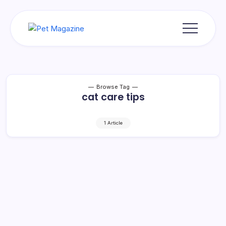
Skip
to
content
Pet
Magazine
Browse Tag
cat care tips
1 Article