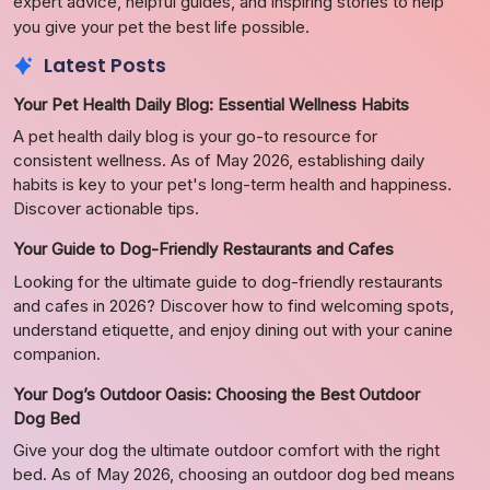
expert advice, helpful guides, and inspiring stories to help
you give your pet the best life possible.
Latest Posts
Your Pet Health Daily Blog: Essential Wellness Habits
A pet health daily blog is your go-to resource for
consistent wellness. As of May 2026, establishing daily
habits is key to your pet's long-term health and happiness.
Discover actionable tips.
Your Guide to Dog-Friendly Restaurants and Cafes
Looking for the ultimate guide to dog-friendly restaurants
and cafes in 2026? Discover how to find welcoming spots,
understand etiquette, and enjoy dining out with your canine
companion.
Your Dog’s Outdoor Oasis: Choosing the Best Outdoor
Dog Bed
Give your dog the ultimate outdoor comfort with the right
bed. As of May 2026, choosing an outdoor dog bed means