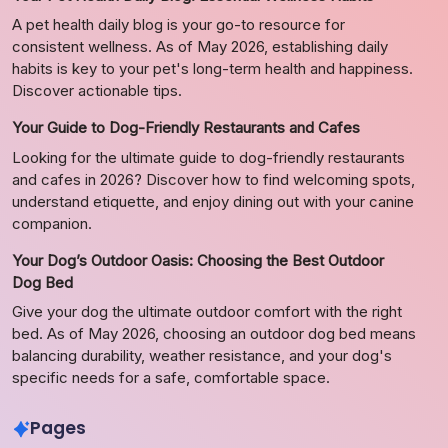
A pet health daily blog is your go-to resource for
consistent wellness. As of May 2026, establishing daily
habits is key to your pet's long-term health and happiness.
Discover actionable tips.
Your Guide to Dog-Friendly Restaurants and Cafes
Looking for the ultimate guide to dog-friendly restaurants
and cafes in 2026? Discover how to find welcoming spots,
understand etiquette, and enjoy dining out with your canine
companion.
Your Dog’s Outdoor Oasis: Choosing the Best Outdoor
Dog Bed
Give your dog the ultimate outdoor comfort with the right
bed. As of May 2026, choosing an outdoor dog bed means
balancing durability, weather resistance, and your dog's
specific needs for a safe, comfortable space.
Pages