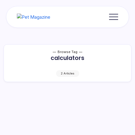
Skip
to
content
Pet
Magazine
Browse Tag
calculators
2 Articles