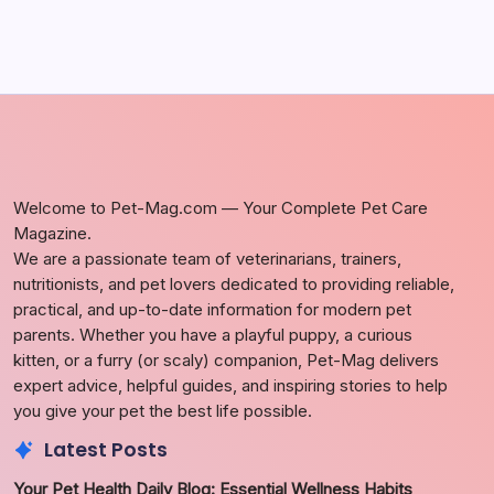
Welcome to Pet-Mag.com — Your Complete Pet Care
Magazine.
We are a passionate team of veterinarians, trainers,
nutritionists, and pet lovers dedicated to providing reliable,
practical, and up-to-date information for modern pet
parents. Whether you have a playful puppy, a curious
kitten, or a furry (or scaly) companion, Pet-Mag delivers
expert advice, helpful guides, and inspiring stories to help
you give your pet the best life possible.
Latest Posts
Your Pet Health Daily Blog: Essential Wellness Habits