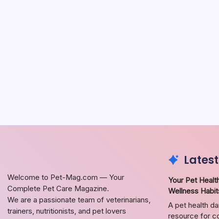
Latest
Welcome to Pet-Mag.com — Your
Your Pet Health
Complete Pet Care Magazine.
Wellness Habit
We are a passionate team of veterinarians,
A pet health da
trainers, nutritionists, and pet lovers
resource for co