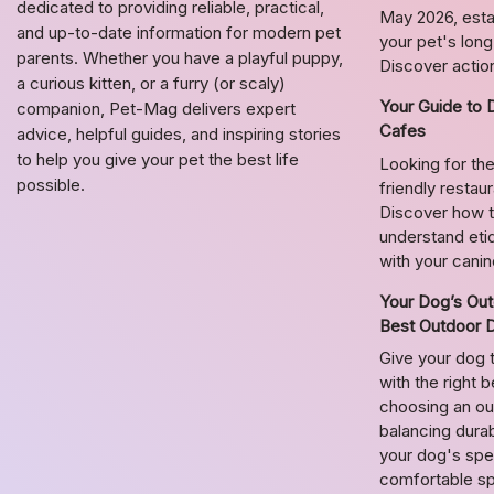
dedicated to providing reliable, practical,
May 2026, estab
and up-to-date information for modern pet
your pet's lon
parents. Whether you have a playful puppy,
Discover action
a curious kitten, or a furry (or scaly)
Your Guide to 
companion, Pet-Mag delivers expert
Cafes
advice, helpful guides, and inspiring stories
to help you give your pet the best life
Looking for the
possible.
friendly restau
Discover how t
understand etiq
with your cani
Your Dog’s Out
Best Outdoor 
Give your dog 
with the right 
choosing an o
balancing durab
your dog's spec
comfortable s