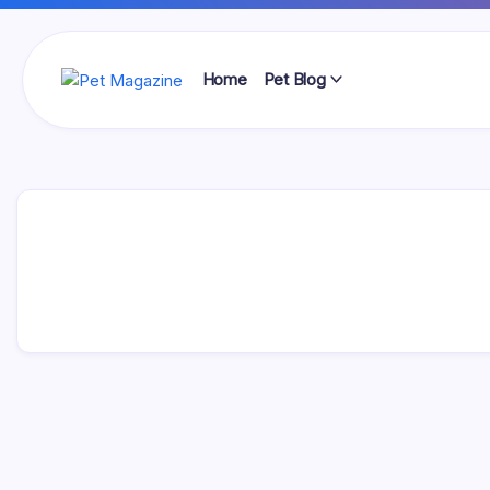
Skip
to
content
Home
Pet Blog
Pet
Magazine