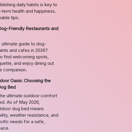
lishing daily habits is key to
g-term health and happiness.
able tips.
Dog-Friendly Restaurants and
 ultimate guide to dog-
rants and cafes in 2026?
o find welcoming spots,
uette, and enjoy dining out
ne companion.
door Oasis: Choosing the
Dog Bed
the ultimate outdoor comfort
bed. As of May 2026,
utdoor dog bed means
ility, weather resistance, and
ific needs for a safe,
pace.