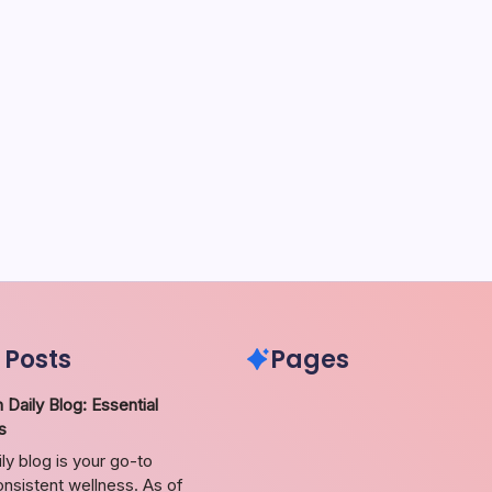
 Posts
Pages
 Daily Blog: Essential
s
ily blog is your go-to
nsistent wellness. As of