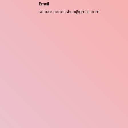
Email
secure.accesshub@gmail.com