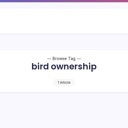
Browse Tag
bird ownership
1 Article