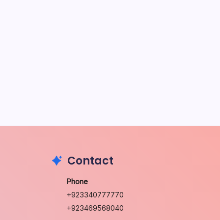
May 5, 2026
The Sweet Truth About Puppy
Breath: Why It Happens
by Richard Foltz
May 5, 2026
Discover Dog-Friendly Bars Near
You
by Richard Foltz
May 5, 2026
Contact
Phone
+923340777770
+923469568040