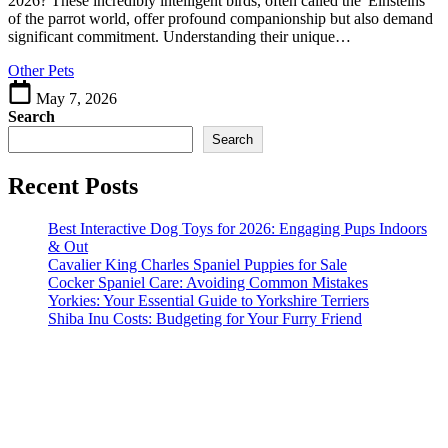
2026? These incredibly intelligent birds, often called the 'Einsteins'
&
of the parrot world, offer profound companionship but also demand
Their
significant commitment. Understanding their unique…
Needs
Other Pets
May 7, 2026
Search
Search
Recent Posts
Best Interactive Dog Toys for 2026: Engaging Pups Indoors
& Out
Cavalier King Charles Spaniel Puppies for Sale
Cocker Spaniel Care: Avoiding Common Mistakes
Yorkies: Your Essential Guide to Yorkshire Terriers
Shiba Inu Costs: Budgeting for Your Furry Friend