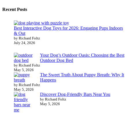
Recent Posts
Best Interactive Dog Toys for 2026: Engaging Pups Indoors
& Out
by Richard Foltz
July 24, 2026
Your Dog’s Outdoor Oasis: Choosing the Best
Outdoor Dog Bed
by Richard Foltz
May 5, 2026
The Sweet Truth About Puppy Breath: Why It
Happens
by Richard Foltz
May 5, 2026
Discover Dog-Friendly Bars Near You
by Richard Foltz
May 5, 2026