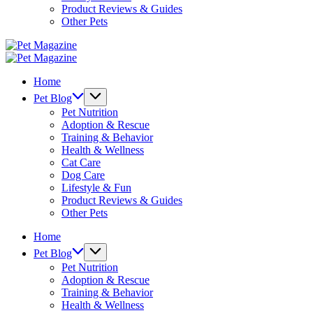
Product Reviews & Guides
Other Pets
Pet
Magazine
Pet
Magazine
Home
Pet Blog
Pet Nutrition
Adoption & Rescue
Training & Behavior
Health & Wellness
Cat Care
Dog Care
Lifestyle & Fun
Product Reviews & Guides
Other Pets
Home
Pet Blog
Pet Nutrition
Adoption & Rescue
Training & Behavior
Health & Wellness