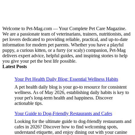
Welcome to Pet-Mag.com — Your Complete Pet Care Magazine.
We are a passionate team of veterinarians, trainers, nutritionists, and
pet lovers dedicated to providing reliable, practical, and up-to-date
information for modern pet parents. Whether you have a playful
puppy, a curious kitten, or a furry (or scaly) companion, Pet-Mag
delivers expert advice, helpful guides, and inspiring stories to help
you give your pet the best life possible.
Latest Posts
Your Pet Health Daily Blog: Essential Wellness Habits
A pet health daily blog is your go-to resource for consistent
wellness. As of May 2026, establishing daily habits is key to
your pet's long-term health and happiness. Discover
actionable tips.
Your Guide to Dog-Friendly Restaurants and Cafes
Looking for the ultimate guide to dog-friendly restaurants and
cafes in 2026? Discover how to find welcoming spots,
understand etiquette, and enjoy dining out with your canine