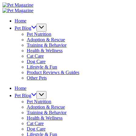
Skip
Pet
to
Magazine
Pet
content
Magazine
Home
Pet Blog
Pet Nutrition
Adoption & Rescue
Training & Behavior
Health & Wellness
Cat Care
Dog Care
Lifestyle & Fun
Product Reviews & Guides
Other Pets
Home
Pet Blog
Pet Nutrition
Adoption & Rescue
Training & Behavior
Health & Wellness
Cat Care
Dog Care
Lifestyle & Fun