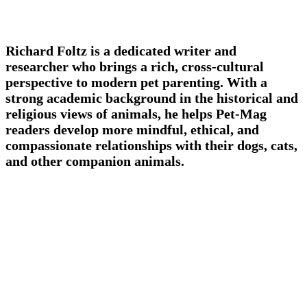
Richard Foltz is a dedicated writer and
researcher who brings a rich, cross-cultural
perspective to modern pet parenting. With a
strong academic background in the historical and
religious views of animals, he helps Pet-Mag
readers develop more mindful, ethical, and
compassionate relationships with their dogs, cats,
and other companion animals.