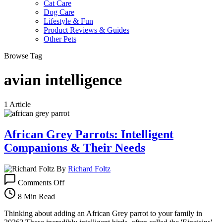
Cat Care
Dog Care
Lifestyle & Fun
Product Reviews & Guides
Other Pets
Browse Tag
avian intelligence
1 Article
African Grey Parrots: Intelligent
Companions & Their Needs
By
Richard Foltz
on
Comments Off
African
Grey
8 Min Read
Parrots:
Intelligent
Thinking about adding an African Grey parrot to your family in
Companions