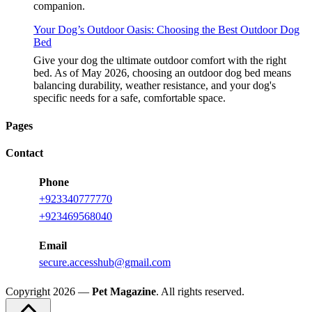
companion.
Your Dog’s Outdoor Oasis: Choosing the Best Outdoor Dog
Bed
Give your dog the ultimate outdoor comfort with the right
bed. As of May 2026, choosing an outdoor dog bed means
balancing durability, weather resistance, and your dog's
specific needs for a safe, comfortable space.
Pages
Contact
Phone
+923340777770
+923469568040
Email
secure.accesshub@gmail.com
Copyright 2026 —
Pet Magazine
. All rights reserved.