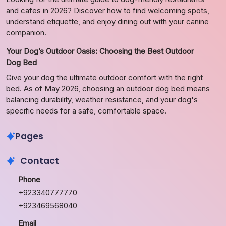
and cafes in 2026? Discover how to find welcoming spots,
understand etiquette, and enjoy dining out with your canine
companion.
Your Dog’s Outdoor Oasis: Choosing the Best Outdoor
Dog Bed
Give your dog the ultimate outdoor comfort with the right
bed. As of May 2026, choosing an outdoor dog bed means
balancing durability, weather resistance, and your dog's
specific needs for a safe, comfortable space.
Pages
Contact
Phone
+923340777770
+923469568040
Email