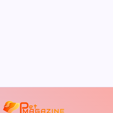
by Richard Foltz
May 5, 2026
The Sweet Truth About Puppy Breath: Why
It Happens
by Richard Foltz
May 5, 2026
Discover Dog-Friendly Bars Near You
by Richard Foltz
May 5, 2026