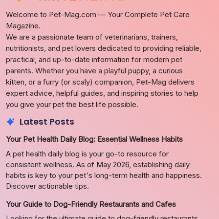
Welcome to Pet-Mag.com — Your Complete Pet Care
Magazine.
We are a passionate team of veterinarians, trainers,
nutritionists, and pet lovers dedicated to providing reliable,
practical, and up-to-date information for modern pet
parents. Whether you have a playful puppy, a curious
kitten, or a furry (or scaly) companion, Pet-Mag delivers
expert advice, helpful guides, and inspiring stories to help
you give your pet the best life possible.
Latest Posts
Your Pet Health Daily Blog: Essential Wellness Habits
A pet health daily blog is your go-to resource for
consistent wellness. As of May 2026, establishing daily
habits is key to your pet's long-term health and happiness.
Discover actionable tips.
Your Guide to Dog-Friendly Restaurants and Cafes
Looking for the ultimate guide to dog-friendly restaurants