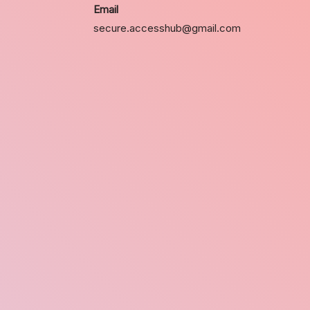
Email
secure.accesshub@gmail.com