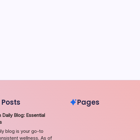
 Posts
Pages
 Daily Blog: Essential
s
ily blog is your go-to
nsistent wellness. As of