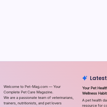
Latest
Welcome to Pet-Mag.com — Your
Your Pet Health
Complete Pet Care Magazine.
Wellness Habit
We are a passionate team of veterinarians,
A pet health da
trainers, nutritionists, and pet lovers
resource for co