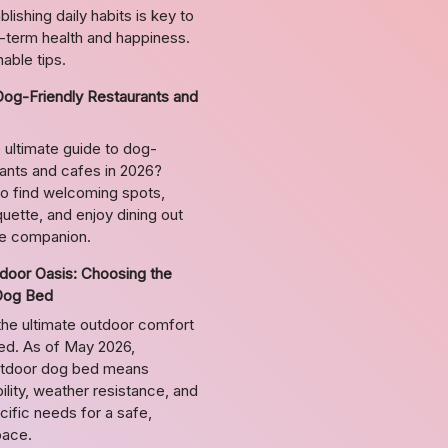
lishing daily habits is key to
g-term health and happiness.
able tips.
Dog-Friendly Restaurants and
 ultimate guide to dog-
rants and cafes in 2026?
o find welcoming spots,
uette, and enjoy dining out
ne companion.
door Oasis: Choosing the
Dog Bed
the ultimate outdoor comfort
bed. As of May 2026,
utdoor dog bed means
ility, weather resistance, and
ific needs for a safe,
pace.