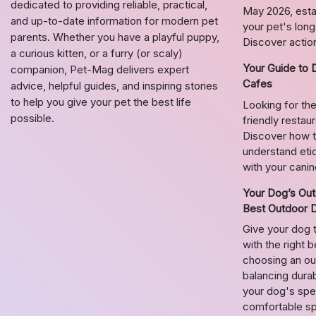
dedicated to providing reliable, practical,
May 2026, estab
and up-to-date information for modern pet
your pet's lon
parents. Whether you have a playful puppy,
Discover action
a curious kitten, or a furry (or scaly)
Your Guide to 
companion, Pet-Mag delivers expert
Cafes
advice, helpful guides, and inspiring stories
to help you give your pet the best life
Looking for the
possible.
friendly restau
Discover how t
understand etiq
with your cani
Your Dog’s Out
Best Outdoor 
Give your dog 
with the right 
choosing an o
balancing durab
your dog's spec
comfortable s