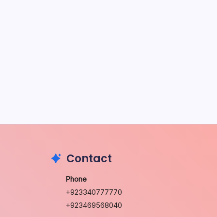
May 5, 2026
The Sweet Truth About Puppy
Breath: Why It Happens
by Richard Foltz
May 5, 2026
Discover Dog-Friendly Bars Near
You
by Richard Foltz
May 5, 2026
Contact
Phone
+923340777770
+923469568040