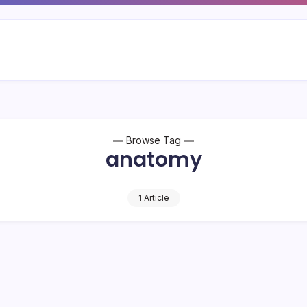
Browse Tag
anatomy
1 Article