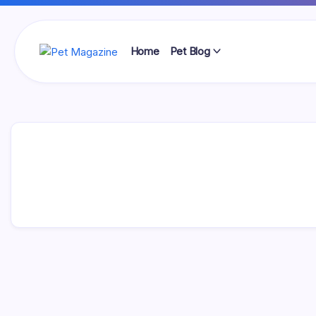
Skip
to
content
Home
Pet Blog
Pet
Magazine