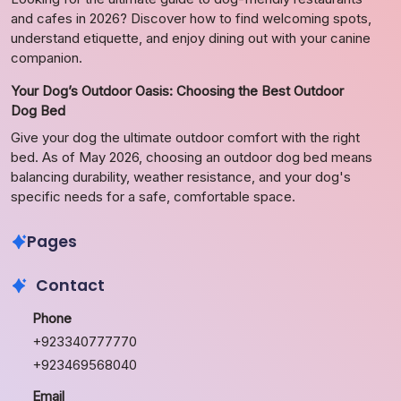
and cafes in 2026? Discover how to find welcoming spots,
understand etiquette, and enjoy dining out with your canine
companion.
Your Dog’s Outdoor Oasis: Choosing the Best Outdoor
Dog Bed
Give your dog the ultimate outdoor comfort with the right
bed. As of May 2026, choosing an outdoor dog bed means
balancing durability, weather resistance, and your dog's
specific needs for a safe, comfortable space.
Pages
Contact
Phone
+923340777770
+923469568040
Email