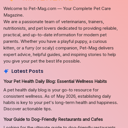
Welcome to Pet-Mag.com — Your Complete Pet Care
Magazine.
We are a passionate team of veterinarians, trainers,
nutritionists, and pet lovers dedicated to providing reliable,
practical, and up-to-date information for modern pet
parents. Whether you have a playful puppy, a curious
kitten, or a furry (or scaly) companion, Pet-Mag delivers
expert advice, helpful guides, and inspiring stories to help
you give your pet the best life possible.
Latest Posts
Your Pet Health Daily Blog: Essential Wellness Habits
A pet health daily blog is your go-to resource for
consistent wellness. As of May 2026, establishing daily
habits is key to your pet's long-term health and happiness.
Discover actionable tips.
Your Guide to Dog-Friendly Restaurants and Cafes
Looking for the ultimate guide to dog-friendly restaurants