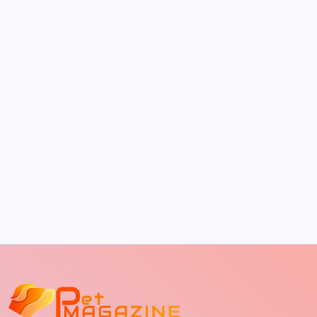
by Richard Foltz
May 5, 2026
The Sweet Truth About Puppy Breath: Why
It Happens
by Richard Foltz
May 5, 2026
Discover Dog-Friendly Bars Near You
by Richard Foltz
May 5, 2026