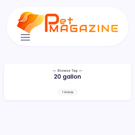
Skip
to
content
Pet
Magazine
Browse Tag
20 gallon
1 Article