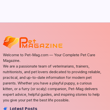
Welcome to Pet-Mag.com — Your Complete Pet Care
Magazine.
We are a passionate team of veterinarians, trainers,
nutritionists, and pet lovers dedicated to providing reliable,
practical, and up-to-date information for modern pet
parents. Whether you have a playful puppy, a curious
kitten, or a furry (or scaly) companion, Pet-Mag delivers
expert advice, helpful guides, and inspiring stories to help
you give your pet the best life possible.
Latest Posts