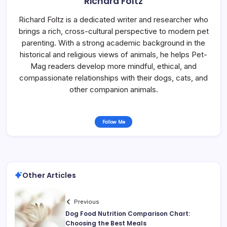
Richard Foltz
Richard Foltz is a dedicated writer and researcher who
brings a rich, cross-cultural perspective to modern pet
parenting. With a strong academic background in the
historical and religious views of animals, he helps Pet-
Mag readers develop more mindful, ethical, and
compassionate relationships with their dogs, cats, and
other companion animals.
Follow Me
Other Articles
Previous
Dog Food Nutrition Comparison Chart:
Choosing the Best Meals