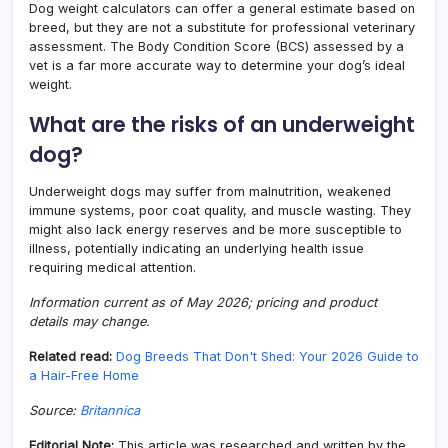
Dog weight calculators can offer a general estimate based on
breed, but they are not a substitute for professional veterinary
assessment. The Body Condition Score (BCS) assessed by a
vet is a far more accurate way to determine your dog’s ideal
weight.
What are the risks of an underweight
dog?
Underweight dogs may suffer from malnutrition, weakened
immune systems, poor coat quality, and muscle wasting. They
might also lack energy reserves and be more susceptible to
illness, potentially indicating an underlying health issue
requiring medical attention.
Information current as of May 2026; pricing and product
details may change.
Related read:
Dog Breeds That Don't Shed: Your 2026 Guide to
a Hair-Free Home
Source:
Britannica
Editorial Note:
This article was researched and written by the