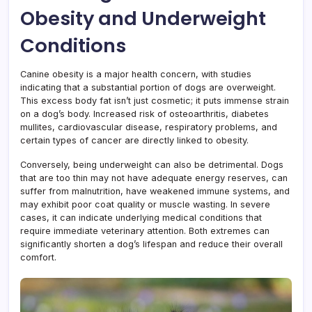
Obesity and Underweight
Conditions
Canine obesity is a major health concern, with studies
indicating that a substantial portion of dogs are overweight.
This excess body fat isn’t just cosmetic; it puts immense strain
on a dog’s body. Increased risk of osteoarthritis, diabetes
mullites, cardiovascular disease, respiratory problems, and
certain types of cancer are directly linked to obesity.
Conversely, being underweight can also be detrimental. Dogs
that are too thin may not have adequate energy reserves, can
suffer from malnutrition, have weakened immune systems, and
may exhibit poor coat quality or muscle wasting. In severe
cases, it can indicate underlying medical conditions that
require immediate veterinary attention. Both extremes can
significantly shorten a dog’s lifespan and reduce their overall
comfort.