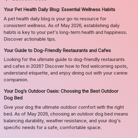
Your Pet Health Daily Blog: Essential Wellness Habits
A pet health daily blog is your go-to resource for
consistent wellness. As of May 2026, establishing daily
habits is key to your pet's long-term health and happiness.
Discover actionable tips.
Your Guide to Dog-Friendly Restaurants and Cafes
Looking for the ultimate guide to dog-friendly restaurants
and cafes in 2026? Discover how to find welcoming spots,
understand etiquette, and enjoy dining out with your canine
companion.
Your Dog’s Outdoor Oasis: Choosing the Best Outdoor
Dog Bed
Give your dog the ultimate outdoor comfort with the right
bed. As of May 2026, choosing an outdoor dog bed means
balancing durability, weather resistance, and your dog's
specific needs for a safe, comfortable space.