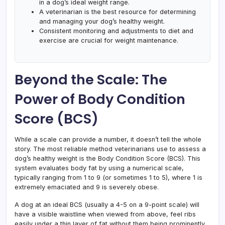
in a dog’s ideal weight range.
A veterinarian is the best resource for determining
and managing your dog’s healthy weight.
Consistent monitoring and adjustments to diet and
exercise are crucial for weight maintenance.
Beyond the Scale: The
Power of Body Condition
Score (BCS)
While a scale can provide a number, it doesn’t tell the whole
story. The most reliable method veterinarians use to assess a
dog’s healthy weight is the Body Condition Score (BCS). This
system evaluates body fat by using a numerical scale,
typically ranging from 1 to 9 (or sometimes 1 to 5), where 1 is
extremely emaciated and 9 is severely obese.
A dog at an ideal BCS (usually a 4-5 on a 9-point scale) will
have a visible waistline when viewed from above, feel ribs
easily under a thin layer of fat without them being prominently