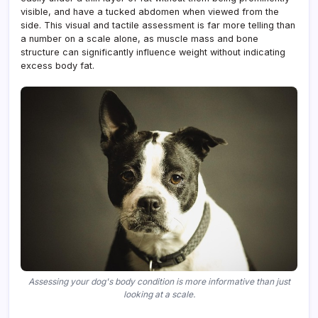
visible, and have a tucked abdomen when viewed from the
side. This visual and tactile assessment is far more telling than
a number on a scale alone, as muscle mass and bone
structure can significantly influence weight without indicating
excess body fat.
Assessing your dog's body condition is more informative than just
looking at a scale.