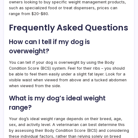
owners looking to buy specific weight management products,
such as specialized food or treat dispensers, prices can
range from $20-$80.
Frequently Asked Questions
How can I tell if my dog is
overweight?
You can tell if your dog is overweight by using the Body
Condition Score (BCS) system. Feel for their ribs – you should
be able to feel them easily under a slight fat layer. Look for a
visible waist when viewed from above and a tucked abdomen
when viewed from the side.
What is my dog’s ideal weight
range?
Your dog’s ideal weight range depends on their breed, age,
sex, and activity level. A veterinarian can best determine this
by assessing their Body Condition Score (BCS) and considering
these individual factors, rather than relying solely on breed