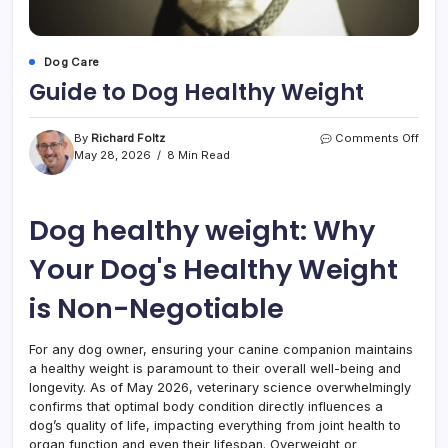
Dog Care
Guide to Dog Healthy Weight
on
By
Richard Foltz
Comments Off
Guid
May 28, 2026
8 Min Read
to
Dog
Healt
Dog healthy weight: Why
Weig
Your Dog's Healthy Weight
is Non-Negotiable
For any dog owner, ensuring your canine companion maintains
a healthy weight is paramount to their overall well-being and
longevity. As of May 2026, veterinary science overwhelmingly
confirms that optimal body condition directly influences a
dog’s quality of life, impacting everything from joint health to
organ function and even their lifespan. Overweight or