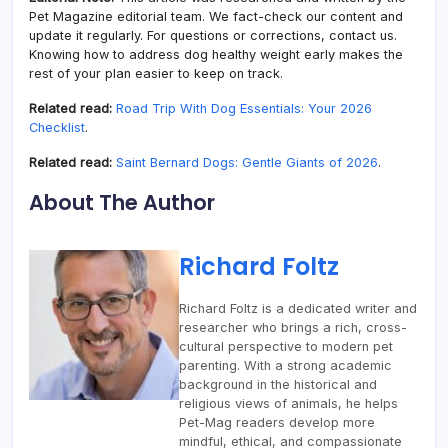
Pet Magazine editorial team. We fact-check our content and
update it regularly. For questions or corrections, contact us.
Knowing how to address dog healthy weight early makes the
rest of your plan easier to keep on track.
Related read:
Road Trip With Dog Essentials: Your 2026
Checklist
.
Related read:
Saint Bernard Dogs: Gentle Giants of 2026
.
About The Author
Richard Foltz
Richard Foltz is a dedicated writer and
researcher who brings a rich, cross-
cultural perspective to modern pet
parenting. With a strong academic
background in the historical and
religious views of animals, he helps
Pet-Mag readers develop more
mindful, ethical, and compassionate