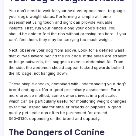
You don’t need to wait for your next vet appointment to gauge
your dog’s weight status. Performing a simple at-home
assessment using touch and sight can provide valuable
insights. First, run your hands along your dog’s sides. You
should be able to feel the ribs without pressing too hard. If you
can’t feel them, they may be carrying too much weight.
Next, observe your dog from above. Look for a defined waist
that curves inward behind the rib cage. If the sides are straight
or bulge outwards, this suggests excess abdominal fat. From
the side, the abdomen should appear tucked upwards behind
the rib cage, not hanging down.
These simple checks, combined with understanding your dog’s
breed and age, offer a good preliminary assessment. For a
more precise method, some owners invest in a pet scale,
which can be particularly useful for monitoring weight changes
over time, especially for smaller breeds or puppies. A good
quality pet scale can often be purchased for around
$60-$130, depending on the brand and capacity.
The Dangers of Canine