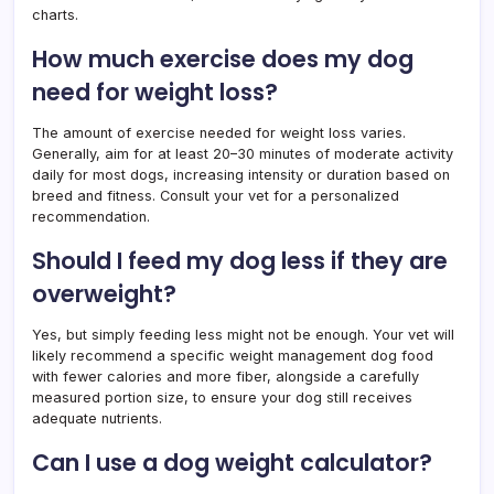
charts.
How much exercise does my dog
need for weight loss?
The amount of exercise needed for weight loss varies.
Generally, aim for at least 20–30 minutes of moderate activity
daily for most dogs, increasing intensity or duration based on
breed and fitness. Consult your vet for a personalized
recommendation.
Should I feed my dog less if they are
overweight?
Yes, but simply feeding less might not be enough. Your vet will
likely recommend a specific weight management dog food
with fewer calories and more fiber, alongside a carefully
measured portion size, to ensure your dog still receives
adequate nutrients.
Can I use a dog weight calculator?