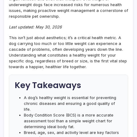
underweight dogs face increased risks for numerous health
issues, making proactive weight management a cornerstone of
responsible pet ownership.
Last updated: May 30, 2026
This isn’t just about aesthetics; it’s a critical health metric. A
dog carrying too much or too little weight can experience a
cascade of problems, often developing years down the line.
Understanding what constitutes a healthy weight for your
specific dog, regardless of breed or size, is the first vital step
towards a happier, healthier life together.
Key Takeaways
A dog’s healthy weight is essential for preventing
chronic diseases and ensuring a good quality of
life.
Body Condition Score (BCS) is a more accurate
assessment tool than a simple weight chart for
determining ideal body fat.
Breed, age, sex, and activity level are key factors