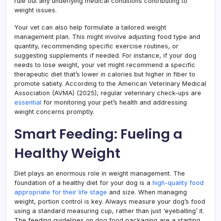
rule out any underlying medical conditions contributing to
weight issues.
Your vet can also help formulate a tailored weight
management plan. This might involve adjusting food type and
quantity, recommending specific exercise routines, or
suggesting supplements if needed. For instance, if your dog
needs to lose weight, your vet might recommend a specific
therapeutic diet that’s lower in calories but higher in fiber to
promote satiety. According to the American Veterinary Medical
Association (AVMA) (2025), regular veterinary check-ups are
essential
for monitoring your pet’s health and addressing
weight concerns promptly.
Smart Feeding: Fueling a
Healthy Weight
Diet plays an enormous role in weight management. The
foundation of a healthy diet for your dog is a
high-quality food
appropriate for their life stage
and size. When managing
weight, portion control is key. Always measure your dog’s food
using a standard measuring cup, rather than just ‘eyeballing’ it.
The feeding guidelines on dog food packaging are a starting