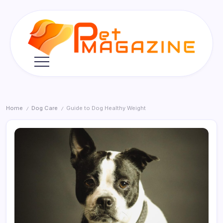
Skip
to
content
Pet
Magazine
Home
Dog Care
Guide to Dog Healthy Weight
/
/