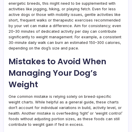
energetic breeds, this might need to be supplemented with
activities like jogging, hiking, or playing fetch. Even for less
active dogs or those with mobility issues, gentle activities like
short, frequent walks or therapeutic exercises recommended
by your vet can make a difference. Aim for consistency; even
20–30 minutes of dedicated activity per day can contribute
significantly to weight management. For example, a consistent
30-minute daily walk can burn an estimated 150–300 calories,
depending on the dog’s size and pace.
Mistakes to Avoid When
Managing Your Dog’s
Weight
One common mistake is relying solely on breed-specific
weight charts. While helpful as a general guide, these charts
don’t account for individual variations in build, activity level, or
health. Another mistake is overfeeding ‘light’ or ‘weight control’
foods without adjusting portion sizes, as these foods can still
contribute to weight gain if fed in excess.