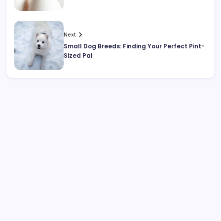
Next
Small Dog Breeds: Finding Your Perfect Pint-
Sized Pal
Search