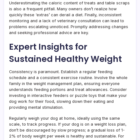
Underestimating the caloric content of treats and table scraps
is also a frequent pitfall. Many owners don’t realize how
quickly these ‘extras’ can derail a diet. Finally, inconsistent
monitoring and a lack of veterinary consultation can lead to
problems escalating unnoticed. Promptly addressing changes
and seeking professional advice are key.
Expert Insights for
Sustained Healthy Weight
Consistency is paramount. Establish a regular feeding
schedule and a consistent exercise routine. Involve the whole
family in the weight management plan, ensuring everyone
understands feeding portions and treat allowances. Consider
investing in interactive feeders or puzzle toys that make your
dog work for their food, slowing down their eating and
providing mental stimulation.
Regularly weigh your dog at home, ideally using the same
scale, to track progress. If your dog is on a weight loss plan,
don’t be discouraged by slow progress; a gradual loss of 1-
2% of body weight per week is healthy and sustainable. For