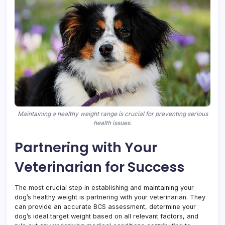
Maintaining a healthy weight range is crucial for preventing serious
health issues.
Partnering with Your
Veterinarian for Success
The most crucial step in establishing and maintaining your
dog’s healthy weight is partnering with your veterinarian. They
can provide an accurate BCS assessment, determine your
dog’s ideal target weight based on all relevant factors, and