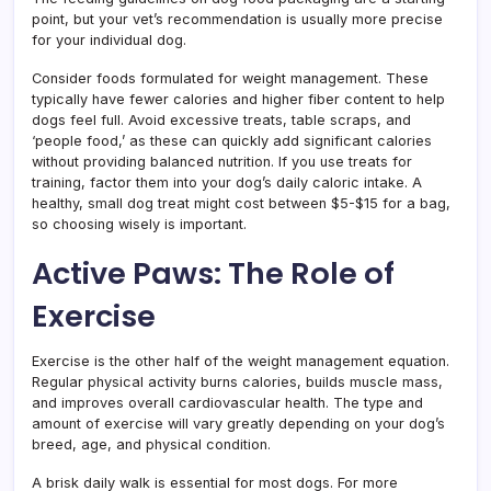
point, but your vet’s recommendation is usually more precise
for your individual dog.
Consider foods formulated for weight management. These
typically have fewer calories and higher fiber content to help
dogs feel full. Avoid excessive treats, table scraps, and
‘people food,’ as these can quickly add significant calories
without providing balanced nutrition. If you use treats for
training, factor them into your dog’s daily caloric intake. A
healthy, small dog treat might cost between $5-$15 for a bag,
so choosing wisely is important.
Active Paws: The Role of
Exercise
Exercise is the other half of the weight management equation.
Regular physical activity burns calories, builds muscle mass,
and improves overall cardiovascular health. The type and
amount of exercise will vary greatly depending on your dog’s
breed, age, and physical condition.
A brisk daily walk is essential for most dogs. For more