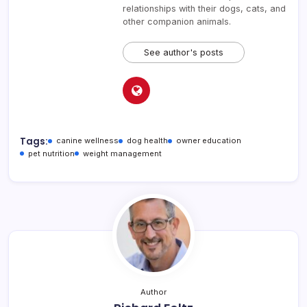
relationships with their dogs, cats, and
other companion animals.
See author's posts
Tags:
canine wellness
dog health
owner education
pet nutrition
weight management
Author