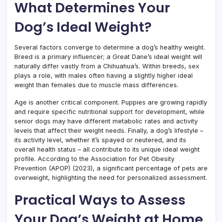
What Determines Your
Dog’s Ideal Weight?
Several factors converge to determine a dog’s healthy weight.
Breed is a primary influencer; a Great Dane’s ideal weight will
naturally differ vastly from a Chihuahua’s. Within breeds, sex
plays a role, with males often having a slightly higher ideal
weight than females due to muscle mass differences.
Age is another critical component. Puppies are growing rapidly
and require specific nutritional support for development, while
senior dogs may have different metabolic rates and activity
levels that affect their weight needs. Finally, a dog’s lifestyle –
its activity level, whether it’s spayed or neutered, and its
overall health status – all contribute to its unique ideal weight
profile. According to the Association for Pet Obesity
Prevention (APOP) (2023), a significant percentage of pets are
overweight, highlighting the need for personalized assessment.
Practical Ways to Assess
Your Dog’s Weight at Home